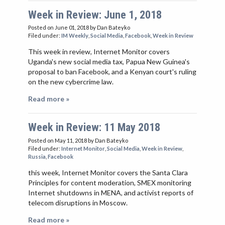
Week in Review: June 1, 2018
Posted on June 01, 2018
by Dan Bateyko
Filed under:
IM Weekly
,
Social Media
,
Facebook
,
Week in Review
This week in review, Internet Monitor covers
Uganda's new social media tax, Papua New Guinea's
proposal to ban Facebook, and a Kenyan court's ruling
on the new cybercrime law.
Read more »
Week in Review: 11 May 2018
Posted on May 11, 2018
by Dan Bateyko
Filed under:
Internet Monitor
,
Social Media
,
Week in Review
,
Russia
,
Facebook
this week, Internet Monitor covers the Santa Clara
Principles for content moderation, SMEX monitoring
Internet shutdowns in MENA, and activist reports of
telecom disruptions in Moscow.
Read more »