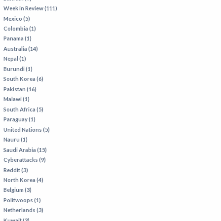
Week in Review (111)
Mexico (5)
Colombia (1)
Panama (1)
Australia (14)
Nepal (1)
Burundi (1)
South Korea (6)
Pakistan (16)
Malawi (1)
South Africa (5)
Paraguay (1)
United Nations (5)
Nauru (1)
Saudi Arabia (15)
Cyberattacks (9)
Reddit (3)
North Korea (4)
Belgium (3)
Politwoops (1)
Netherlands (3)
Kuwait (3)