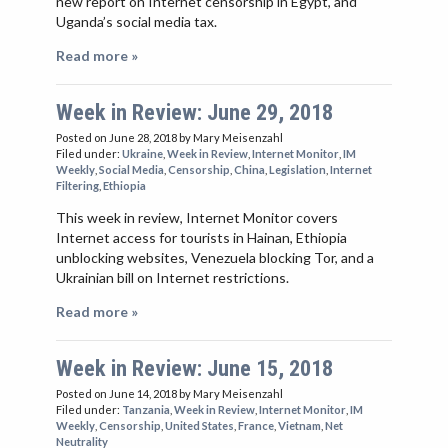
new report on Internet censorship in Egypt, and
Uganda’s social media tax.
Read more »
Week in Review: June 29, 2018
Posted on June 28, 2018
by Mary Meisenzahl
Filed under:
Ukraine
,
Week in Review
,
Internet Monitor
,
IM
Weekly
,
Social Media
,
Censorship
,
China
,
Legislation
,
Internet
Filtering
,
Ethiopia
This week in review, Internet Monitor covers
Internet access for tourists in Hainan, Ethiopia
unblocking websites, Venezuela blocking Tor, and a
Ukrainian bill on Internet restrictions.
Read more »
Week in Review: June 15, 2018
Posted on June 14, 2018
by Mary Meisenzahl
Filed under:
Tanzania
,
Week in Review
,
Internet Monitor
,
IM
Weekly
,
Censorship
,
United States
,
France
,
Vietnam
,
Net
Neutrality