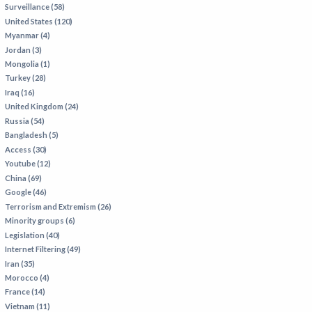
Surveillance (58)
IRAN
United States (120)
IRAQ
Myanmar (4)
Jordan (3)
ISRAEL
Mongolia (1)
KAZAKHSTAN
Turkey (28)
Iraq (16)
KYRGYZSTAN
United Kingdom (24)
MEXICO
Russia (54)
Bangladesh (5)
MYANMAR
Access (30)
Youtube (12)
NORTH KOREA
China (69)
PAKISTAN
Google (46)
Terrorism and Extremism (26)
PERU
Minority groups (6)
SAUDI ARABIA
Legislation (40)
Internet Filtering (49)
SYRIA
Iran (35)
THAILAND
Morocco (4)
France (14)
TURKMENISTAN
Vietnam (11)