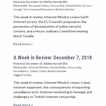
Posted on December 14, 2018
by Hannah Ellis
Filed under:
European Union
,
Censorship
,
United States
,
Access
,
Google
,
Terrorism and Extremism
,
Week in Review
This week in review, Internet Monitor covers Earth
Internet access, the EU Council's proposal on the
prevention of dissemination of online terrorist
content, and a House Judiciary Committee hearing
about Google.
Read more »
A Week in Review: December 7, 2018
Posted on December 07, 2018
by Hannah Ellis
Filed under:
Internet Monitor
,
Social Media
,
Censorship
,
Surveillance
,
Turkey
,
China
,
Week in Review
Tagged
Turkey
This week in review, Internet Monitor covers Cuban
Internet expansion, the consequences of exporting
surveillance tech, Internet monitoring in Senegal, and
challenges to Turkish Internet censorship.
Read more »