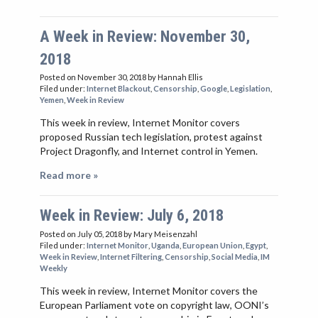
A Week in Review: November 30,
2018
Posted on November 30, 2018
by Hannah Ellis
Filed under:
Internet Blackout
,
Censorship
,
Google
,
Legislation
,
Yemen
,
Week in Review
This week in review, Internet Monitor covers
proposed Russian tech legislation, protest against
Project Dragonfly, and Internet control in Yemen.
Read more »
Week in Review: July 6, 2018
Posted on July 05, 2018
by Mary Meisenzahl
Filed under:
Internet Monitor
,
Uganda
,
European Union
,
Egypt
,
Week in Review
,
Internet Filtering
,
Censorship
,
Social Media
,
IM
Weekly
This week in review, Internet Monitor covers the
European Parliament vote on copyright law, OONI’s