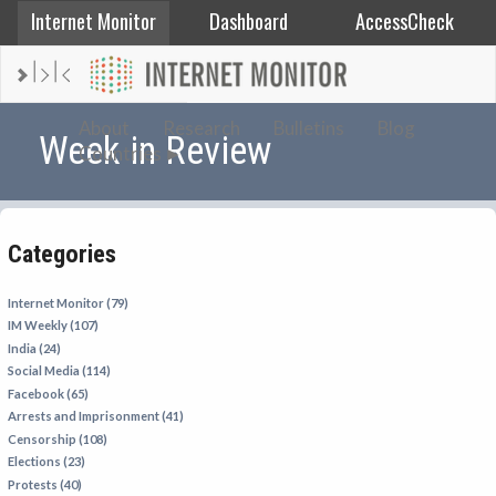
Internet Monitor
Dashboard
AccessCheck
AFGHANISTAN
About
Research
Bulletins
Blog
Week in Review
Countries
ALBANIA
BAHRAIN
BANGLADESH
Categories
CHINA
EGYPT
Internet Monitor (79)
IM Weekly (107)
ETHIOPIA
India (24)
FRANCE
Social Media (114)
Facebook (65)
GEORGIA
Arrests and Imprisonment (41)
INDIA
Censorship (108)
Elections (23)
INDONESIA
Protests (40)