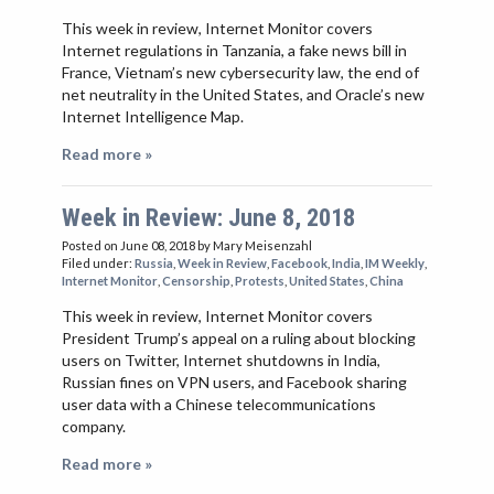
This week in review, Internet Monitor covers
Internet regulations in Tanzania, a fake news bill in
France, Vietnam’s new cybersecurity law, the end of
net neutrality in the United States, and Oracle’s new
Internet Intelligence Map.
Read more »
Week in Review: June 8, 2018
Posted on June 08, 2018
by Mary Meisenzahl
Filed under:
Russia
,
Week in Review
,
Facebook
,
India
,
IM Weekly
,
Internet Monitor
,
Censorship
,
Protests
,
United States
,
China
This week in review, Internet Monitor covers
President Trump’s appeal on a ruling about blocking
users on Twitter, Internet shutdowns in India,
Russian fines on VPN users, and Facebook sharing
user data with a Chinese telecommunications
company.
Read more »