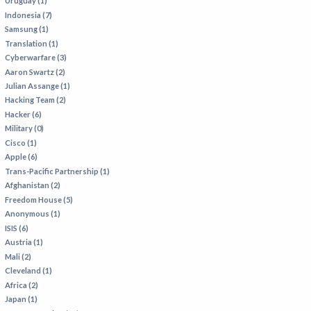
Uruguay (1)
Indonesia (7)
Samsung (1)
Translation (1)
Cyberwarfare (3)
Aaron Swartz (2)
Julian Assange (1)
Hacking Team (2)
Hacker (6)
Military (0)
Cisco (1)
Apple (6)
Trans-Pacific Partnership (1)
Afghanistan (2)
Freedom House (5)
Anonymous (1)
ISIS (6)
Austria (1)
Mali (2)
Cleveland (1)
Africa (2)
Japan (1)