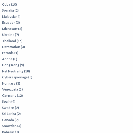
Cuba (10)
Somalia (2)
Malaysia (4)
Ecuador (3)
Microsoft (6)
Ukraine (7)
Thailand (15)
Defamation (3)
Estonia (1)
Adobe (0)
Hong Kong (9)
Net Neutrality (18)
Cyberespionage (5)
Hungary (3)
Venezuela (1)
Germany (12)
Spain (4)
Sweden (2)
Sri Lanka (2)
Canada (7)
Snowden (4)
Bahrain (7)