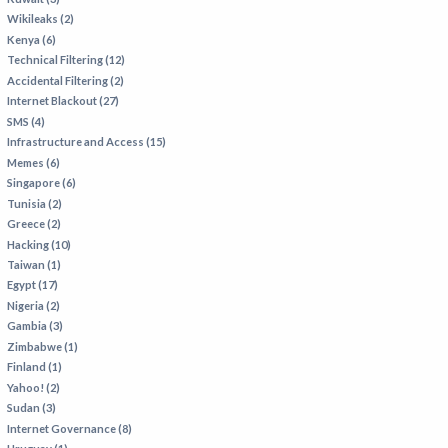
Wikileaks (2)
Kenya (6)
Technical Filtering (12)
Accidental Filtering (2)
Internet Blackout (27)
SMS (4)
Infrastructure and Access (15)
Memes (6)
Singapore (6)
Tunisia (2)
Greece (2)
Hacking (10)
Taiwan (1)
Egypt (17)
Nigeria (2)
Gambia (3)
Zimbabwe (1)
Finland (1)
Yahoo! (2)
Sudan (3)
Internet Governance (8)