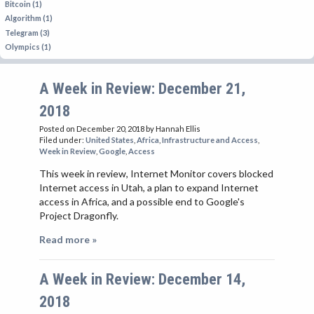
Bitcoin (1)
Algorithm (1)
Telegram (3)
Olympics (1)
A Week in Review: December 21,
2018
Posted on December 20, 2018
by Hannah Ellis
Filed under:
United States
,
Africa
,
Infrastructure and Access
,
Week in Review
,
Google
,
Access
This week in review, Internet Monitor covers blocked
Internet access in Utah, a plan to expand Internet
access in Africa, and a possible end to Google's
Project Dragonfly.
Read more »
A Week in Review: December 14,
2018