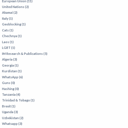
European Union (11)
United Nations (2)
Akamai (2)
Italy (1)
Geoblocking (1)
Cats (1)
Chechnya (1)
Laos (1)
LGBT (1)
IM Research & Publications (5)
Algeria (3)
Georgia (1)
Kurdistan (1)
WhatsApp (6)
Guns (0)
Hashing (0)
Tanzania (4)
Trinidad & Tobago (1)
Brexit (1)
Uganda (3)
Uzbekistan (2)
Whatsapp (3)