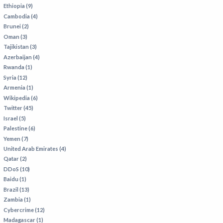
VIETNAM
Ethiopia (9)
Cambodia (4)
Brunei (2)
Oman (3)
Tajikistan (3)
Azerbaijan (4)
Rwanda (1)
Syria (12)
Armenia (1)
Wikipedia (6)
Twitter (45)
Israel (5)
Palestine (6)
Yemen (7)
United Arab Emirates (4)
Qatar (2)
DDoS (10)
Baidu (1)
Brazil (13)
Zambia (1)
Cybercrime (12)
Madagascar (1)