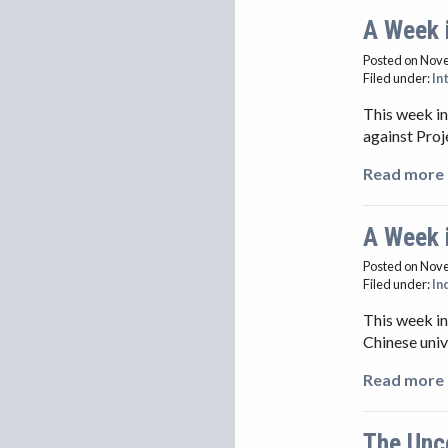
A Week 
Posted on Nov
Filed under:
In
This week in
against Proj
Read more 
A Week 
Posted on Nov
Filed under:
In
This week in
Chinese univ
Read more 
The Unc