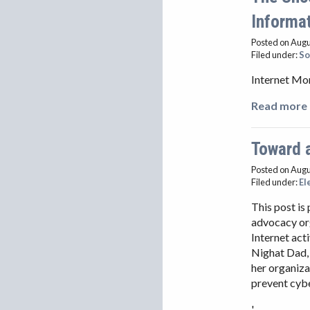
Informa
Posted on Augu
Filed under:
So
Internet Mo
Read more 
Toward a
Posted on Augu
Filed under:
El
This post is
advocacy org
Internet act
Nighat Dad, 
her organiza
prevent cybe
'