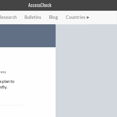
AccessCheck
Research
Bulletins
Blog
Countries
AFGHANISTAN
ALBANIA
BAHRAIN
BANGLADESH
CHINA
EGYPT
cess
ETHIOPIA
a plan to
nfly.
FRANCE
GEORGIA
INDIA
INDONESIA