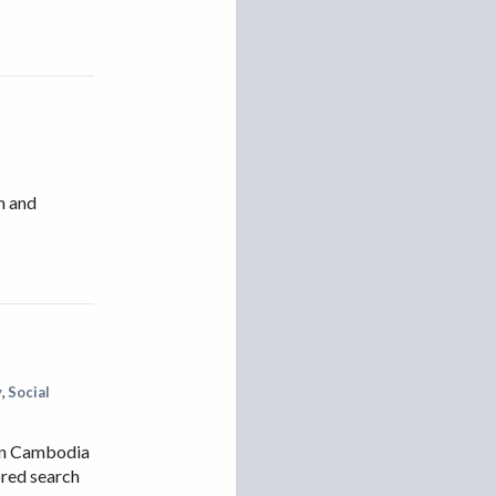
h and
y
,
Social
 in Cambodia
ored search