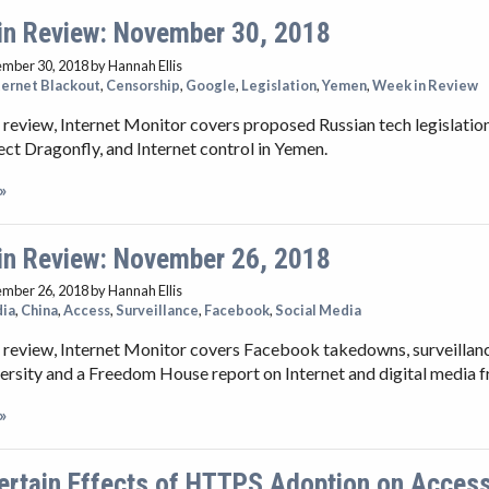
in Review: November 30, 2018
ember 30, 2018
by Hannah Ellis
ternet Blackout
,
Censorship
,
Google
,
Legislation
,
Yemen
,
Week in Review
 review, Internet Monitor covers proposed Russian tech legislation
ect Dragonfly, and Internet control in Yemen.
»
in Review: November 26, 2018
ember 26, 2018
by Hannah Ellis
dia
,
China
,
Access
,
Surveillance
,
Facebook
,
Social Media
 review, Internet Monitor covers Facebook takedowns, surveillanc
ersity and a Freedom House report on Internet and digital media 
»
ertain Effects of HTTPS Adoption on Access