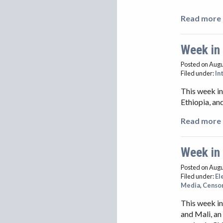
Read more 
Week in
Posted on Augu
Filed under:
In
This week in
Ethiopia, an
Read more 
Week in
Posted on Augu
Filed under:
El
Media
,
Censo
This week in
and Mali, an