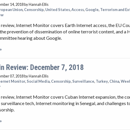
ember 14, 2018
by Hannah Ellis
ropean Union
,
Censorship
,
United States
,
Access
,
Google
,
Terrorism and E
ew
 review, Internet Monitor covers Earth Internet access, the EU Cou
the prevention of dissemination of online terrorist content, and a
ommittee hearing about Google.
»
in Review: December 7, 2018
ember 07, 2018
by Hannah Ellis
ternet Monitor
,
Social Media
,
Censorship
,
Surveillance
,
Turkey
,
China
,
Week
y
 review, Internet Monitor covers Cuban Internet expansion, the 
 surveillance tech, Internet monitoring in Senegal, and challenges t
sorship.
»