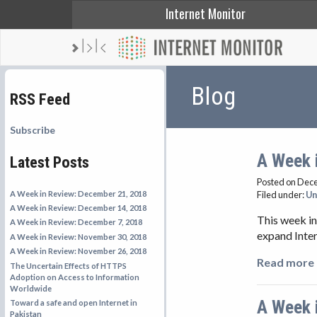
Internet Monitor
Blog
RSS Feed
Subscribe
A Week 
Latest Posts
Posted on Dec
A Week in Review: December 21, 2018
Filed under:
Un
A Week in Review: December 14, 2018
This week in
A Week in Review: December 7, 2018
expand Inter
A Week in Review: November 30, 2018
A Week in Review: November 26, 2018
Read more 
The Uncertain Effects of HTTPS
Adoption on Access to Information
Worldwide
A Week 
Toward a safe and open Internet in
Pakistan