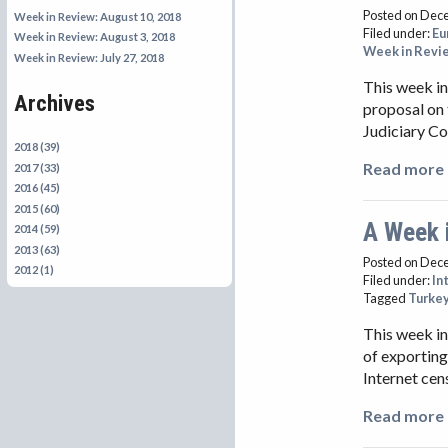
Posted on Dec
Week in Review: August 10, 2018
Filed under:
Eu
Week in Review: August 3, 2018
Week in Revi
Week in Review: July 27, 2018
This week in
Archives
proposal on 
Judiciary C
2018 (39)
Read more 
2017 (33)
2016 (45)
2015 (60)
A Week 
2014 (59)
2013 (63)
Posted on Dec
2012 (1)
Filed under:
In
Tagged
Turke
This week in
of exporting
Internet cen
Read more 