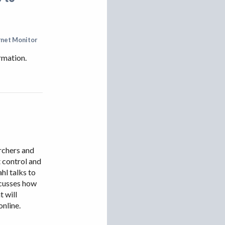
rnet Monitor
rmation.
archers and
 control and
hl talks to
scusses how
t will
online.