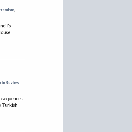
IRAN
xtremism
,
IRAQ
ISRAEL
ncil's
 House
KAZAKHSTAN
KYRGYZSTAN
MEXICO
MYANMAR
NORTH KOREA
PAKISTAN
 in Review
PERU
consequences
SAUDI ARABIA
o Turkish
SYRIA
THAILAND
TURKMENISTAN