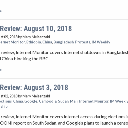
»
 Review: August 10, 2018
st 09, 2018
by Mary Meisenzahl
ternet Monitor
,
Ethiopia
,
China
,
Bangladesh
,
Protests
,
IM Weekly
 review, Internet Monitor covers Internet shutdowns in Banglades
d China blocking the BBC.
»
 Review: August 3, 2018
st 02, 2018
by Mary Meisenzahl
ections
,
China
,
Google
,
Cambodia
,
Sudan
,
Mali
,
Internet Monitor
,
IM Weekl
rship
 review, Internet Monitor covers Internet access during elections
 OONI report on South Sudan, and Google’s plans to launch a cens