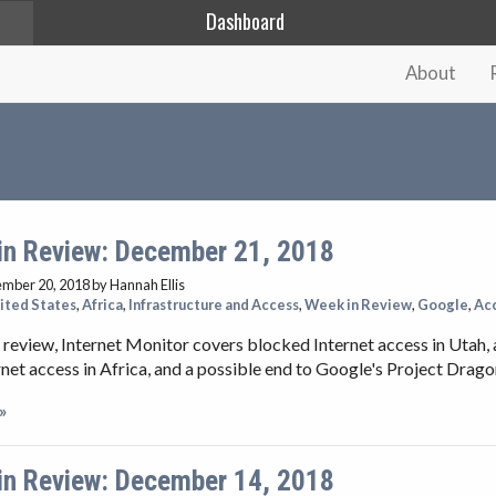
Dashboard
About
in Review: December 21, 2018
ember 20, 2018
by Hannah Ellis
ited States
,
Africa
,
Infrastructure and Access
,
Week in Review
,
Google
,
Ac
 review, Internet Monitor covers blocked Internet access in Utah, 
net access in Africa, and a possible end to Google's Project Drago
»
in Review: December 14, 2018