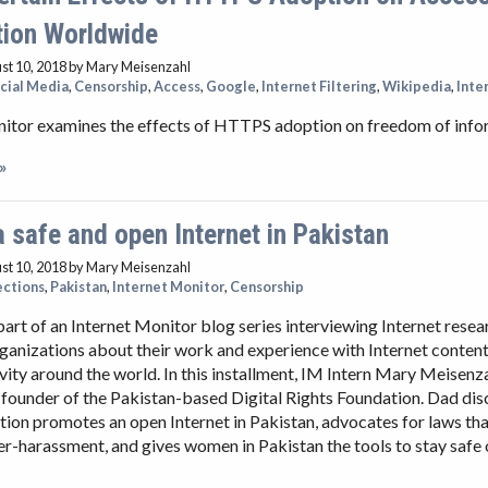
tion Worldwide
st 10, 2018
by Mary Meisenzahl
cial Media
,
Censorship
,
Access
,
Google
,
Internet Filtering
,
Wikipedia
,
Inte
nitor examines the effects of HTTPS adoption on freedom of info
»
 safe and open Internet in Pakistan
st 10, 2018
by Mary Meisenzahl
ections
,
Pakistan
,
Internet Monitor
,
Censorship
 part of an Internet Monitor blog series interviewing Internet rese
anizations about their work and experience with Internet content
ivity around the world. In this installment, IM Intern Mary Meisenza
founder of the Pakistan-based Digital Rights Foundation. Dad di
tion promotes an open Internet in Pakistan, advocates for laws tha
r-harassment, and gives women in Pakistan the tools to stay safe 