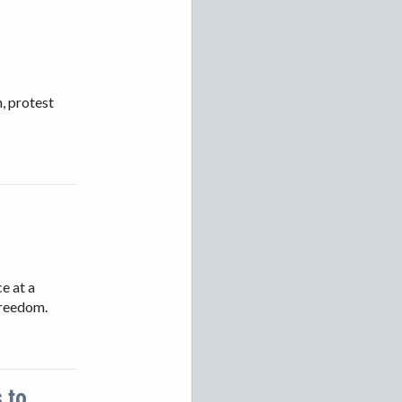
VIETNAM
, protest
e at a
freedom.
 to