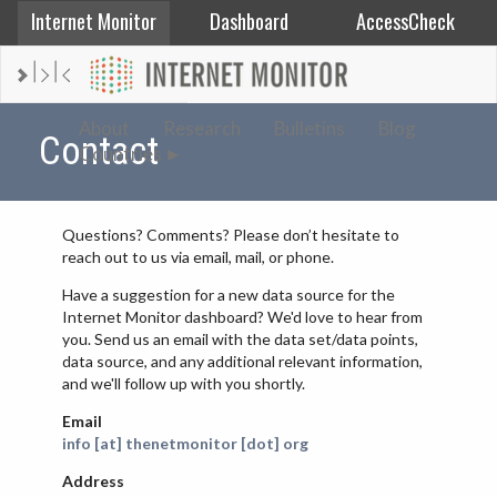
Internet Monitor
Dashboard
AccessCheck
AFGHANISTAN
About
Research
Bulletins
Blog
Contact
Countries
ALBANIA
BAHRAIN
BANGLADESH
Questions? Comments? Please don’t hesitate to
reach out to us via email, mail, or phone.
CHINA
Have a suggestion for a new data source for the
EGYPT
Internet Monitor dashboard? We'd love to hear from
ETHIOPIA
you. Send us an email with the data set/data points,
data source, and any additional relevant information,
FRANCE
and we'll follow up with you shortly.
GEORGIA
Email
INDIA
info [at] thenetmonitor [dot] org
INDONESIA
Address