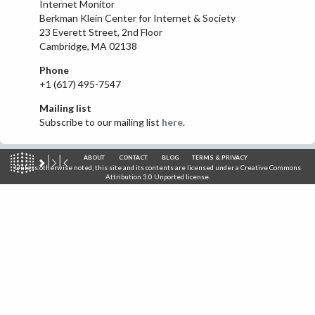
Internet Monitor
IRAN
Berkman Klein Center for Internet & Society
23 Everett Street, 2nd Floor
IRAQ
Cambridge, MA 02138
ISRAEL
Phone
KAZAKHSTAN
+1 (617) 495-7547
KYRGYZSTAN
Mailing list
Subscribe to our mailing list
here
.
MEXICO
MYANMAR
ABOUT
CONTACT
BLOG
TERMS & PRIVACY
NORTH KOREA
Unless otherwise noted, this site and its contents are licensed under a
Creative Commons
Attribution 3.0 Unported
license.
PAKISTAN
PERU
SAUDI ARABIA
SYRIA
THAILAND
TURKMENISTAN