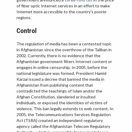
VIETNAM
of fiber optic Internet services in an effort to make
Internet more accessible to the country's poorer
regions.
Control
The regulation of media has been a contested topic
in Afghanistan since the overthrow of the Taliban in
2002. Currently, there is no evidence that the
Afghanistan government filters Internet content or
engages in online censorship. In 2005, before the
national legislature was formed, President Hamid
Karzai issued a decree that banned the media in
Afghanistan from publishing content that
contradicted the teachings of Islam and/or the
Afghan Constitution, slandered or insulted
individuals, or exposed the identities of victims of
violence. This ban legally extends to web content. In
2005, the Telecommunications Services Regulation
Act (TSRA) created an independent regulatory
agency called the Afghanistan Telecom Regulatory