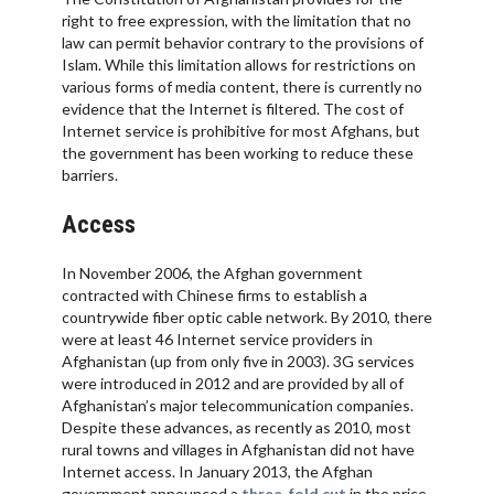
IRAN
right to free expression, with the limitation that no
law can permit behavior contrary to the provisions of
IRAQ
Islam. While this limitation allows for restrictions on
ISRAEL
various forms of media content, there is currently no
evidence that the Internet is filtered. The cost of
KAZAKHSTAN
Internet service is prohibitive for most Afghans, but
the government has been working to reduce these
KYRGYZSTAN
barriers.
MEXICO
Access
MYANMAR
NORTH KOREA
In November 2006, the Afghan government
contracted with Chinese firms to establish a
PAKISTAN
countrywide fiber optic cable network. By 2010, there
PERU
were at least 46 Internet service providers in
Afghanistan (up from only five in 2003). 3G services
SAUDI ARABIA
were introduced in 2012 and are provided by all of
SYRIA
Afghanistan’s major telecommunication companies.
Despite these advances, as recently as 2010, most
THAILAND
rural towns and villages in Afghanistan did not have
Internet access. In January 2013, the Afghan
TURKMENISTAN
government announced a
three-fold cut
in the price