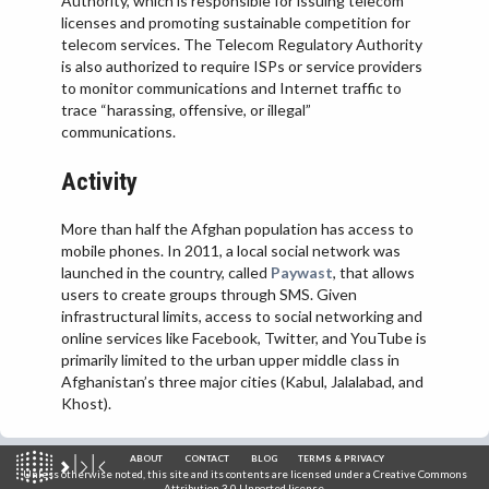
Authority, which is responsible for issuing telecom
licenses and promoting sustainable competition for
telecom services. The Telecom Regulatory Authority
is also authorized to require ISPs or service providers
to monitor communications and Internet traffic to
trace “harassing, offensive, or illegal”
communications.
Activity
More than half the Afghan population has access to
mobile phones. In 2011, a local social network was
launched in the country, called
Paywast
, that allows
users to create groups through SMS. Given
infrastructural limits, access to social networking and
online services like Facebook, Twitter, and YouTube is
primarily limited to the urban upper middle class in
Afghanistan’s three major cities (Kabul, Jalalabad, and
Khost).
ABOUT
CONTACT
BLOG
TERMS & PRIVACY
Unless otherwise noted, this site and its contents are licensed under a
Creative Commons
Attribution 3.0 Unported
license.