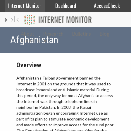
Internet Monitor
Dashboard
AccessCheck
AFGHANISTAN
About
Research
Bulletins
Blog
Afghanistan
Countries
ALBANIA
BAHRAIN
BANGLADESH
Overview
CHINA
Afghanistan’s Taliban government banned the
EGYPT
Internet in 2001 on the grounds that it was used to
ETHIOPIA
broadcast immoral and anti-Islamic material. During
this period, the only way for most Afghanis to access
FRANCE
the Internet was through telephone lines in
GEORGIA
neighboring Pakistan. In 2003, the Karzai
administration began encouraging Internet use as
INDIA
part of its plan to stimulate economic development
and made efforts to improve access for the rural poor.
INDONESIA
The Constitution of Afghanistan provides for the