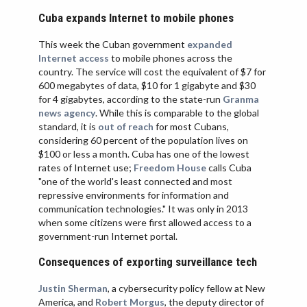
VIETNAM
Cuba expands Internet to mobile phones
This week the Cuban government
expanded
Internet access
to mobile phones across the
country. The service will cost the equivalent of $7 for
600 megabytes of data, $10 for 1 gigabyte and $30
for 4 gigabytes, according to the state-run
Granma
news agency
. While this is comparable to the global
standard, it is
out of reach
for most Cubans,
considering 60 percent of the population lives on
$100 or less a month. Cuba has one of the lowest
rates of Internet use;
Freedom House
calls Cuba
"one of the world's least connected and most
repressive environments for information and
communication technologies." It was only in 2013
when some citizens were first allowed access to a
government-run Internet portal.
Consequences of exporting surveillance tech
Justin Sherman
, a cybersecurity policy fellow at New
America, and
Robert Morgus
, the deputy director of