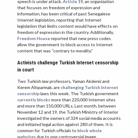
speech is under attack.
Article 19
, an organization
that focuses on freedom of expression and
information, has been critical of past Senegalese
Internet legislation, reporting that Internet
legislation that limits content would have effects on
freedom of expression in the country. Additionally,
Freedom House
reported that new press codes
allow the government to block access to Internet
content that was “contrary to morality.”
Activists challenge Turkish Internet censorship
in court
Two Turkish law professors, Yaman Akdeniz and
Kerem Altıparmak, are
challenging Turkish Internet
censorship
laws this week. The Turkish government
currently blocks
more than 220,000 Internet sites
and more than 150,000 URLs. Last month, between
November 12 and 19, the Turkish Ministry of Interior
investigated the owners of 324 social media accounts
and initiated legal action against 280 of them. It is
common for Turkish officials to
block whole
websites
due to one controversial image.