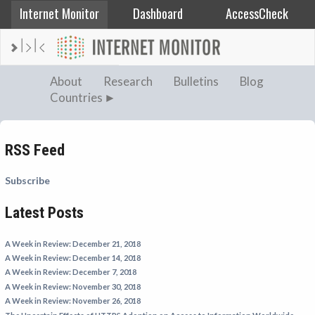
Internet Monitor
Dashboard
AccessCheck
AFGHANISTAN
About
Research
Bulletins
Blog
Countries
ALBANIA
BAHRAIN
BANGLADESH
RSS Feed
CHINA
Subscribe
EGYPT
Latest Posts
ETHIOPIA
FRANCE
A Week in Review: December 21, 2018
GEORGIA
A Week in Review: December 14, 2018
A Week in Review: December 7, 2018
INDIA
A Week in Review: November 30, 2018
INDONESIA
A Week in Review: November 26, 2018