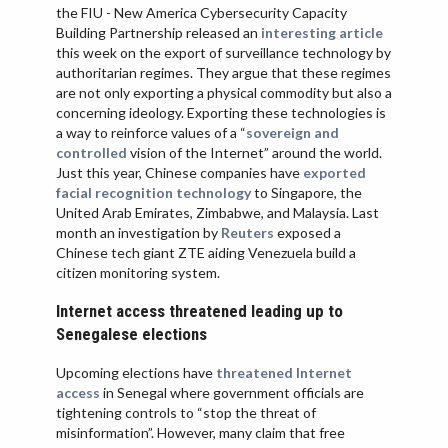
the FIU - New America Cybersecurity Capacity
Building Partnership released an
interesting article
this week on the export of surveillance technology by
authoritarian regimes. They argue that these regimes
are not only exporting a physical commodity but also a
concerning ideology. Exporting these technologies is
a way to reinforce values of a “
sovereign and
controlled
vision of the Internet” around the world.
Just this year, Chinese companies have
exported
facial recognition technology
to Singapore, the
United Arab Emirates, Zimbabwe, and Malaysia. Last
month an investigation by
Reuters
exposed a
Chinese tech giant ZTE aiding Venezuela build a
citizen monitoring system.
Internet access threatened leading up to
Senegalese elections
Upcoming elections have
threatened Internet
access
in Senegal where government officials are
tightening controls to “stop the threat of
misinformation”. However, many claim that free