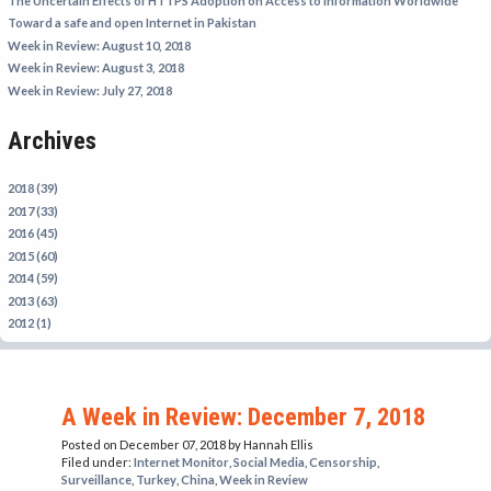
The Uncertain Effects of HTTPS Adoption on Access to Information Worldwide
IRAN
Toward a safe and open Internet in Pakistan
Week in Review: August 10, 2018
IRAQ
Week in Review: August 3, 2018
ISRAEL
Week in Review: July 27, 2018
KAZAKHSTAN
Archives
KYRGYZSTAN
MEXICO
2018 (39)
2017 (33)
MYANMAR
2016 (45)
2015 (60)
NORTH KOREA
2014 (59)
PAKISTAN
2013 (63)
2012 (1)
PERU
SAUDI ARABIA
SYRIA
A Week in Review: December 7, 2018
THAILAND
Posted on December 07, 2018
by Hannah Ellis
Filed under:
Internet Monitor
,
Social Media
,
Censorship
,
TURKMENISTAN
Surveillance
,
Turkey
,
China
,
Week in Review