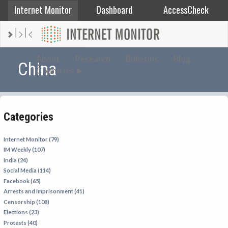
Internet Monitor
Dashboard
AccessCheck
AFGHANISTAN
About
Research
Bulletins
Blog
China
Countries
ALBANIA
BAHRAIN
BANGLADESH
Categories
CHINA
EGYPT
Internet Monitor (79)
IM Weekly (107)
ETHIOPIA
India (24)
FRANCE
Social Media (114)
Facebook (65)
GEORGIA
Arrests and Imprisonment (41)
INDIA
Censorship (108)
Elections (23)
INDONESIA
Protests (40)