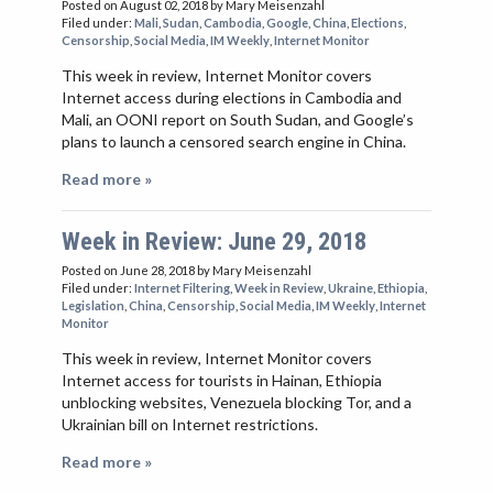
Posted on August 02, 2018
by Mary Meisenzahl
Filed under:
Mali
,
Sudan
,
Cambodia
,
Google
,
China
,
Elections
,
Censorship
,
Social Media
,
IM Weekly
,
Internet Monitor
This week in review, Internet Monitor covers
Internet access during elections in Cambodia and
Mali, an OONI report on South Sudan, and Google’s
plans to launch a censored search engine in China.
Read more »
Week in Review: June 29, 2018
Posted on June 28, 2018
by Mary Meisenzahl
Filed under:
Internet Filtering
,
Week in Review
,
Ukraine
,
Ethiopia
,
Legislation
,
China
,
Censorship
,
Social Media
,
IM Weekly
,
Internet
Monitor
This week in review, Internet Monitor covers
Internet access for tourists in Hainan, Ethiopia
unblocking websites, Venezuela blocking Tor, and a
Ukrainian bill on Internet restrictions.
Read more »