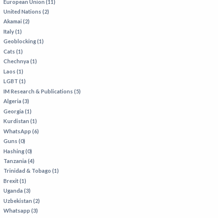
European Union (11)
United Nations (2)
Akamai (2)
Italy (1)
Geoblocking (1)
Cats (1)
Chechnya (1)
Laos (1)
LGBT (1)
IM Research & Publications (5)
Algeria (3)
Georgia (1)
Kurdistan (1)
WhatsApp (6)
Guns (0)
Hashing (0)
Tanzania (4)
Trinidad & Tobago (1)
Brexit (1)
Uganda (3)
Uzbekistan (2)
Whatsapp (3)