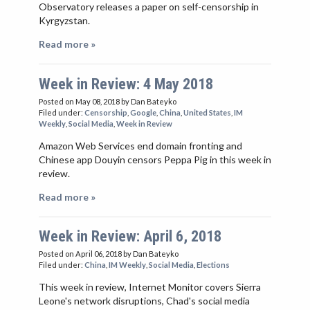
Observatory releases a paper on self-censorship in
Kyrgyzstan.
Read more »
Week in Review: 4 May 2018
Posted on May 08, 2018
by Dan Bateyko
Filed under:
Censorship
,
Google
,
China
,
United States
,
IM
Weekly
,
Social Media
,
Week in Review
Amazon Web Services end domain fronting and
Chinese app Douyin censors Peppa Pig in this week in
review.
Read more »
Week in Review: April 6, 2018
Posted on April 06, 2018
by Dan Bateyko
Filed under:
China
,
IM Weekly
,
Social Media
,
Elections
This week in review, Internet Monitor covers Sierra
Leone's network disruptions, Chad's social media