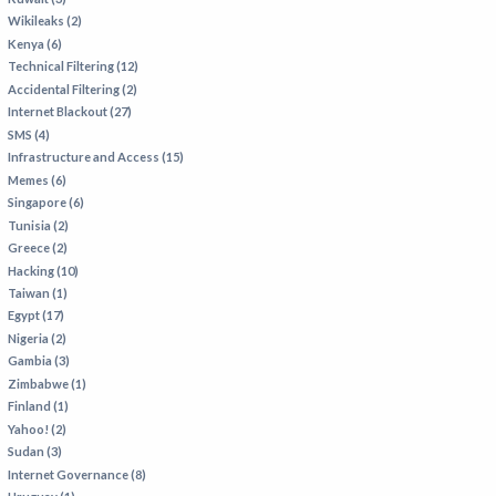
Wikileaks (2)
Kenya (6)
Technical Filtering (12)
Accidental Filtering (2)
Internet Blackout (27)
SMS (4)
Infrastructure and Access (15)
Memes (6)
Singapore (6)
Tunisia (2)
Greece (2)
Hacking (10)
Taiwan (1)
Egypt (17)
Nigeria (2)
Gambia (3)
Zimbabwe (1)
Finland (1)
Yahoo! (2)
Sudan (3)
Internet Governance (8)