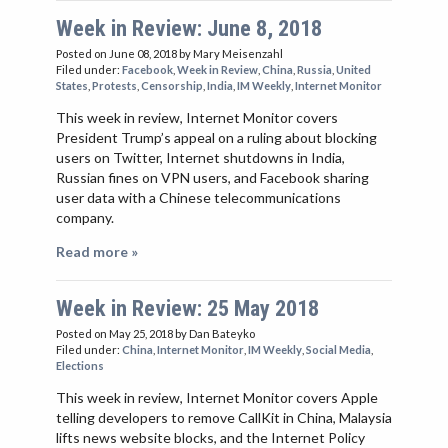
Week in Review: June 8, 2018
Posted on June 08, 2018
by Mary Meisenzahl
Filed under:
Facebook
,
Week in Review
,
China
,
Russia
,
United
States
,
Protests
,
Censorship
,
India
,
IM Weekly
,
Internet Monitor
This week in review, Internet Monitor covers
President Trump’s appeal on a ruling about blocking
users on Twitter, Internet shutdowns in India,
Russian fines on VPN users, and Facebook sharing
user data with a Chinese telecommunications
company.
Read more »
Week in Review: 25 May 2018
Posted on May 25, 2018
by Dan Bateyko
Filed under:
China
,
Internet Monitor
,
IM Weekly
,
Social Media
,
Elections
This week in review, Internet Monitor covers Apple
telling developers to remove CallKit in China, Malaysia
lifts news website blocks, and the Internet Policy