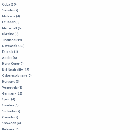
Cuba (10)
Somalia (2)
Malaysia (4)
Ecuador (3)
Microsoft (6)
Ukraine (7)
Thailand (15)
Defamation (3)
Estonia (1)
Adobe (0)
Hong Kong (9)
Net Neutrality (18)
Cyberespionage (5)
Hungary (3)
Venezuela (1)
Germany (12)
Spain (4)
Sweden (2)
Sri Lanka (2)
Canada (7)
Snowden (4)
Bahrain (7)