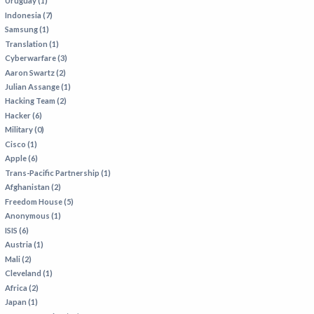
Uruguay (1)
Indonesia (7)
Samsung (1)
Translation (1)
Cyberwarfare (3)
Aaron Swartz (2)
Julian Assange (1)
Hacking Team (2)
Hacker (6)
Military (0)
Cisco (1)
Apple (6)
Trans-Pacific Partnership (1)
Afghanistan (2)
Freedom House (5)
Anonymous (1)
ISIS (6)
Austria (1)
Mali (2)
Cleveland (1)
Africa (2)
Japan (1)