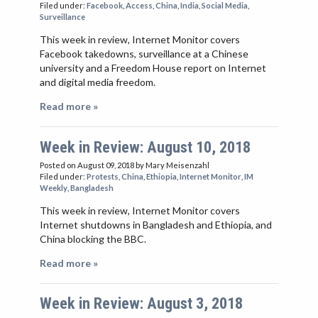
Filed under:
Facebook
,
Access
,
China
,
India
,
Social Media
,
Surveillance
This week in review, Internet Monitor covers
Facebook takedowns, surveillance at a Chinese
university and a Freedom House report on Internet
and digital media freedom.
Read more »
Week in Review: August 10, 2018
Posted on August 09, 2018
by Mary Meisenzahl
Filed under:
Protests
,
China
,
Ethiopia
,
Internet Monitor
,
IM
Weekly
,
Bangladesh
This week in review, Internet Monitor covers
Internet shutdowns in Bangladesh and Ethiopia, and
China blocking the BBC.
Read more »
Week in Review: August 3, 2018