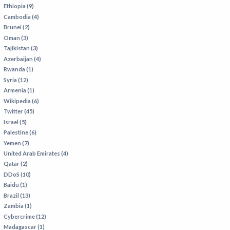
VIETNAM
Ethiopia (9)
Cambodia (4)
Brunei (2)
Oman (3)
Tajikistan (3)
Azerbaijan (4)
Rwanda (1)
Syria (12)
Armenia (1)
Wikipedia (6)
Twitter (45)
Israel (5)
Palestine (6)
Yemen (7)
United Arab Emirates (4)
Qatar (2)
DDoS (10)
Baidu (1)
Brazil (13)
Zambia (1)
Cybercrime (12)
Madagascar (1)