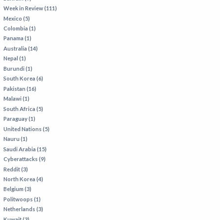
Week in Review (111)
Mexico (5)
Colombia (1)
Panama (1)
Australia (14)
Nepal (1)
Burundi (1)
South Korea (6)
Pakistan (16)
Malawi (1)
South Africa (5)
Paraguay (1)
United Nations (5)
Nauru (1)
Saudi Arabia (15)
Cyberattacks (9)
Reddit (3)
North Korea (4)
Belgium (3)
Politwoops (1)
Netherlands (3)
Kuwait (3)