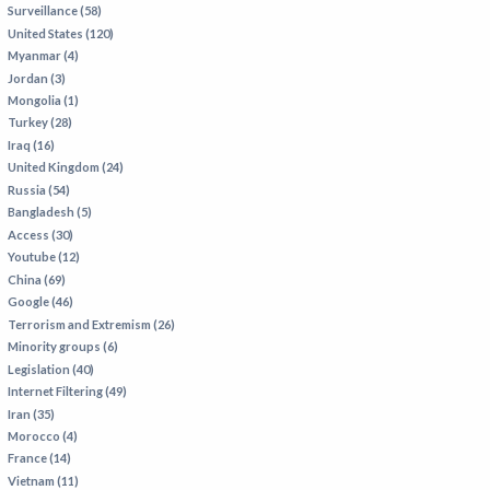
Surveillance (58)
IRAN
United States (120)
IRAQ
Myanmar (4)
Jordan (3)
ISRAEL
Mongolia (1)
KAZAKHSTAN
Turkey (28)
Iraq (16)
KYRGYZSTAN
United Kingdom (24)
MEXICO
Russia (54)
Bangladesh (5)
MYANMAR
Access (30)
Youtube (12)
NORTH KOREA
China (69)
PAKISTAN
Google (46)
Terrorism and Extremism (26)
PERU
Minority groups (6)
SAUDI ARABIA
Legislation (40)
Internet Filtering (49)
SYRIA
Iran (35)
THAILAND
Morocco (4)
France (14)
TURKMENISTAN
Vietnam (11)