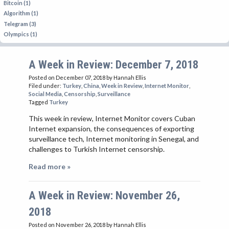
Bitcoin (1)
Algorithm (1)
Telegram (3)
Olympics (1)
A Week in Review: December 7, 2018
Posted on December 07, 2018
by Hannah Ellis
Filed under:
Turkey
,
China
,
Week in Review
,
Internet Monitor
,
Social Media
,
Censorship
,
Surveillance
Tagged
Turkey
This week in review, Internet Monitor covers Cuban
Internet expansion, the consequences of exporting
surveillance tech, Internet monitoring in Senegal, and
challenges to Turkish Internet censorship.
Read more »
A Week in Review: November 26,
2018
Posted on November 26, 2018
by Hannah Ellis