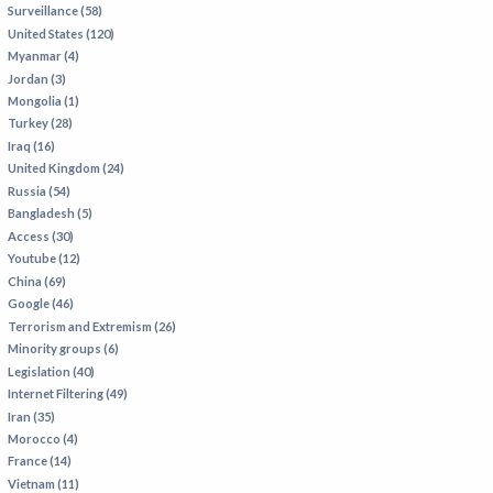
Surveillance (58)
IRAN
United States (120)
IRAQ
Myanmar (4)
Jordan (3)
ISRAEL
Mongolia (1)
KAZAKHSTAN
Turkey (28)
Iraq (16)
KYRGYZSTAN
United Kingdom (24)
MEXICO
Russia (54)
Bangladesh (5)
MYANMAR
Access (30)
Youtube (12)
NORTH KOREA
China (69)
PAKISTAN
Google (46)
Terrorism and Extremism (26)
PERU
Minority groups (6)
SAUDI ARABIA
Legislation (40)
Internet Filtering (49)
SYRIA
Iran (35)
THAILAND
Morocco (4)
France (14)
TURKMENISTAN
Vietnam (11)