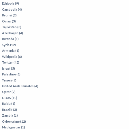
VIETNAM
Ethiopia (9)
Cambodia (4)
Brunei (2)
Oman (3)
Tajikistan (3)
Azerbaijan (4)
Rwanda (1)
Syria (12)
Armenia (1)
Wikipedia (6)
Twitter (45)
Israel (5)
Palestine (6)
Yemen (7)
United Arab Emirates (4)
Qatar (2)
DDoS (10)
Baidu (1)
Brazil (13)
Zambia (1)
Cybercrime (12)
Madagascar (1)