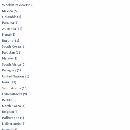
Week in Review (111)
Mexico (5)
Colombia (1)
Panama (1)
Australia (14)
Nepal (1)
Burundi (1)
South Korea (6)
Pakistan (16)
Malawi (1)
South Africa (5)
Paraguay (1)
United Nations (5)
Nauru (1)
Saudi Arabia (15)
Cyberattacks (9)
Reddit (3)
North Korea (4)
Belgium (3)
Politwoops (1)
Netherlands (3)
Kuwait (3)