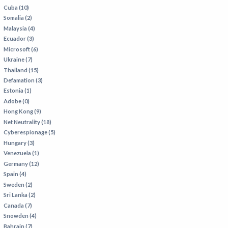
Cuba (10)
Somalia (2)
Malaysia (4)
Ecuador (3)
Microsoft (6)
Ukraine (7)
Thailand (15)
Defamation (3)
Estonia (1)
Adobe (0)
Hong Kong (9)
Net Neutrality (18)
Cyberespionage (5)
Hungary (3)
Venezuela (1)
Germany (12)
Spain (4)
Sweden (2)
Sri Lanka (2)
Canada (7)
Snowden (4)
Bahrain (7)