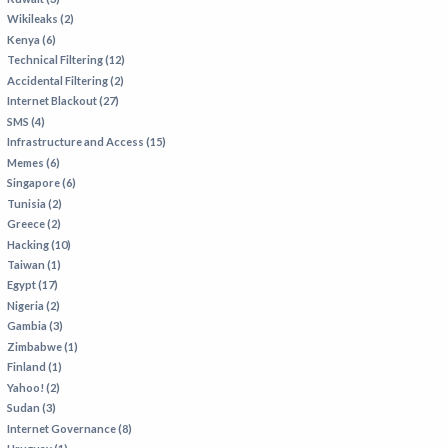
Wikileaks (2)
Kenya (6)
Technical Filtering (12)
Accidental Filtering (2)
Internet Blackout (27)
SMS (4)
Infrastructure and Access (15)
Memes (6)
Singapore (6)
Tunisia (2)
Greece (2)
Hacking (10)
Taiwan (1)
Egypt (17)
Nigeria (2)
Gambia (3)
Zimbabwe (1)
Finland (1)
Yahoo! (2)
Sudan (3)
Internet Governance (8)