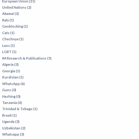
European Union (11)
United Nations (2)
Akamai (2)
Italy (1)
Geoblocking (1)
Cats (1)
Chechnya (1)
Laos (1)
LGBT (1)
IM Research & Publications (5)
Algeria (3)
Georgia (1)
Kurdistan (1)
WhatsApp (6)
Guns (0)
Hashing (0)
Tanzania (4)
Trinidad & Tobago (1)
Brexit (1)
Uganda (3)
Uzbekistan (2)
Whatsapp (3)