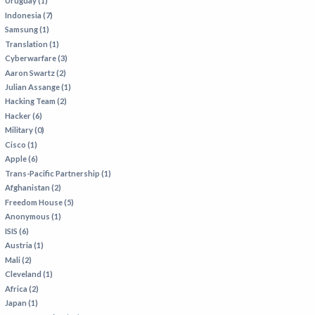
Uruguay (1)
Indonesia (7)
Samsung (1)
Translation (1)
Cyberwarfare (3)
Aaron Swartz (2)
Julian Assange (1)
Hacking Team (2)
Hacker (6)
Military (0)
Cisco (1)
Apple (6)
Trans-Pacific Partnership (1)
Afghanistan (2)
Freedom House (5)
Anonymous (1)
ISIS (6)
Austria (1)
Mali (2)
Cleveland (1)
Africa (2)
Japan (1)