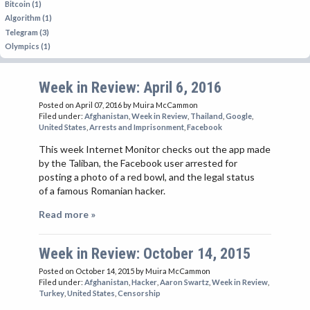
Bitcoin (1)
Algorithm (1)
Telegram (3)
Olympics (1)
Week in Review: April 6, 2016
Posted on April 07, 2016
by Muira McCammon
Filed under:
Afghanistan
,
Week in Review
,
Thailand
,
Google
,
United States
,
Arrests and Imprisonment
,
Facebook
This week Internet Monitor checks out the app made
by the Taliban, the Facebook user arrested for
posting a photo of a red bowl, and the legal status
of a famous Romanian hacker.
Read more »
Week in Review: October 14, 2015
Posted on October 14, 2015
by Muira McCammon
Filed under:
Afghanistan
,
Hacker
,
Aaron Swartz
,
Week in Review
,
Turkey
,
United States
,
Censorship