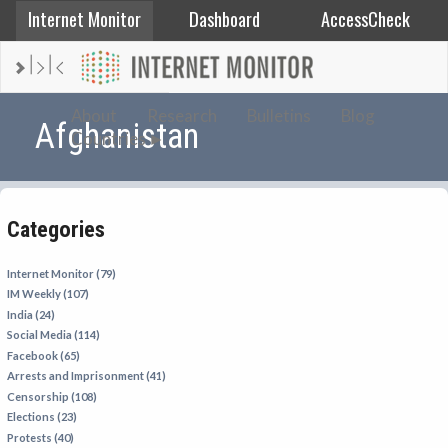
Internet Monitor
Dashboard
AccessCheck
AFGHANISTAN
About
Research
Bulletins
Blog
Afghanistan
Countries
ALBANIA
BAHRAIN
BANGLADESH
Categories
CHINA
EGYPT
Internet Monitor (79)
IM Weekly (107)
ETHIOPIA
India (24)
FRANCE
Social Media (114)
Facebook (65)
GEORGIA
Arrests and Imprisonment (41)
INDIA
Censorship (108)
Elections (23)
INDONESIA
Protests (40)