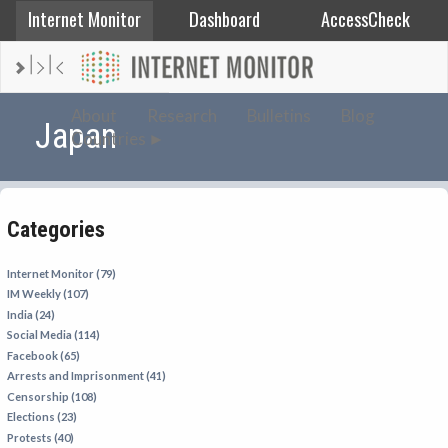
Internet Monitor
Dashboard
AccessCheck
AFGHANISTAN
About
Research
Bulletins
Blog
Japan
Countries
ALBANIA
BAHRAIN
BANGLADESH
Categories
CHINA
EGYPT
Internet Monitor (79)
IM Weekly (107)
ETHIOPIA
India (24)
FRANCE
Social Media (114)
Facebook (65)
GEORGIA
Arrests and Imprisonment (41)
INDIA
Censorship (108)
Elections (23)
INDONESIA
Protests (40)