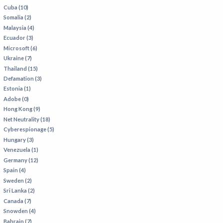
Cuba (10)
Somalia (2)
Malaysia (4)
Ecuador (3)
Microsoft (6)
Ukraine (7)
Thailand (15)
Defamation (3)
Estonia (1)
Adobe (0)
Hong Kong (9)
Net Neutrality (18)
Cyberespionage (5)
Hungary (3)
Venezuela (1)
Germany (12)
Spain (4)
Sweden (2)
Sri Lanka (2)
Canada (7)
Snowden (4)
Bahrain (7)