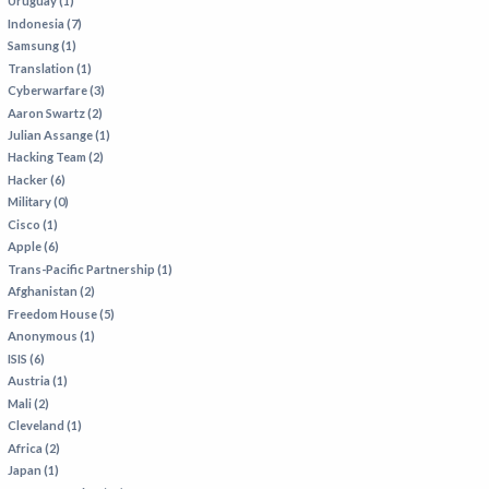
Uruguay (1)
Indonesia (7)
Samsung (1)
Translation (1)
Cyberwarfare (3)
Aaron Swartz (2)
Julian Assange (1)
Hacking Team (2)
Hacker (6)
Military (0)
Cisco (1)
Apple (6)
Trans-Pacific Partnership (1)
Afghanistan (2)
Freedom House (5)
Anonymous (1)
ISIS (6)
Austria (1)
Mali (2)
Cleveland (1)
Africa (2)
Japan (1)