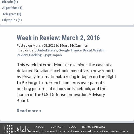
Bitcoin (1)
Algorithm (1)
Telegram (3)
Olympics (1)
Week in Review: March 2, 2016
Posted on March 03, 2016
by Muira McCammon
Filed under:
United States
,
Google
,
France
,
Brazil
,
Week in
Review
,
Hacking
,
Egypt
,
Japan
This week Internet Monitor examines the case of a
detained Brazilian Facebook executive, a new report
by Privacy International, a ruling in Japan on the Right
to Be Forgotten, French concerns over parents
posting pictures of minors on Facebook, and the
launch of the U.S. Defense Innovation Advisory
Board.
Read more »
ABOUT
CONTACT
BLOG
TERMS & PRIVACY
Unless otherwise noted, this site and its contents are licensed under a
Creative Commons