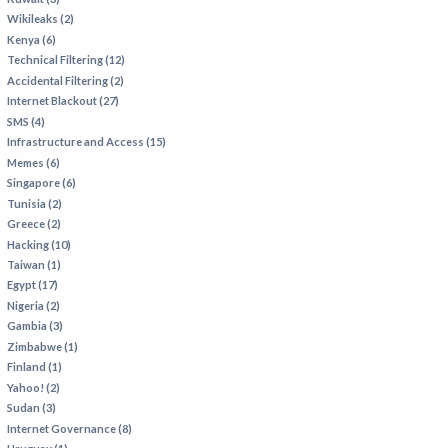
Wikileaks (2)
Kenya (6)
Technical Filtering (12)
Accidental Filtering (2)
Internet Blackout (27)
SMS (4)
Infrastructure and Access (15)
Memes (6)
Singapore (6)
Tunisia (2)
Greece (2)
Hacking (10)
Taiwan (1)
Egypt (17)
Nigeria (2)
Gambia (3)
Zimbabwe (1)
Finland (1)
Yahoo! (2)
Sudan (3)
Internet Governance (8)