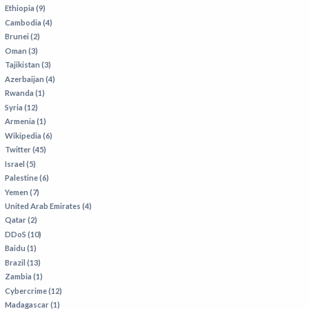
VIETNAM
Ethiopia (9)
Cambodia (4)
Brunei (2)
Oman (3)
Tajikistan (3)
Azerbaijan (4)
Rwanda (1)
Syria (12)
Armenia (1)
Wikipedia (6)
Twitter (45)
Israel (5)
Palestine (6)
Yemen (7)
United Arab Emirates (4)
Qatar (2)
DDoS (10)
Baidu (1)
Brazil (13)
Zambia (1)
Cybercrime (12)
Madagascar (1)