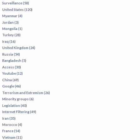
Surveillance (58)
IRAN
United States (120)
IRAQ
Myanmar (4)
Jordan (3)
ISRAEL
Mongolia (1)
KAZAKHSTAN
Turkey (28)
Iraq (16)
KYRGYZSTAN
United Kingdom (24)
MEXICO
Russia (54)
Bangladesh (5)
MYANMAR
Access (30)
Youtube (12)
NORTH KOREA
China (69)
PAKISTAN
Google (46)
Terrorism and Extremism (26)
PERU
Minority groups (6)
SAUDI ARABIA
Legislation (40)
Internet Filtering (49)
SYRIA
Iran (35)
THAILAND
Morocco (4)
France (14)
TURKMENISTAN
Vietnam (11)