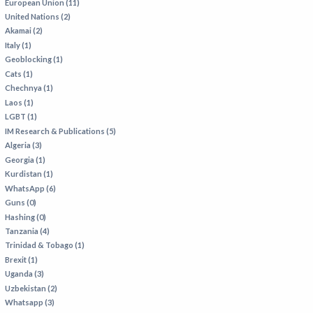
European Union (11)
United Nations (2)
Akamai (2)
Italy (1)
Geoblocking (1)
Cats (1)
Chechnya (1)
Laos (1)
LGBT (1)
IM Research & Publications (5)
Algeria (3)
Georgia (1)
Kurdistan (1)
WhatsApp (6)
Guns (0)
Hashing (0)
Tanzania (4)
Trinidad & Tobago (1)
Brexit (1)
Uganda (3)
Uzbekistan (2)
Whatsapp (3)