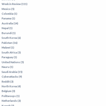
Week in Review (111)
Mexico (5)
Colombia (1)
Panama (1)
Australia (14)
Nepal (1)
Burundi (1)
South Korea (6)
Pakistan (16)
Malawi (1)
South Africa (5)
Paraguay (1)
United Nations (5)
Nauru (1)
Saudi Arabia (15)
Cyberattacks (9)
Reddit (3)
North Korea (4)
Belgium (3)
Politwoops (1)
Netherlands (3)
Kuwait (3)