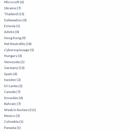
Microsoft (6)
Ukraine (7)
Thailand (15)
Defamation (3)
Estonia (1)
Adobe (0)
Hong Kong (9)
Net Neutrality (18)
Cyberespionage (5)
Hungary (3)
Venezuela (1)
Germany (12)
Spain (4)
Sweden (2)
Sri Lanka (2)
Canada (7)
Snowden (4)
Bahrain (7)
Week in Review (111)
Mexico (5)
Colombia (1)
Panama (1)