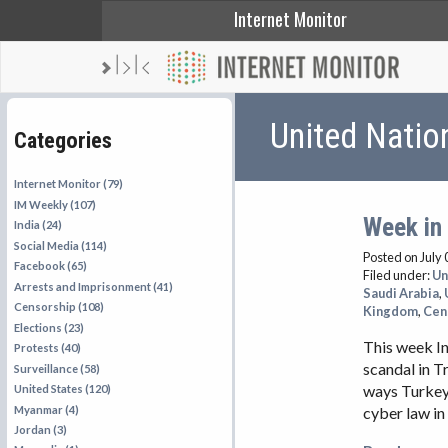
Internet Monitor
United Natio
Categories
Internet Monitor (79)
IM Weekly (107)
Week in 
India (24)
Social Media (114)
Posted on July 
Facebook (65)
Filed under:
Un
Arrests and Imprisonment (41)
Saudi Arabia
,
Censorship (108)
Kingdom
,
Cen
Elections (23)
This week In
Protests (40)
scandal in T
Surveillance (58)
ways Turkey 
United States (120)
Myanmar (4)
cyber law in
Jordan (3)