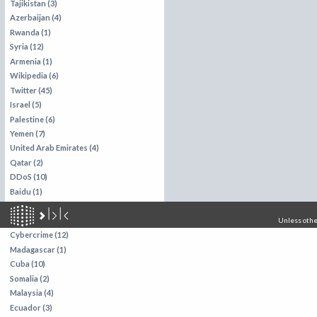
Tajikistan (3)
Azerbaijan (4)
Rwanda (1)
Syria (12)
Armenia (1)
Wikipedia (6)
Twitter (45)
Israel (5)
Palestine (6)
Yemen (7)
United Arab Emirates (4)
Qatar (2)
DDoS (10)
Baidu (1)
Brazil (13)
Zambia (1)
Unless other
Cybercrime (12)
Madagascar (1)
Cuba (10)
Somalia (2)
Malaysia (4)
Ecuador (3)