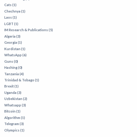
Cats (1)
Chechnya (1)
Laos (1)
LGBT (1)
IM Research & Publications (5)
Algeria (3)
Georgia (1)
Kurdistan (1)
WhatsApp (6)
Guns (0)
Hashing (0)
Tanzania (4)
Trinidad & Tobago (1)
Brexit (1)
Uganda (3)
Uzbekistan (2)
Whatsapp (3)
Bitcoin (1)
Algorithm (1)
Telegram (3)
Olympics (1)