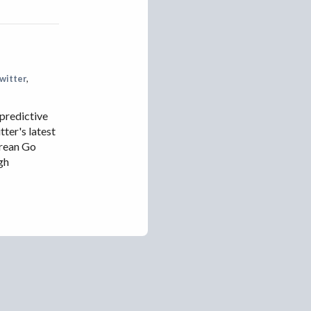
IRAN
IRAQ
ISRAEL
KAZAKHSTAN
witter
,
KYRGYZSTAN
 predictive
MEXICO
ter's latest
MYANMAR
orean Go
gh
NORTH KOREA
PAKISTAN
PERU
SAUDI ARABIA
SYRIA
THAILAND
TURKMENISTAN