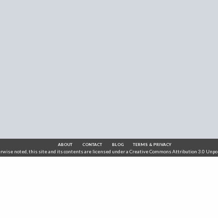
ABOUT
CONTACT
BLOG
TERMS & PRIVACY
wise noted, this site and its contents are licensed under a
Creative Commons Attribution 3.0 Unpo