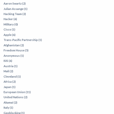
Aaron Swartz (2)
Julian Assange (1)
Hacking Team (2)
Hacker (6)
Military (0)
Cisco (1)
Apple (6)
Trans-Pacific Partnership (1)
Afghanistan (2)
Freedom House (5)
Anonymous (1)
ISIS (6)
Austria (1)
Mali (2)
Cleveland (1)
Africa (2)
Japan (1)
European Union (11)
United Nations (2)
Akamai (2)
Italy (1)
Geoblocking (1)