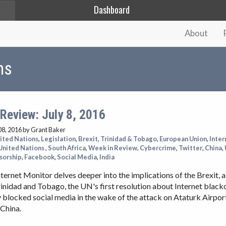
Dashboard
About
ns
Review: July 8, 2016
08, 2016
by Grant Baker
ited Nations
,
Legislation
,
Brexit
,
Trinidad & Tobago
,
European Union
,
Inter
United Nations
,
South Africa
,
Week in Review
,
Cybercrime
,
Twitter
,
China
,
sorship
,
Facebook
,
Social Media
,
India
ternet Monitor delves deeper into the implications of the Brexit, 
rinidad and Tobago, the UN's first resolution about Internet blacko
blocked social media in the wake of the attack on Ataturk Airpor
 China.