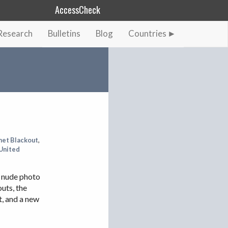
AccessCheck
Research
Bulletins
Blog
Countries
AFGHANISTAN
ALBANIA
BAHRAIN
BANGLADESH
CHINA
EGYPT
net Blackout
,
United
ETHIOPIA
FRANCE
a nude photo
GEORGIA
uts, the
t, and a new
INDIA
INDONESIA