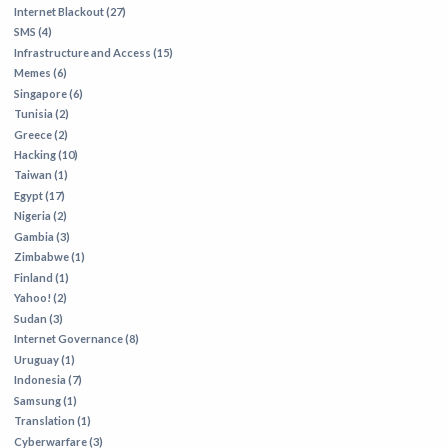
Internet Blackout (27)
SMS (4)
Infrastructure and Access (15)
Memes (6)
Singapore (6)
Tunisia (2)
Greece (2)
Hacking (10)
Taiwan (1)
Egypt (17)
Nigeria (2)
Gambia (3)
Zimbabwe (1)
Finland (1)
Yahoo! (2)
Sudan (3)
Internet Governance (8)
Uruguay (1)
Indonesia (7)
Samsung (1)
Translation (1)
Cyberwarfare (3)