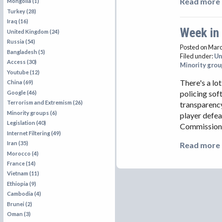
Read more 
Mongolia (1)
Turkey (28)
Iraq (16)
Week in
United Kingdom (24)
Russia (54)
Posted on Marc
Bangladesh (5)
Filed under:
Un
Access (30)
Minority grou
Youtube (12)
There's a lo
China (69)
policing sof
Google (46)
Terrorism and Extremism (26)
transparency
Minority groups (6)
player defe
Legislation (40)
Commissione
Internet Filtering (49)
Iran (35)
Read more 
Morocco (4)
France (14)
Vietnam (11)
Ethiopia (9)
Cambodia (4)
Brunei (2)
Oman (3)