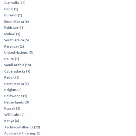
Australia (14)
Nepal (1)
Burundi (1)
South Korea (6)
Pakistan (16)
Malawi (1)
South Africa (5)
Paraguay (1)
United Nations (5)
Nauru (1)
Saudi Arabia (15)
Cyberattacks (9)
Reddit (3)
North Korea (4)
Belgium (3)
Politwoops (1)
Netherlands (3)
Kuwait (3)
Wikileaks (2)
Kenya (6)
Technical Filtering (12)
Accidental Filtering (2)