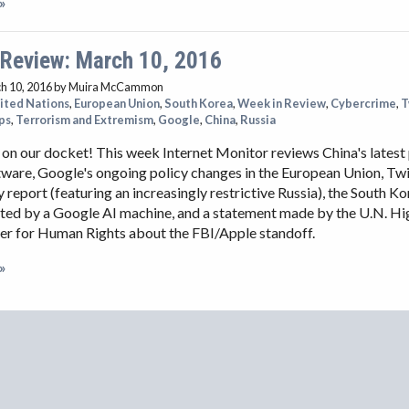
»
 Review: March 10, 2016
h 10, 2016
by Muira McCammon
ited Nations
,
European Union
,
South Korea
,
Week in Review
,
Cybercrime
,
T
ps
,
Terrorism and Extremism
,
Google
,
China
,
Russia
t on our docket! This week Internet Monitor reviews China's latest
tware, Google's ongoing policy changes in the European Union, Twit
 report (featuring an increasingly restrictive Russia), the South K
ated by a Google AI machine, and a statement made by the U.N. Hi
r for Human Rights about the FBI/Apple standoff.
»