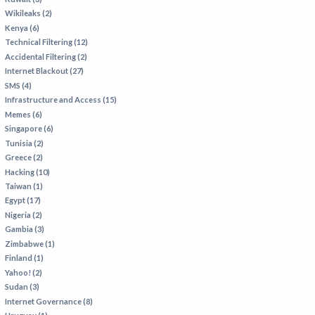
Wikileaks (2)
Kenya (6)
Technical Filtering (12)
Accidental Filtering (2)
Internet Blackout (27)
SMS (4)
Infrastructure and Access (15)
Memes (6)
Singapore (6)
Tunisia (2)
Greece (2)
Hacking (10)
Taiwan (1)
Egypt (17)
Nigeria (2)
Gambia (3)
Zimbabwe (1)
Finland (1)
Yahoo! (2)
Sudan (3)
Internet Governance (8)