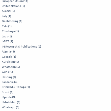
European Union (11)
United Nations (2)
Akamai (2)
Italy (1)
Geoblocking (1)
Cats (1)
Chechnya (1)
Laos (1)
LGBT (1)
IM Research & Publications (5)
Algeria (3)
Georgia (1)
Kurdistan (1)
WhatsApp (6)
Guns (0)
Hashing (0)
Tanzania (4)
Trinidad & Tobago (1)
Brexit (1)
Uganda (3)
Uzbekistan (2)
Whatsapp (3)