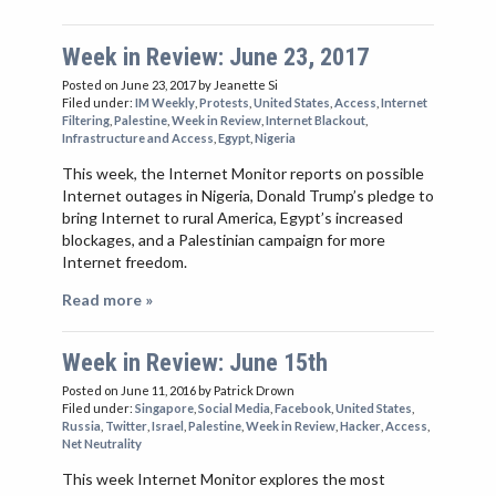
Week in Review: June 23, 2017
Posted on June 23, 2017
by Jeanette Si
Filed under:
IM Weekly
,
Protests
,
United States
,
Access
,
Internet
Filtering
,
Palestine
,
Week in Review
,
Internet Blackout
,
Infrastructure and Access
,
Egypt
,
Nigeria
This week, the Internet Monitor reports on possible
Internet outages in Nigeria, Donald Trump’s pledge to
bring Internet to rural America, Egypt’s increased
blockages, and a Palestinian campaign for more
Internet freedom.
Read more »
Week in Review: June 15th
Posted on June 11, 2016
by Patrick Drown
Filed under:
Singapore
,
Social Media
,
Facebook
,
United States
,
Russia
,
Twitter
,
Israel
,
Palestine
,
Week in Review
,
Hacker
,
Access
,
Net Neutrality
This week Internet Monitor explores the most