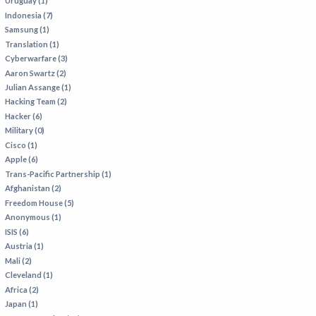
Uruguay (1)
Indonesia (7)
Samsung (1)
Translation (1)
Cyberwarfare (3)
Aaron Swartz (2)
Julian Assange (1)
Hacking Team (2)
Hacker (6)
Military (0)
Cisco (1)
Apple (6)
Trans-Pacific Partnership (1)
Afghanistan (2)
Freedom House (5)
Anonymous (1)
ISIS (6)
Austria (1)
Mali (2)
Cleveland (1)
Africa (2)
Japan (1)