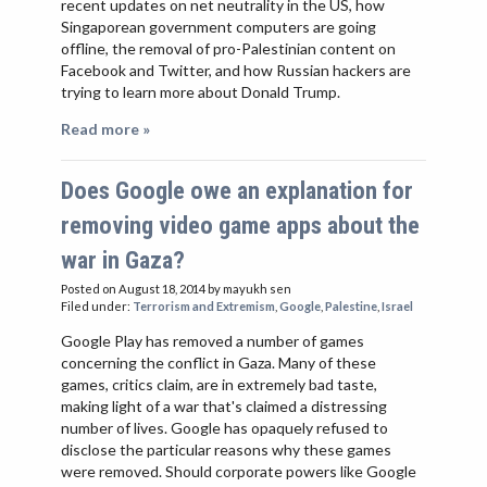
recent updates on net neutrality in the US, how
Singaporean government computers are going
offline, the removal of pro-Palestinian content on
Facebook and Twitter, and how Russian hackers are
trying to learn more about Donald Trump.
Read more »
Does Google owe an explanation for
removing video game apps about the
war in Gaza?
Posted on August 18, 2014
by mayukh sen
Filed under:
Terrorism and Extremism
,
Google
,
Palestine
,
Israel
Google Play has removed a number of games
concerning the conflict in Gaza. Many of these
games, critics claim, are in extremely bad taste,
making light of a war that's claimed a distressing
number of lives. Google has opaquely refused to
disclose the particular reasons why these games
were removed. Should corporate powers like Google