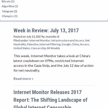
Bitcoin (1)
Algorithm (1)
Telegram (3)
Olympics (1)
Week in Review: July 13, 2017
Posted on July 13, 2017
by Jeanette Si
Filed under:
Internet Monitor
,
Infrastructure and Access
,
Net
Neutrality
,
Palestine
,
Internet Filtering
,
Google
,
China
,
Access
,
United States
,
Censorship
,
IM Weekly
This week, Internet Monitor takes a look at China’s
latest crackdown on VPNs, restricted Internet
access in the Gaza Strip, and the July 12 day of action
for net neutrality.
Read more »
Internet Monitor Releases 2017
Report: The Shifting Landscape of
Global Internet Censorship