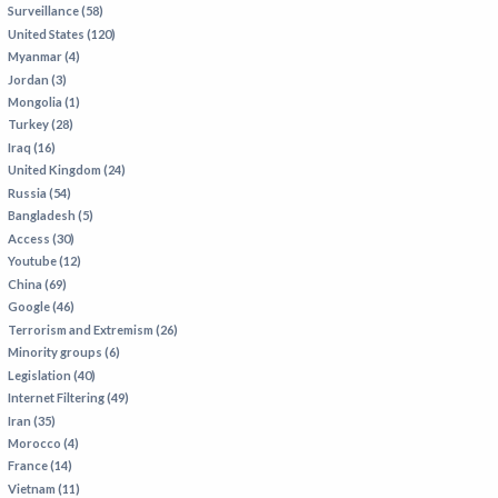
Surveillance (58)
IRAN
United States (120)
IRAQ
Myanmar (4)
Jordan (3)
ISRAEL
Mongolia (1)
KAZAKHSTAN
Turkey (28)
Iraq (16)
KYRGYZSTAN
United Kingdom (24)
MEXICO
Russia (54)
Bangladesh (5)
MYANMAR
Access (30)
Youtube (12)
NORTH KOREA
China (69)
PAKISTAN
Google (46)
Terrorism and Extremism (26)
PERU
Minority groups (6)
SAUDI ARABIA
Legislation (40)
Internet Filtering (49)
SYRIA
Iran (35)
THAILAND
Morocco (4)
France (14)
TURKMENISTAN
Vietnam (11)