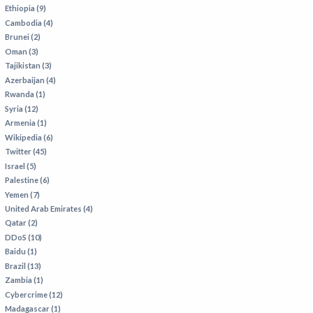
VIETNAM
Ethiopia (9)
Cambodia (4)
Brunei (2)
Oman (3)
Tajikistan (3)
Azerbaijan (4)
Rwanda (1)
Syria (12)
Armenia (1)
Wikipedia (6)
Twitter (45)
Israel (5)
Palestine (6)
Yemen (7)
United Arab Emirates (4)
Qatar (2)
DDoS (10)
Baidu (1)
Brazil (13)
Zambia (1)
Cybercrime (12)
Madagascar (1)