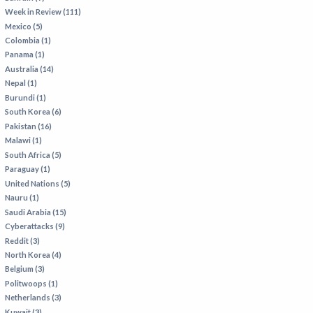
Week in Review (111)
Mexico (5)
Colombia (1)
Panama (1)
Australia (14)
Nepal (1)
Burundi (1)
South Korea (6)
Pakistan (16)
Malawi (1)
South Africa (5)
Paraguay (1)
United Nations (5)
Nauru (1)
Saudi Arabia (15)
Cyberattacks (9)
Reddit (3)
North Korea (4)
Belgium (3)
Politwoops (1)
Netherlands (3)
Kuwait (3)