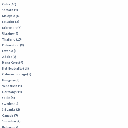
Cuba (10)
Somalia (2)
Malaysia (4)
Ecuador (3)
Microsoft (6)
Ukraine (7)
Thailand (15)
Defamation (3)
Estonia (1)
Adobe (0)
Hong Kong (9)
Net Neutrality (18)
Cyberespionage (5)
Hungary (3)
Venezuela (1)
Germany (12)
Spain (4)
Sweden (2)
Sri Lanka (2)
Canada (7)
Snowden (4)
Bahrain (7)