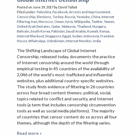
Posted on June 29, 2017
by David Talbot
Filed under:
Palestine
,
Facebook
,
Arrests and Imprisonment
,
Censorship
,
Elections
,
Turkey
,
Russia
,
Youtube
,
China
,
Internet
Filtering
,
Iran
,
Morocco
,
Oman
,
Syria
,
Wikipedia
,
Twitter
,
Yemen
,
United Arab Emirates
,
Qatar
,
Malaysia
,
Thailand
,
Hungary
,
Bahrain
,
South Korea
,
Pakistan
,
Saudi Arabia
,
Kuwait
,
Kenya
,
Internet Blackout
,
Singapore
,
Egypt
,
Sudan
,
Indonesia
,
Freedom
House
,
WhatsApp
,
Uzbekistan
,
Internet Monitor
,
India
The Shifting Landscape of Global Internet
Censorship, released today, documents the practice
of Internet censorship around the world through
empirical testing in 45 countries of the availability of
2,046 of the world’s most-trafficked and influential
websites, plus additional country-specific websites.
The study finds evidence of filtering in 26 countries
across four broad content themes: political, social,
topics related to conflict and security, and Internet
tools (a term that includes censorship circumvention
tools as well as social media platforms). The majority
of countries that censor content do so across all four
themes, although the depth of the filtering varies.
Read more »