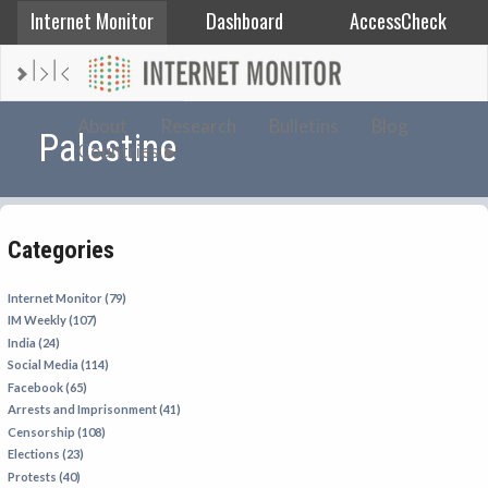
Internet Monitor
Dashboard
AccessCheck
AFGHANISTAN
About
Research
Bulletins
Blog
Palestine
Countries
ALBANIA
BAHRAIN
BANGLADESH
Categories
CHINA
EGYPT
Internet Monitor (79)
IM Weekly (107)
ETHIOPIA
India (24)
FRANCE
Social Media (114)
Facebook (65)
GEORGIA
Arrests and Imprisonment (41)
INDIA
Censorship (108)
Elections (23)
INDONESIA
Protests (40)