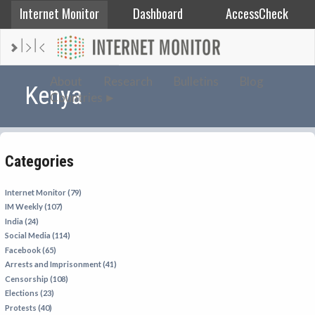
Internet Monitor
Dashboard
AccessCheck
AFGHANISTAN
About
Research
Bulletins
Blog
Kenya
Countries
ALBANIA
BAHRAIN
BANGLADESH
Categories
CHINA
EGYPT
Internet Monitor (79)
IM Weekly (107)
ETHIOPIA
India (24)
FRANCE
Social Media (114)
Facebook (65)
GEORGIA
Arrests and Imprisonment (41)
INDIA
Censorship (108)
Elections (23)
INDONESIA
Protests (40)