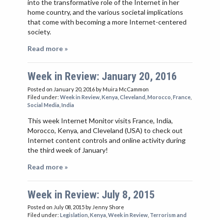
into the transformative role of the Internet in her
home country, and the various societal implications
that come with becoming a more Internet-centered
society.
Read more »
Week in Review: January 20, 2016
Posted on January 20, 2016
by Muira McCammon
Filed under:
Week in Review
,
Kenya
,
Cleveland
,
Morocco
,
France
,
Social Media
,
India
This week Internet Monitor visits France, India,
Morocco, Kenya, and Cleveland (USA) to check out
Internet content controls and online activity during
the third week of January!
Read more »
Week in Review: July 8, 2015
Posted on July 08, 2015
by Jenny Shore
Filed under:
Legislation
,
Kenya
,
Week in Review
,
Terrorism and