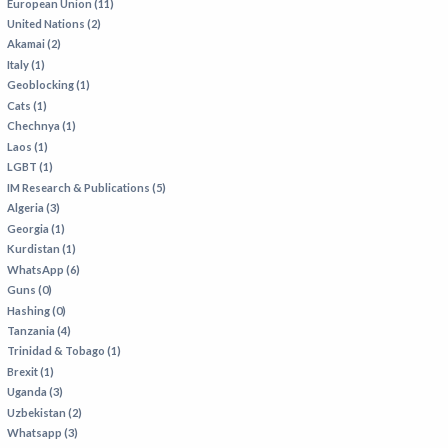
European Union (11)
United Nations (2)
Akamai (2)
Italy (1)
Geoblocking (1)
Cats (1)
Chechnya (1)
Laos (1)
LGBT (1)
IM Research & Publications (5)
Algeria (3)
Georgia (1)
Kurdistan (1)
WhatsApp (6)
Guns (0)
Hashing (0)
Tanzania (4)
Trinidad & Tobago (1)
Brexit (1)
Uganda (3)
Uzbekistan (2)
Whatsapp (3)