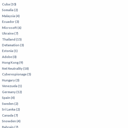
Cuba (10)
Somalia (2)
Malaysia (4)
Ecuador (3)
Microsoft (6)
Ukraine (7)
Thailand (15)
Defamation (3)
Estonia (1)
Adobe (0)
Hong Kong (9)
Net Neutrality (18)
Cyberespionage (5)
Hungary (3)
Venezuela (1)
Germany (12)
Spain (4)
Sweden (2)
Sri Lanka (2)
Canada (7)
Snowden (4)
Bahrain (7)