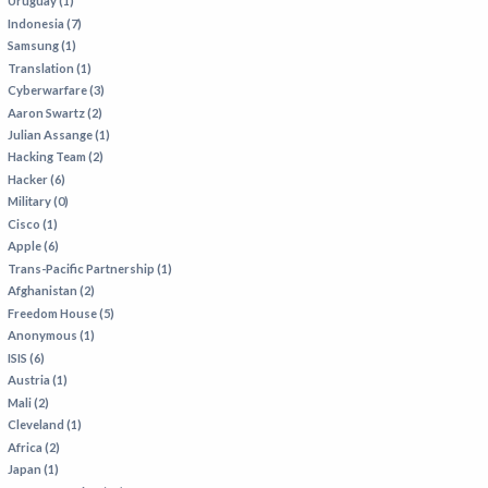
Uruguay (1)
Indonesia (7)
Samsung (1)
Translation (1)
Cyberwarfare (3)
Aaron Swartz (2)
Julian Assange (1)
Hacking Team (2)
Hacker (6)
Military (0)
Cisco (1)
Apple (6)
Trans-Pacific Partnership (1)
Afghanistan (2)
Freedom House (5)
Anonymous (1)
ISIS (6)
Austria (1)
Mali (2)
Cleveland (1)
Africa (2)
Japan (1)