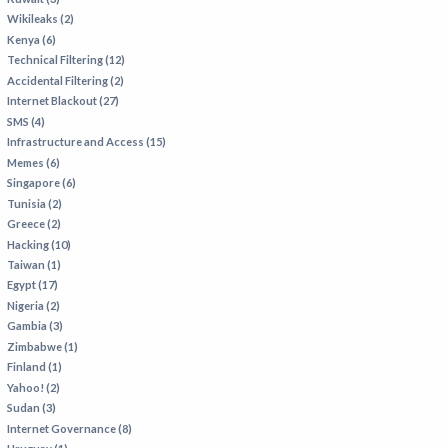
Wikileaks (2)
Kenya (6)
Technical Filtering (12)
Accidental Filtering (2)
Internet Blackout (27)
SMS (4)
Infrastructure and Access (15)
Memes (6)
Singapore (6)
Tunisia (2)
Greece (2)
Hacking (10)
Taiwan (1)
Egypt (17)
Nigeria (2)
Gambia (3)
Zimbabwe (1)
Finland (1)
Yahoo! (2)
Sudan (3)
Internet Governance (8)