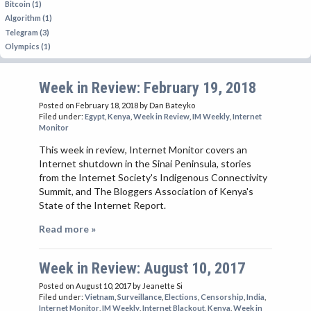
Bitcoin (1)
Algorithm (1)
Telegram (3)
Olympics (1)
Week in Review: February 19, 2018
Posted on February 18, 2018
by Dan Bateyko
Filed under:
Egypt
,
Kenya
,
Week in Review
,
IM Weekly
,
Internet
Monitor
This week in review, Internet Monitor covers an
Internet shutdown in the Sinai Peninsula, stories
from the Internet Society's Indigenous Connectivity
Summit, and The Bloggers Association of Kenya's
State of the Internet Report.
Read more »
Week in Review: August 10, 2017
Posted on August 10, 2017
by Jeanette Si
Filed under:
Vietnam
,
Surveillance
,
Elections
,
Censorship
,
India
,
Internet Monitor
,
IM Weekly
,
Internet Blackout
,
Kenya
,
Week in