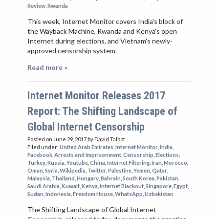
Review
,
Rwanda
This week, Internet Monitor covers India's block of
the Wayback Machine, Rwanda and Kenya's open
Internet during elections, and Vietnam's newly-
approved censorship system.
Read more »
Internet Monitor Releases 2017
Report: The Shifting Landscape of
Global Internet Censorship
Posted on June 29, 2017
by David Talbot
Filed under:
United Arab Emirates
,
Internet Monitor
,
India
,
Facebook
,
Arrests and Imprisonment
,
Censorship
,
Elections
,
Turkey
,
Russia
,
Youtube
,
China
,
Internet Filtering
,
Iran
,
Morocco
,
Oman
,
Syria
,
Wikipedia
,
Twitter
,
Palestine
,
Yemen
,
Qatar
,
Malaysia
,
Thailand
,
Hungary
,
Bahrain
,
South Korea
,
Pakistan
,
Saudi Arabia
,
Kuwait
,
Kenya
,
Internet Blackout
,
Singapore
,
Egypt
,
Sudan
,
Indonesia
,
Freedom House
,
WhatsApp
,
Uzbekistan
The Shifting Landscape of Global Internet