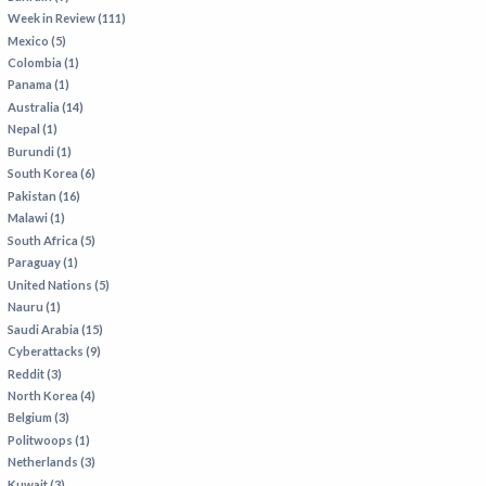
Week in Review (111)
Mexico (5)
Colombia (1)
Panama (1)
Australia (14)
Nepal (1)
Burundi (1)
South Korea (6)
Pakistan (16)
Malawi (1)
South Africa (5)
Paraguay (1)
United Nations (5)
Nauru (1)
Saudi Arabia (15)
Cyberattacks (9)
Reddit (3)
North Korea (4)
Belgium (3)
Politwoops (1)
Netherlands (3)
Kuwait (3)