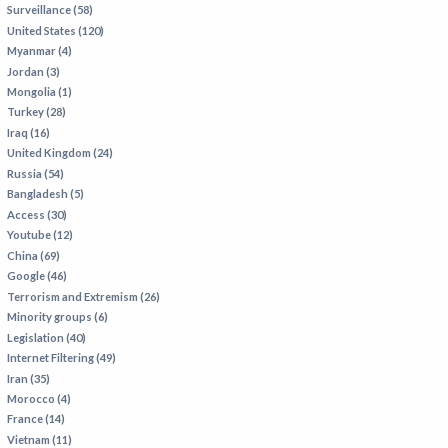
Surveillance (58)
IRAN
United States (120)
IRAQ
Myanmar (4)
Jordan (3)
ISRAEL
Mongolia (1)
KAZAKHSTAN
Turkey (28)
Iraq (16)
KYRGYZSTAN
United Kingdom (24)
MEXICO
Russia (54)
Bangladesh (5)
MYANMAR
Access (30)
Youtube (12)
NORTH KOREA
China (69)
PAKISTAN
Google (46)
Terrorism and Extremism (26)
PERU
Minority groups (6)
SAUDI ARABIA
Legislation (40)
Internet Filtering (49)
SYRIA
Iran (35)
THAILAND
Morocco (4)
France (14)
TURKMENISTAN
Vietnam (11)