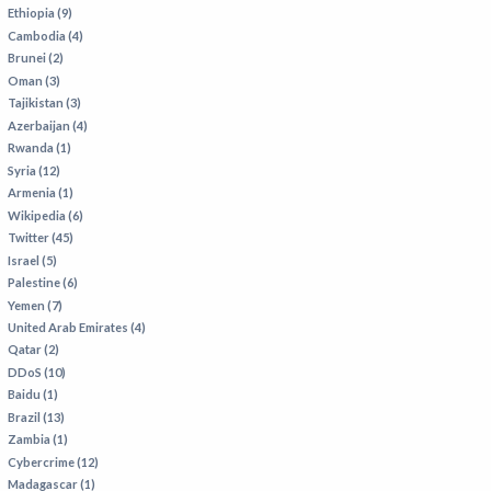
VIETNAM
Ethiopia (9)
Cambodia (4)
Brunei (2)
Oman (3)
Tajikistan (3)
Azerbaijan (4)
Rwanda (1)
Syria (12)
Armenia (1)
Wikipedia (6)
Twitter (45)
Israel (5)
Palestine (6)
Yemen (7)
United Arab Emirates (4)
Qatar (2)
DDoS (10)
Baidu (1)
Brazil (13)
Zambia (1)
Cybercrime (12)
Madagascar (1)