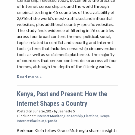
Censorship, released today, documents the practice
of Internet censorship around the world through
empirical testing in 45 countries of the availability of
2,046 of the world’s most-trafficked and influential
websites, plus additional country-specific websites.
The study finds evidence of filtering in 26 countries
across four broad content themes: political, social,
topics related to conflict and security, and Internet
tools (a term that includes censorship circumvention
tools as well as social media platforms). The majority
of countries that censor content do so across all four
themes, although the depth of the filtering varies.
Read more »
Kenya, Past and Present: How the
Internet Shapes a Country
Posted on June 26, 2017
by Jeanette Si
Filed under:
Internet Monitor
,
Censorship
,
Elections
,
Kenya
,
Internet Blackout
,
Uganda
Berkman Klein fellow Grace Mutung'u shares insights