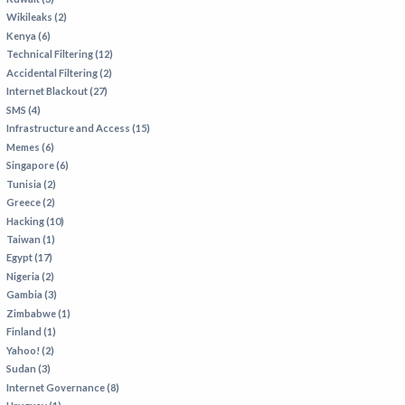
Wikileaks (2)
Kenya (6)
Technical Filtering (12)
Accidental Filtering (2)
Internet Blackout (27)
SMS (4)
Infrastructure and Access (15)
Memes (6)
Singapore (6)
Tunisia (2)
Greece (2)
Hacking (10)
Taiwan (1)
Egypt (17)
Nigeria (2)
Gambia (3)
Zimbabwe (1)
Finland (1)
Yahoo! (2)
Sudan (3)
Internet Governance (8)