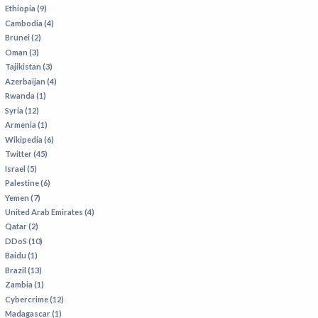
VIETNAM
Ethiopia (9)
Cambodia (4)
Brunei (2)
Oman (3)
Tajikistan (3)
Azerbaijan (4)
Rwanda (1)
Syria (12)
Armenia (1)
Wikipedia (6)
Twitter (45)
Israel (5)
Palestine (6)
Yemen (7)
United Arab Emirates (4)
Qatar (2)
DDoS (10)
Baidu (1)
Brazil (13)
Zambia (1)
Cybercrime (12)
Madagascar (1)