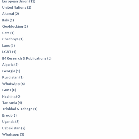
European Union (11)
United Nations (2)
Akamai (2)
Italy (1)
Geoblocking (1)
Cats (1)
Chechnya (1)
Laos (1)
LGBT (1)
IM Research & Publications (5)
Algeria (3)
Georgia (1)
Kurdistan (1)
WhatsApp (6)
Guns (0)
Hashing (0)
Tanzania (4)
Trinidad & Tobago (1)
Brexit (1)
Uganda (3)
Uzbekistan (2)
Whatsapp (3)