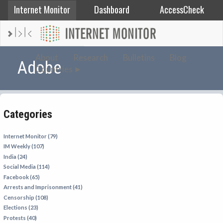
Internet Monitor
Dashboard
AccessCheck
AFGHANISTAN
About
Research
Bulletins
Blog
Adobe
Countries
ALBANIA
BAHRAIN
BANGLADESH
Categories
CHINA
EGYPT
Internet Monitor (79)
IM Weekly (107)
ETHIOPIA
India (24)
FRANCE
Social Media (114)
Facebook (65)
GEORGIA
Arrests and Imprisonment (41)
INDIA
Censorship (108)
Elections (23)
INDONESIA
Protests (40)