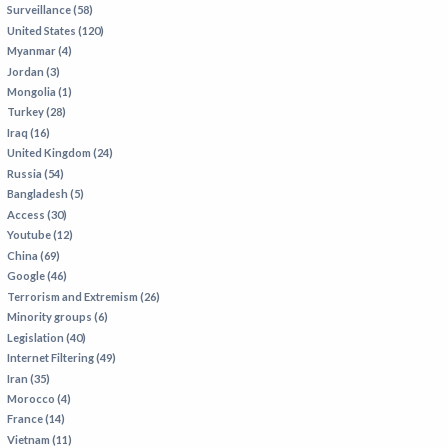
Surveillance (58)
IRAN
United States (120)
IRAQ
Myanmar (4)
Jordan (3)
ISRAEL
Mongolia (1)
KAZAKHSTAN
Turkey (28)
Iraq (16)
KYRGYZSTAN
United Kingdom (24)
MEXICO
Russia (54)
Bangladesh (5)
MYANMAR
Access (30)
Youtube (12)
NORTH KOREA
China (69)
PAKISTAN
Google (46)
Terrorism and Extremism (26)
PERU
Minority groups (6)
SAUDI ARABIA
Legislation (40)
Internet Filtering (49)
SYRIA
Iran (35)
THAILAND
Morocco (4)
France (14)
TURKMENISTAN
Vietnam (11)