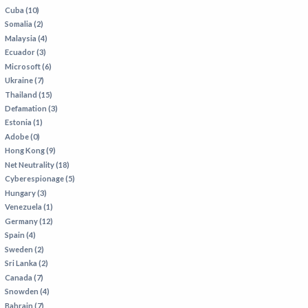
Cuba (10)
Somalia (2)
Malaysia (4)
Ecuador (3)
Microsoft (6)
Ukraine (7)
Thailand (15)
Defamation (3)
Estonia (1)
Adobe (0)
Hong Kong (9)
Net Neutrality (18)
Cyberespionage (5)
Hungary (3)
Venezuela (1)
Germany (12)
Spain (4)
Sweden (2)
Sri Lanka (2)
Canada (7)
Snowden (4)
Bahrain (7)