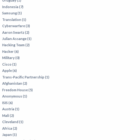
Uruguay (1)
Indonesia (7)
Samsung (1)
Translation (1)
Cyberwarfare (3)
Aaron Swartz (2)
Julian Assange (1)
Hacking Team (2)
Hacker (6)
Military (0)
Cisco (1)
Apple (6)
Trans-Pacific Partnership (1)
Afghanistan (2)
Freedom House (5)
Anonymous (1)
ISIS (6)
Austria (1)
Mali (2)
Cleveland (1)
Africa (2)
Japan (1)