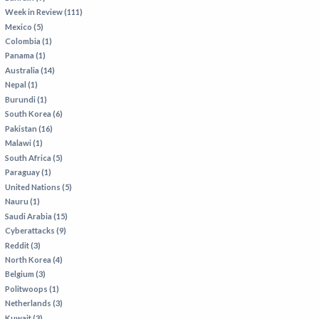
Week in Review (111)
Mexico (5)
Colombia (1)
Panama (1)
Australia (14)
Nepal (1)
Burundi (1)
South Korea (6)
Pakistan (16)
Malawi (1)
South Africa (5)
Paraguay (1)
United Nations (5)
Nauru (1)
Saudi Arabia (15)
Cyberattacks (9)
Reddit (3)
North Korea (4)
Belgium (3)
Politwoops (1)
Netherlands (3)
Kuwait (3)