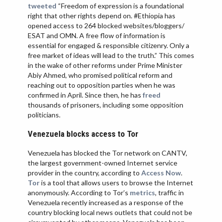
tweeted
“Freedom of expression is a foundational
right that other rights depend on. #Ethiopia has
opened access to 264 blocked websites/bloggers/
ESAT and OMN. A free flow of information is
essential for engaged & responsible citizenry. Only a
free market of ideas will lead to the truth.” This comes
in the wake of other reforms under Prime Minister
Abiy Ahmed, who promised political reform and
reaching out to opposition parties when he was
confirmed in April. Since then, he has
freed
thousands of prisoners, including some opposition
politicians.
Venezuela blocks access to Tor
Venezuela has blocked the Tor network on CANTV,
the largest government-owned Internet service
provider in the country, according to
Access Now
.
Tor
is a tool that allows users to browse the Internet
anonymously. According to Tor’s
metrics
, traffic in
Venezuela recently increased as a response of the
country blocking local news outlets that could not be