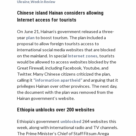
Ukraine
,
Week in Review
VIETNAM
Chinese island Hainan considers allowing
Internet access for tourists
On June 21, Hainan’s government released a three-
year
plan
to boost tourism. The plan included a
proposal to allow foreign tourists access to
international social media websites that are blocked
on the mainland. In special
Internet zones
, tourists
would be allowed to access websites blocked by the
Great Firewall, including Facebook, Youtube, and
Twitter. Many Chinese citizens criticized the plan,
calling it
“information apartheid”
and arguing that it
privileges Hainan over other provinces. The next day,
the document with the plan was removed from the
Hainan government’s website.
Ethiopia unblocks over 200 websites
Ethiopia’s government
unblocked
264 websites this
week, along with international radio and TV channels.
The Prime Minister’s Chief of Staff Fitsum Arega