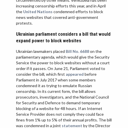
circumvented by other means. Venezuela has been
increasing censorship efforts this year, and in April
the
United Nations
condemned efforts to block
news websites that covered anti-government
protests.
Ukrainian parliament considers a bill that would
expand power to block websites
Ukrainian lawmakers placed
Bill No. 6688
on the
parliamentary agenda, which would give the Security
Service the power to block websites without a court
order if it passes. On June 21, Parliament voted to
consider the bill, which first
appeared
before
Parliament in July 2017 when some members
condemned it as trying to emulate Russian
censorship. In its current form, the bill allows
prosecutors, investigators, and the National Council
for Security and Defence to demand temporary
blocking of a website for 48 hours. If an Internet
Service Provider does not comply they could face
fines from 1% up to 5% of their annual profits. The bill
was condemned in a joint
statement
by the Director