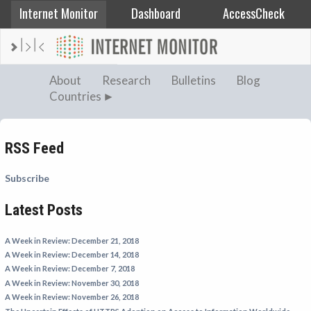
Internet Monitor
Dashboard
AccessCheck
AFGHANISTAN
About
Research
Bulletins
Blog
Countries
ALBANIA
BAHRAIN
BANGLADESH
RSS Feed
CHINA
Subscribe
EGYPT
Latest Posts
ETHIOPIA
FRANCE
A Week in Review: December 21, 2018
GEORGIA
A Week in Review: December 14, 2018
A Week in Review: December 7, 2018
INDIA
A Week in Review: November 30, 2018
INDONESIA
A Week in Review: November 26, 2018