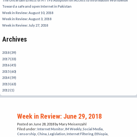
The Uncertain Effects of HTTPS Adoption on Access to Information Worldwide
IRAN
Toward a safe and open Internet in Pakistan
Week in Review: August 10, 2018
IRAQ
Week in Review: August 3, 2018
ISRAEL
Week in Review: July 27, 2018
KAZAKHSTAN
Archives
KYRGYZSTAN
MEXICO
2018 (39)
2017 (33)
MYANMAR
2016 (45)
2015 (60)
NORTH KOREA
2014 (59)
PAKISTAN
2013 (63)
2012 (1)
PERU
SAUDI ARABIA
SYRIA
Week in Review: June 29, 2018
THAILAND
Posted on June 28, 2018
by Mary Meisenzahl
Filed under:
Internet Monitor
,
IM Weekly
,
Social Media
,
TURKMENISTAN
Censorship
,
China
,
Legislation
,
Internet Filtering
,
Ethiopia
,