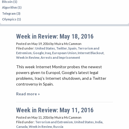
Bitcoin (1)
Algorithm (1)
Telegram (3)
Olympics (1)
Week in Review: May 18, 2016
Posted on May 19, 2016
by Muira McCammon
Filed under:
United States
,
Twitter
,
Spain
,
Terrorism and
Extremism
,
Google
,
Iraq
,
European Union
,
Internet Blackout
,
Week in Review
,
Arrests and Imprisonment
This week Internet Monitor probes the newest
powers given to Europol, Google's latest legal
problems, Iraq's Internet shutdown, and a Twitter
controversy in Spain.
Read more »
Week in Review: May 11, 2016
Posted on May 11, 2016
by Muira McCammon
Filed under:
Terrorism and Extremism
,
United States
,
India
,
Canada
,
Week in Review
,
Russia