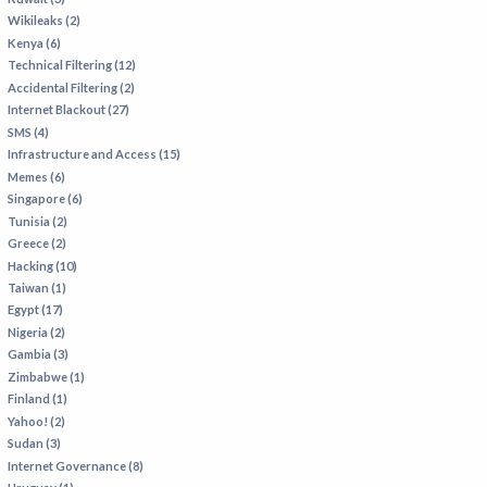
Wikileaks (2)
Kenya (6)
Technical Filtering (12)
Accidental Filtering (2)
Internet Blackout (27)
SMS (4)
Infrastructure and Access (15)
Memes (6)
Singapore (6)
Tunisia (2)
Greece (2)
Hacking (10)
Taiwan (1)
Egypt (17)
Nigeria (2)
Gambia (3)
Zimbabwe (1)
Finland (1)
Yahoo! (2)
Sudan (3)
Internet Governance (8)