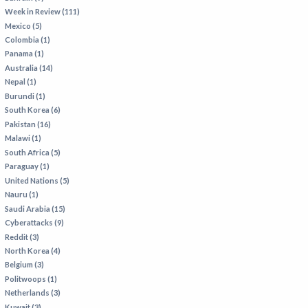
Week in Review (111)
Mexico (5)
Colombia (1)
Panama (1)
Australia (14)
Nepal (1)
Burundi (1)
South Korea (6)
Pakistan (16)
Malawi (1)
South Africa (5)
Paraguay (1)
United Nations (5)
Nauru (1)
Saudi Arabia (15)
Cyberattacks (9)
Reddit (3)
North Korea (4)
Belgium (3)
Politwoops (1)
Netherlands (3)
Kuwait (3)