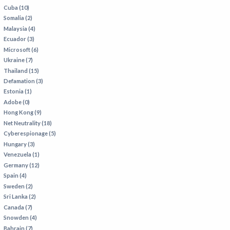
Cuba (10)
Somalia (2)
Malaysia (4)
Ecuador (3)
Microsoft (6)
Ukraine (7)
Thailand (15)
Defamation (3)
Estonia (1)
Adobe (0)
Hong Kong (9)
Net Neutrality (18)
Cyberespionage (5)
Hungary (3)
Venezuela (1)
Germany (12)
Spain (4)
Sweden (2)
Sri Lanka (2)
Canada (7)
Snowden (4)
Bahrain (7)