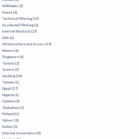
Wikileaks (2)
Kenya (6)
Technical Filtering (12)
Accidental Filtering (2)
Internet Blackout (27)
SMS (4)
Infrastructure and Access (15)
Memes (6)
Singapore (6)
Tunisia (2)
Greece (2)
Hacking (10)
Taiwan (1)
Egypt (17)
Nigeria (2)
Gambia (3)
Zimbabwe (1)
Finland (1)
Yahoo! (2)
Sudan (3)
Internet Governance (8)