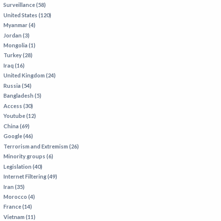
Surveillance (58)
IRAN
United States (120)
IRAQ
Myanmar (4)
Jordan (3)
ISRAEL
Mongolia (1)
KAZAKHSTAN
Turkey (28)
Iraq (16)
KYRGYZSTAN
United Kingdom (24)
MEXICO
Russia (54)
Bangladesh (5)
MYANMAR
Access (30)
Youtube (12)
NORTH KOREA
China (69)
PAKISTAN
Google (46)
Terrorism and Extremism (26)
PERU
Minority groups (6)
SAUDI ARABIA
Legislation (40)
Internet Filtering (49)
SYRIA
Iran (35)
THAILAND
Morocco (4)
France (14)
TURKMENISTAN
Vietnam (11)