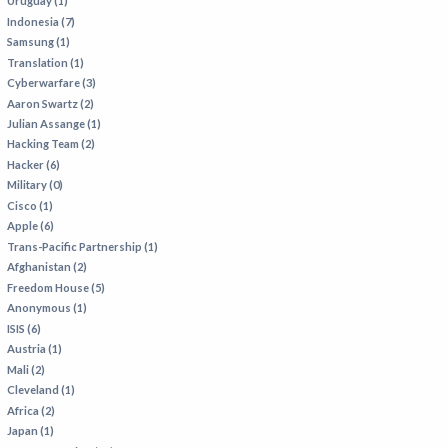
Uruguay (1)
Indonesia (7)
Samsung (1)
Translation (1)
Cyberwarfare (3)
Aaron Swartz (2)
Julian Assange (1)
Hacking Team (2)
Hacker (6)
Military (0)
Cisco (1)
Apple (6)
Trans-Pacific Partnership (1)
Afghanistan (2)
Freedom House (5)
Anonymous (1)
ISIS (6)
Austria (1)
Mali (2)
Cleveland (1)
Africa (2)
Japan (1)