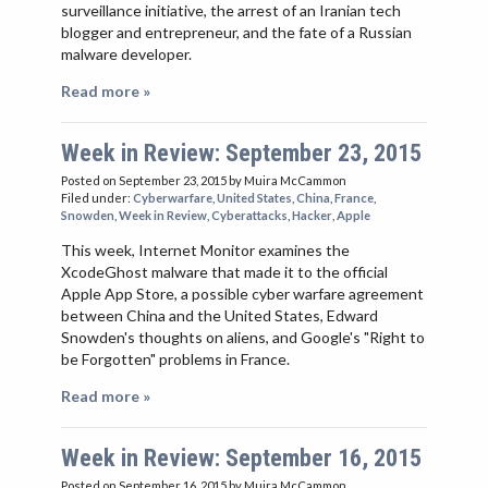
surveillance initiative, the arrest of an Iranian tech
blogger and entrepreneur, and the fate of a Russian
malware developer.
Read more »
Week in Review: September 23, 2015
Posted on September 23, 2015
by Muira McCammon
Filed under:
Cyberwarfare
,
United States
,
China
,
France
,
Snowden
,
Week in Review
,
Cyberattacks
,
Hacker
,
Apple
This week, Internet Monitor examines the
XcodeGhost malware that made it to the official
Apple App Store, a possible cyber warfare agreement
between China and the United States, Edward
Snowden's thoughts on aliens, and Google's "Right to
be Forgotten" problems in France.
Read more »
Week in Review: September 16, 2015
Posted on September 16, 2015
by Muira McCammon