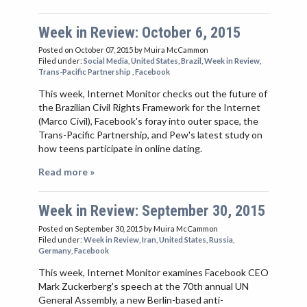
Week in Review: October 6, 2015
Posted on October 07, 2015
by Muira McCammon
Filed under:
Social Media
,
United States
,
Brazil
,
Week in Review
,
Trans-Pacific Partnership
,
Facebook
This week, Internet Monitor checks out the future of
the Brazilian Civil Rights Framework for the Internet
(Marco Civil), Facebook's foray into outer space, the
Trans-Pacific Partnership, and Pew's latest study on
how teens participate in online dating.
Read more »
Week in Review: September 30, 2015
Posted on September 30, 2015
by Muira McCammon
Filed under:
Week in Review
,
Iran
,
United States
,
Russia
,
Germany
,
Facebook
This week, Internet Monitor examines Facebook CEO
Mark Zuckerberg's speech at the 70th annual UN
General Assembly, a new Berlin-based anti-