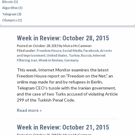
Bitcoin (1)
Algorithm (1)
Telegram (3)
Olympics (1)
Week in Review: October 28, 2015
Posted on October 28, 2015
by Muira McCammon
Filed under:
Freedom House
,
Social Media
,
Facebook
,
Arrests
and Imprisonment
,
United States
,
Turkey
,
Russia
,
Internet
Filtering
,
Iran
,
Week in Review
,
Germany
This week, Internet Monitor examines the latest
Freedom House report on "Freedom on the Net," an
online map made for and by refugees in Berlin,
Telegram CEO's tussle with the Iranian government,
and the case of two Turks accused of violating Article
299 of the Turkish Penal Code.
Read more »
Week in Review: October 21, 2015
Posted on October 21, 2015
by Muira McCammon