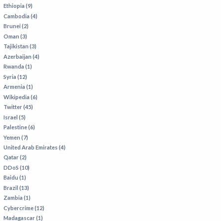
VIETNAM
Ethiopia (9)
Cambodia (4)
Brunei (2)
Oman (3)
Tajikistan (3)
Azerbaijan (4)
Rwanda (1)
Syria (12)
Armenia (1)
Wikipedia (6)
Twitter (45)
Israel (5)
Palestine (6)
Yemen (7)
United Arab Emirates (4)
Qatar (2)
DDoS (10)
Baidu (1)
Brazil (13)
Zambia (1)
Cybercrime (12)
Madagascar (1)