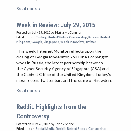
Read more »
Week in Review: July 29, 2015
Posted on July 29, 2015
by Muira McCammon
Filed under:
Turkey
,
United States
,
Censorship
,
Russia
,
United
Kingdom
,
Google
,
Singapore
,
Week in Review
,
Twitter
This week, Internet Monitor reflects upon the
closing of Google Moderator, YouTube's copyright
woes in Russia, the latest partnership between
the Cyber Security Agency of Singapore (CSA) and
the Cabinet Office of the United Kingdom, Turkey's
most recent Twitter ban, and the state of Snowden.
Read more »
Reddit: Highlights from the
Controversy
Posted on July 23, 2015
by Jenny Shore
Filed under:
Social Media
,
Reddit
,
United States
,
Censorship