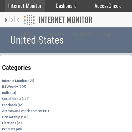
Internet Monitor
Dashboard
AccessCheck
AFGHANISTAN
About
Research
Bulletins
Blog
United States
Countries
ALBANIA
BAHRAIN
BANGLADESH
Categories
CHINA
EGYPT
Internet Monitor (79)
IM Weekly (107)
ETHIOPIA
India (24)
FRANCE
Social Media (114)
Facebook (65)
GEORGIA
Arrests and Imprisonment (41)
INDIA
Censorship (108)
Elections (23)
INDONESIA
Protests (40)