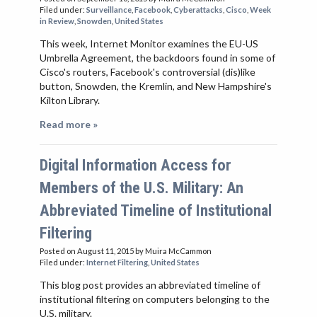
Filed under:
Surveillance
,
Facebook
,
Cyberattacks
,
Cisco
,
Week
in Review
,
Snowden
,
United States
This week, Internet Monitor examines the EU-US
Umbrella Agreement, the backdoors found in some of
Cisco's routers, Facebook's controversial (dis)like
button, Snowden, the Kremlin, and New Hampshire's
Kilton Library.
Read more »
Digital Information Access for
Members of the U.S. Military: An
Abbreviated Timeline of Institutional
Filtering
Posted on August 11, 2015
by Muira McCammon
Filed under:
Internet Filtering
,
United States
This blog post provides an abbreviated timeline of
institutional filtering on computers belonging to the
U.S. military.