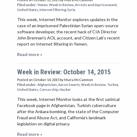
Filed under:
Yemen
,
Week in Review
,
Arrests and Imprisonment
,
United States
,
Internet Filtering
,
Syria
This week, Internet Monitor explores updates in the
case of an imprisoned Palestinian Syrian open-source
software developer, the recent hack of CIA Director
John Brennan's AOL account, and Citizen Lab's recent
report on Internet filtering in Yemen.
Read more »
Week in Review: October 14, 2015
Posted on October 14, 2015
by Muira McCammon
Filed under:
Afghanistan
,
Aaron Swartz
,
Week in Review
,
Turkey
,
United States
,
Censorship
,
Hacker
This week, Internet Monitor looks at the first satirical
Facebook page in Afghanistan, Turkish cyberculture
after the Ankara bombing, the state of the Computer
Fraud and Abuse Act, and California's landmark
legislation on digital privacy.
Read more »