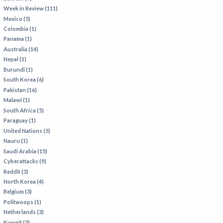
Week in Review (111)
Mexico (5)
Colombia (1)
Panama (1)
Australia (14)
Nepal (1)
Burundi (1)
South Korea (6)
Pakistan (16)
Malawi (1)
South Africa (5)
Paraguay (1)
United Nations (5)
Nauru (1)
Saudi Arabia (15)
Cyberattacks (9)
Reddit (3)
North Korea (4)
Belgium (3)
Politwoops (1)
Netherlands (3)
Kuwait (3)