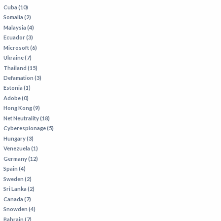
Cuba (10)
Somalia (2)
Malaysia (4)
Ecuador (3)
Microsoft (6)
Ukraine (7)
Thailand (15)
Defamation (3)
Estonia (1)
Adobe (0)
Hong Kong (9)
Net Neutrality (18)
Cyberespionage (5)
Hungary (3)
Venezuela (1)
Germany (12)
Spain (4)
Sweden (2)
Sri Lanka (2)
Canada (7)
Snowden (4)
Bahrain (7)