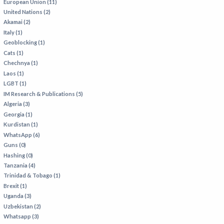
European Union (11)
United Nations (2)
Akamai (2)
Italy (1)
Geoblocking (1)
Cats (1)
Chechnya (1)
Laos (1)
LGBT (1)
IM Research & Publications (5)
Algeria (3)
Georgia (1)
Kurdistan (1)
WhatsApp (6)
Guns (0)
Hashing (0)
Tanzania (4)
Trinidad & Tobago (1)
Brexit (1)
Uganda (3)
Uzbekistan (2)
Whatsapp (3)