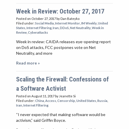
Week in Review: October 27, 2017
Posted on October 27, 2017
by Dan Bateyko
Filed under:
Social Media
,
Internet Monitor
,
IM Weekly
,
United
States
,
Internet Filtering
,
Iran
,
DDoS
,
Net Neutrality
,
Week in
Review
,
Cyberattacks
Week in review: CAIDA releases eye-opening report
on DoS attacks, FCC postpones vote on Net
Neutrality, and more
Read more »
Scaling the Firewall: Confessions of
a Software Activist
Posted on August 11, 2017
by Jeanette Si
Filed under:
China
,
Access
,
Censorship
,
United States
,
Russia
,
Iran
,
Internet Filtering
“I never expected that making software would be
activism,” said Griffin Boyce.