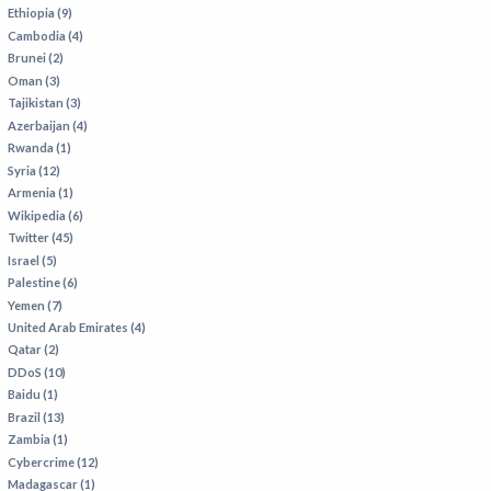
VIETNAM
Ethiopia (9)
Cambodia (4)
Brunei (2)
Oman (3)
Tajikistan (3)
Azerbaijan (4)
Rwanda (1)
Syria (12)
Armenia (1)
Wikipedia (6)
Twitter (45)
Israel (5)
Palestine (6)
Yemen (7)
United Arab Emirates (4)
Qatar (2)
DDoS (10)
Baidu (1)
Brazil (13)
Zambia (1)
Cybercrime (12)
Madagascar (1)