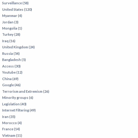
Surveillance (58)
IRAN
United States (120)
IRAQ
Myanmar (4)
Jordan (3)
ISRAEL
Mongolia (1)
KAZAKHSTAN
Turkey (28)
Iraq (16)
KYRGYZSTAN
United Kingdom (24)
MEXICO
Russia (54)
Bangladesh (5)
MYANMAR
Access (30)
Youtube (12)
NORTH KOREA
China (69)
PAKISTAN
Google (46)
Terrorism and Extremism (26)
PERU
Minority groups (6)
SAUDI ARABIA
Legislation (40)
Internet Filtering (49)
SYRIA
Iran (35)
THAILAND
Morocco (4)
France (14)
TURKMENISTAN
Vietnam (11)