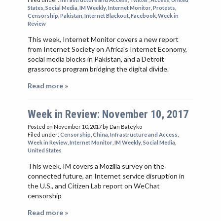
States
,
Social Media
,
IM Weekly
,
Internet Monitor
,
Protests
,
Censorship
,
Pakistan
,
Internet Blackout
,
Facebook
,
Week in
Review
This week, Internet Monitor covers a new report
from Internet Society on Africa's Internet Economy,
social media blocks in Pakistan, and a Detroit
grassroots program bridging the digital divide.
Read more »
Week in Review: November 10, 2017
Posted on November 10, 2017
by Dan Bateyko
Filed under:
Censorship
,
China
,
Infrastructure and Access
,
Week in Review
,
Internet Monitor
,
IM Weekly
,
Social Media
,
United States
This week, IM covers a Mozilla survey on the
connected future, an Internet service disruption in
the U.S., and Citizen Lab report on WeChat
censorship
Read more »