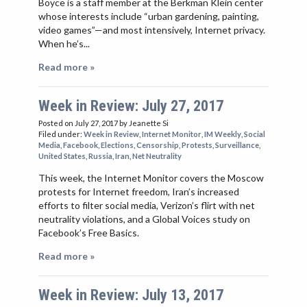
Boyce is a staff member at the Berkman Klein center
whose interests include “urban gardening, painting,
video games”—and most intensively, Internet privacy.
When he’s...
Read more »
Week in Review: July 27, 2017
Posted on July 27, 2017
by Jeanette Si
Filed under:
Week in Review
,
Internet Monitor
,
IM Weekly
,
Social
Media
,
Facebook
,
Elections
,
Censorship
,
Protests
,
Surveillance
,
United States
,
Russia
,
Iran
,
Net Neutrality
This week, the Internet Monitor covers the Moscow
protests for Internet freedom, Iran’s increased
efforts to filter social media, Verizon’s flirt with net
neutrality violations, and a Global Voices study on
Facebook’s Free Basics.
Read more »
Week in Review: July 13, 2017