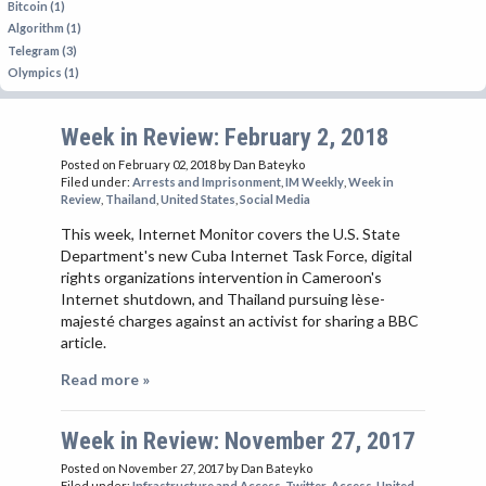
Bitcoin (1)
Algorithm (1)
Telegram (3)
Olympics (1)
Week in Review: February 2, 2018
Posted on February 02, 2018
by Dan Bateyko
Filed under:
Arrests and Imprisonment
,
IM Weekly
,
Week in
Review
,
Thailand
,
United States
,
Social Media
This week, Internet Monitor covers the U.S. State
Department's new Cuba Internet Task Force, digital
rights organizations intervention in Cameroon's
Internet shutdown, and Thailand pursuing lèse-
majesté charges against an activist for sharing a BBC
article.
Read more »
Week in Review: November 27, 2017
Posted on November 27, 2017
by Dan Bateyko
Filed under:
Infrastructure and Access
,
Twitter
,
Access
,
United