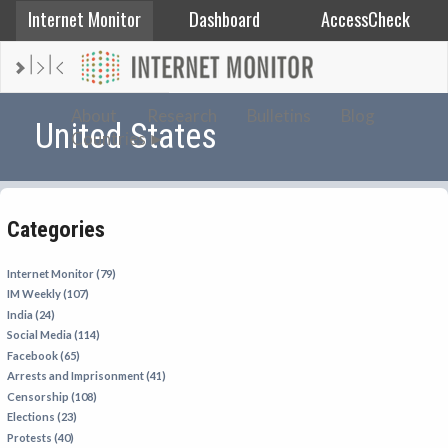
Internet Monitor
Dashboard
AccessCheck
AFGHANISTAN
About
Research
Bulletins
Blog
United States
Countries
ALBANIA
BAHRAIN
BANGLADESH
Categories
CHINA
EGYPT
Internet Monitor (79)
IM Weekly (107)
ETHIOPIA
India (24)
FRANCE
Social Media (114)
Facebook (65)
GEORGIA
Arrests and Imprisonment (41)
INDIA
Censorship (108)
Elections (23)
INDONESIA
Protests (40)