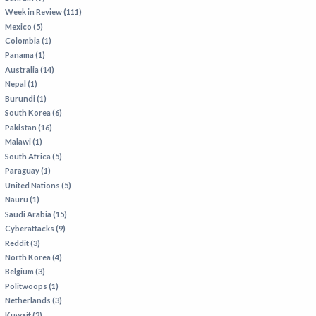
Week in Review (111)
Mexico (5)
Colombia (1)
Panama (1)
Australia (14)
Nepal (1)
Burundi (1)
South Korea (6)
Pakistan (16)
Malawi (1)
South Africa (5)
Paraguay (1)
United Nations (5)
Nauru (1)
Saudi Arabia (15)
Cyberattacks (9)
Reddit (3)
North Korea (4)
Belgium (3)
Politwoops (1)
Netherlands (3)
Kuwait (3)