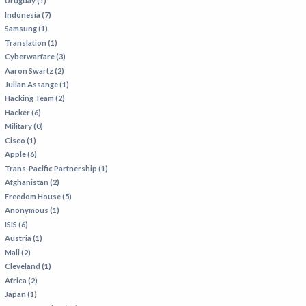
Uruguay (1)
Indonesia (7)
Samsung (1)
Translation (1)
Cyberwarfare (3)
Aaron Swartz (2)
Julian Assange (1)
Hacking Team (2)
Hacker (6)
Military (0)
Cisco (1)
Apple (6)
Trans-Pacific Partnership (1)
Afghanistan (2)
Freedom House (5)
Anonymous (1)
ISIS (6)
Austria (1)
Mali (2)
Cleveland (1)
Africa (2)
Japan (1)