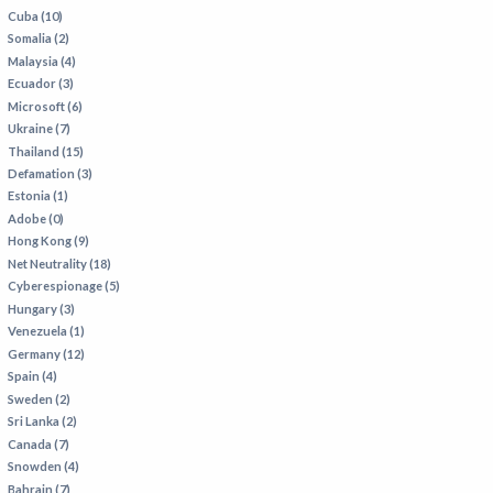
Cuba (10)
Somalia (2)
Malaysia (4)
Ecuador (3)
Microsoft (6)
Ukraine (7)
Thailand (15)
Defamation (3)
Estonia (1)
Adobe (0)
Hong Kong (9)
Net Neutrality (18)
Cyberespionage (5)
Hungary (3)
Venezuela (1)
Germany (12)
Spain (4)
Sweden (2)
Sri Lanka (2)
Canada (7)
Snowden (4)
Bahrain (7)