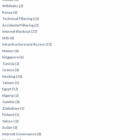
Wikileaks (2)
Kenya (6)
Technical Filtering (12)
Accidental Filtering (2)
Internet Blackout (27)
SMS (4)
Infrastructure and Access (15)
Memes (6)
Singapore (6)
Tunisia (2)
Greece (2)
Hacking (10)
Taiwan (1)
Egypt (17)
Nigeria (2)
Gambia (3)
Zimbabwe (1)
Finland (1)
Yahoo! (2)
Sudan (3)
Internet Governance (8)