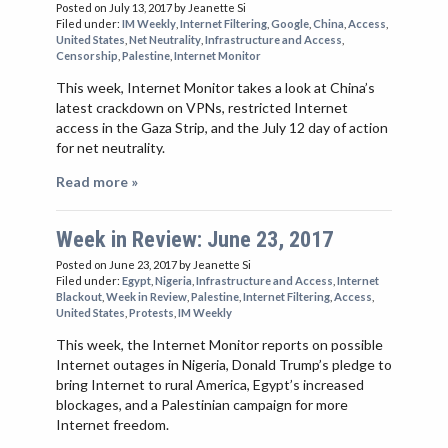
Posted on July 13, 2017
by Jeanette Si
Filed under:
IM Weekly
,
Internet Filtering
,
Google
,
China
,
Access
,
United States
,
Net Neutrality
,
Infrastructure and Access
,
Censorship
,
Palestine
,
Internet Monitor
This week, Internet Monitor takes a look at China’s
latest crackdown on VPNs, restricted Internet
access in the Gaza Strip, and the July 12 day of action
for net neutrality.
Read more »
Week in Review: June 23, 2017
Posted on June 23, 2017
by Jeanette Si
Filed under:
Egypt
,
Nigeria
,
Infrastructure and Access
,
Internet
Blackout
,
Week in Review
,
Palestine
,
Internet Filtering
,
Access
,
United States
,
Protests
,
IM Weekly
This week, the Internet Monitor reports on possible
Internet outages in Nigeria, Donald Trump’s pledge to
bring Internet to rural America, Egypt’s increased
blockages, and a Palestinian campaign for more
Internet freedom.