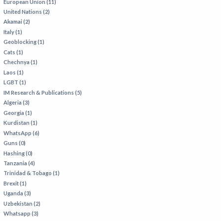
European Union (11)
United Nations (2)
Akamai (2)
Italy (1)
Geoblocking (1)
Cats (1)
Chechnya (1)
Laos (1)
LGBT (1)
IM Research & Publications (5)
Algeria (3)
Georgia (1)
Kurdistan (1)
WhatsApp (6)
Guns (0)
Hashing (0)
Tanzania (4)
Trinidad & Tobago (1)
Brexit (1)
Uganda (3)
Uzbekistan (2)
Whatsapp (3)