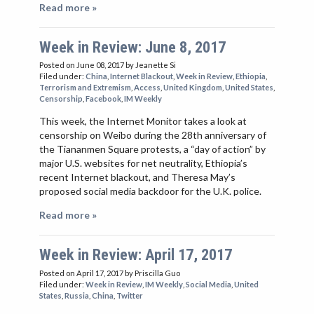
Read more »
Week in Review: June 8, 2017
Posted on June 08, 2017
by Jeanette Si
Filed under:
China
,
Internet Blackout
,
Week in Review
,
Ethiopia
,
Terrorism and Extremism
,
Access
,
United Kingdom
,
United States
,
Censorship
,
Facebook
,
IM Weekly
This week, the Internet Monitor takes a look at
censorship on Weibo during the 28th anniversary of
the Tiananmen Square protests, a “day of action” by
major U.S. websites for net neutrality, Ethiopia’s
recent Internet blackout, and Theresa May’s
proposed social media backdoor for the U.K. police.
Read more »
Week in Review: April 17, 2017
Posted on April 17, 2017
by Priscilla Guo
Filed under:
Week in Review
,
IM Weekly
,
Social Media
,
United
States
,
Russia
,
China
,
Twitter