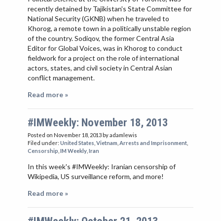
recently detained by Tajikistan's State Committee for
National Security (GKNB) when he traveled to
Khorog, a remote town in a politically unstable region
of the country. Sodiqov, the former Central Asia
Editor for Global Voices, was in Khorog to conduct
fieldwork for a project on the role of international
actors, states, and civil society in Central Asian
conflict management.
Read more »
#IMWeekly: November 18, 2013
Posted on November 18, 2013
by adamlewis
Filed under:
United States
,
Vietnam
,
Arrests and Imprisonment
,
Censorship
,
IM Weekly
,
Iran
In this week's #IMWeekly: Iranian censorship of
Wikipedia, US surveillance reform, and more!
Read more »