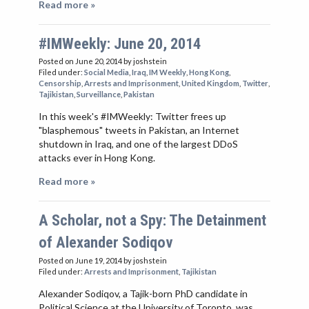
Read more »
#IMWeekly: June 20, 2014
Posted on June 20, 2014
by joshstein
Filed under:
Social Media
,
Iraq
,
IM Weekly
,
Hong Kong
,
Censorship
,
Arrests and Imprisonment
,
United Kingdom
,
Twitter
,
Tajikistan
,
Surveillance
,
Pakistan
In this week's #IMWeekly: Twitter frees up
"blasphemous" tweets in Pakistan, an Internet
shutdown in Iraq, and one of the largest DDoS
attacks ever in Hong Kong.
Read more »
A Scholar, not a Spy: The Detainment
of Alexander Sodiqov
Posted on June 19, 2014
by joshstein
Filed under:
Arrests and Imprisonment
,
Tajikistan
Alexander Sodiqov, a Tajik-born PhD candidate in
Political Science at the University of Toronto, was