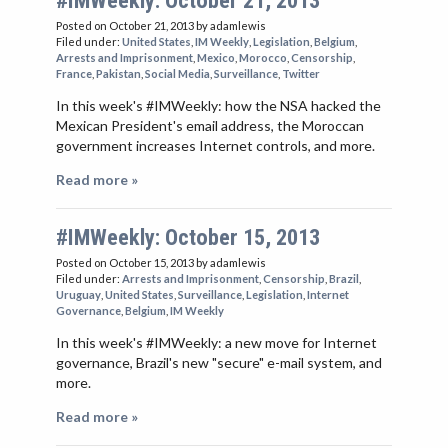
#IMWeekly: October 21, 2013
Posted on October 21, 2013
by adamlewis
Filed under:
United States
,
IM Weekly
,
Legislation
,
Belgium
,
Arrests and Imprisonment
,
Mexico
,
Morocco
,
Censorship
,
France
,
Pakistan
,
Social Media
,
Surveillance
,
Twitter
In this week's #IMWeekly: how the NSA hacked the
Mexican President's email address, the Moroccan
government increases Internet controls, and more.
Read more »
#IMWeekly: October 15, 2013
Posted on October 15, 2013
by adamlewis
Filed under:
Arrests and Imprisonment
,
Censorship
,
Brazil
,
Uruguay
,
United States
,
Surveillance
,
Legislation
,
Internet
Governance
,
Belgium
,
IM Weekly
In this week's #IMWeekly: a new move for Internet
governance, Brazil's new "secure" e-mail system, and
more.
Read more »