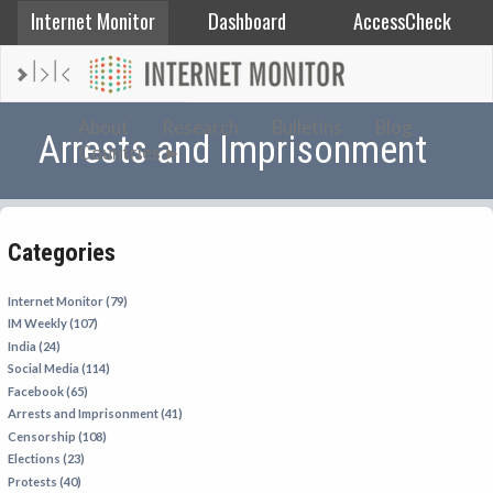
Internet Monitor
Dashboard
AccessCheck
AFGHANISTAN
About
Research
Bulletins
Blog
Arrests and Imprisonment
Countries
ALBANIA
BAHRAIN
BANGLADESH
Categories
CHINA
EGYPT
Internet Monitor (79)
IM Weekly (107)
ETHIOPIA
India (24)
FRANCE
Social Media (114)
Facebook (65)
GEORGIA
Arrests and Imprisonment (41)
INDIA
Censorship (108)
Elections (23)
INDONESIA
Protests (40)