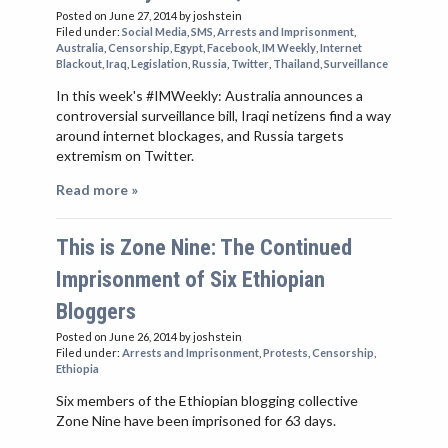
Posted on June 27, 2014
by joshstein
Filed under:
Social Media
,
SMS
,
Arrests and Imprisonment
,
Australia
,
Censorship
,
Egypt
,
Facebook
,
IM Weekly
,
Internet
Blackout
,
Iraq
,
Legislation
,
Russia
,
Twitter
,
Thailand
,
Surveillance
In this week's #IMWeekly: Australia announces a
controversial surveillance bill, Iraqi netizens find a way
around internet blockages, and Russia targets
extremism on Twitter.
Read more »
This is Zone Nine: The Continued
Imprisonment of Six Ethiopian
Bloggers
Posted on June 26, 2014
by joshstein
Filed under:
Arrests and Imprisonment
,
Protests
,
Censorship
,
Ethiopia
Six members of the Ethiopian blogging collective
Zone Nine have been imprisoned for 63 days.