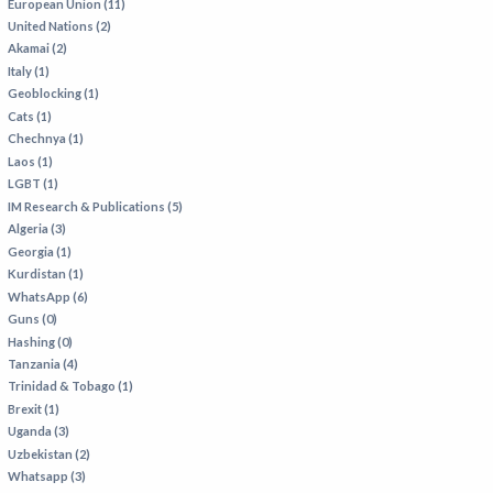
European Union (11)
United Nations (2)
Akamai (2)
Italy (1)
Geoblocking (1)
Cats (1)
Chechnya (1)
Laos (1)
LGBT (1)
IM Research & Publications (5)
Algeria (3)
Georgia (1)
Kurdistan (1)
WhatsApp (6)
Guns (0)
Hashing (0)
Tanzania (4)
Trinidad & Tobago (1)
Brexit (1)
Uganda (3)
Uzbekistan (2)
Whatsapp (3)