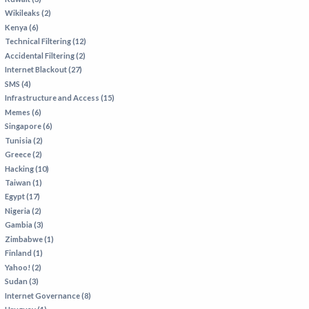
Wikileaks (2)
Kenya (6)
Technical Filtering (12)
Accidental Filtering (2)
Internet Blackout (27)
SMS (4)
Infrastructure and Access (15)
Memes (6)
Singapore (6)
Tunisia (2)
Greece (2)
Hacking (10)
Taiwan (1)
Egypt (17)
Nigeria (2)
Gambia (3)
Zimbabwe (1)
Finland (1)
Yahoo! (2)
Sudan (3)
Internet Governance (8)