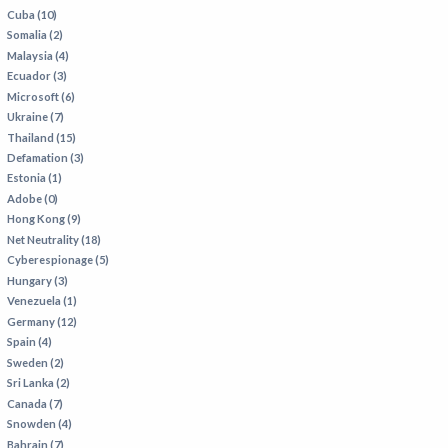
Cuba (10)
Somalia (2)
Malaysia (4)
Ecuador (3)
Microsoft (6)
Ukraine (7)
Thailand (15)
Defamation (3)
Estonia (1)
Adobe (0)
Hong Kong (9)
Net Neutrality (18)
Cyberespionage (5)
Hungary (3)
Venezuela (1)
Germany (12)
Spain (4)
Sweden (2)
Sri Lanka (2)
Canada (7)
Snowden (4)
Bahrain (7)