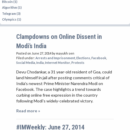
Bitcoin (1)
Algorithm (1)
Telegram (3)
Olympics (1)
Clampdowns on Online Dissent in
Modi’s India
Posted on June 27, 2014
by mayukh sen
Filed under:
Arrests and Imprisonment
,
Elections
,
Facebook
,
Social Media
,
India
,
Internet Monitor
,
Protests
Devu Chodankar, a 31 year-old resident of Goa, could
land himself in jail after posting comments critical of
India's newest Prime Minister Narendra Modi on
Facebook. The case highlights a trend towards
curbing online free expression in the country
following Modi's widely-celebrated victory.
Read more »
#IMWeekly: June 27, 2014