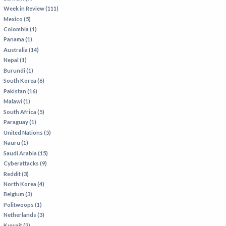
Week in Review (111)
Mexico (5)
Colombia (1)
Panama (1)
Australia (14)
Nepal (1)
Burundi (1)
South Korea (6)
Pakistan (16)
Malawi (1)
South Africa (5)
Paraguay (1)
United Nations (5)
Nauru (1)
Saudi Arabia (15)
Cyberattacks (9)
Reddit (3)
North Korea (4)
Belgium (3)
Politwoops (1)
Netherlands (3)
Kuwait (3)