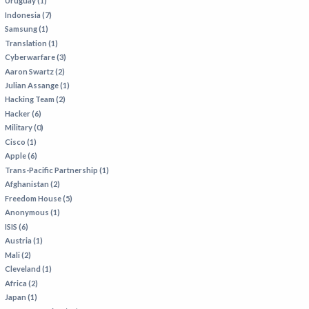
Uruguay (1)
Indonesia (7)
Samsung (1)
Translation (1)
Cyberwarfare (3)
Aaron Swartz (2)
Julian Assange (1)
Hacking Team (2)
Hacker (6)
Military (0)
Cisco (1)
Apple (6)
Trans-Pacific Partnership (1)
Afghanistan (2)
Freedom House (5)
Anonymous (1)
ISIS (6)
Austria (1)
Mali (2)
Cleveland (1)
Africa (2)
Japan (1)