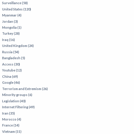
Surveillance (58)
IRAN
United States (120)
IRAQ
Myanmar (4)
Jordan (3)
ISRAEL
Mongolia (1)
KAZAKHSTAN
Turkey (28)
Iraq (16)
KYRGYZSTAN
United Kingdom (24)
MEXICO
Russia (54)
Bangladesh (5)
MYANMAR
Access (30)
Youtube (12)
NORTH KOREA
China (69)
PAKISTAN
Google (46)
Terrorism and Extremism (26)
PERU
Minority groups (6)
SAUDI ARABIA
Legislation (40)
Internet Filtering (49)
SYRIA
Iran (35)
THAILAND
Morocco (4)
France (14)
TURKMENISTAN
Vietnam (11)