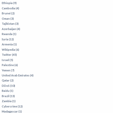
VIETNAM
Ethiopia (9)
Cambodia (4)
Brunei (2)
Oman (3)
Tajikistan (3)
Azerbaijan (4)
Rwanda (1)
Syria (12)
Armenia (1)
Wikipedia (6)
Twitter (45)
Israel (5)
Palestine (6)
Yemen (7)
United Arab Emirates (4)
Qatar (2)
DDoS (10)
Baidu (1)
Brazil (13)
Zambia (1)
Cybercrime (12)
Madagascar (1)