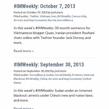
#IMWeekly: October 7, 2013
Posted on October 07, 2013
by joshstein
Filed under:
Twitter
,
Vietnam
,
Iran
,
IM Weekly
,
Censorship
,
Arrests and Imprisonment
,
Russia
,
Surveillance
In this week's #IMWeekly: 30-month sentence for
Vietnamese blogger Quan, Iranian president Rouhani
chats online with Twitter founder Jack Dorsey, and
more.
Read more »
#IMWeekly: September 30, 2013
Posted on September 30, 2013
by joshstein
Filed under:
Surveillance
,
Sudan
,
Social Media
,
Protests
,
Internet
Blackout
,
IM Weekly
,
China
,
Arrests and Imprisonment
,
United
States
In this week's #IMWeekly: Sudan under an Internet
blackout; arrests under China's new anti-rumor laws;
and more.
Read more »