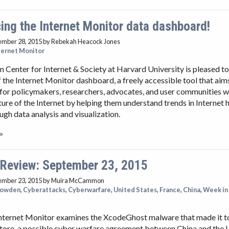
ng the Internet Monitor data dashboard!
ember 28, 2015
by Rebekah Heacock Jones
ternet Monitor
Center for Internet & Society at Harvard University is pleased t
f the Internet Monitor dashboard, a freely accessible tool that ai
for policymakers, researchers, advocates, and user communities 
ture of the Internet by helping them understand trends in Internet 
ough data analysis and visualization.
»
 Review: September 23, 2015
ember 23, 2015
by Muira McCammon
nowden
,
Cyberattacks
,
Cyberwarfare
,
United States
,
France
,
China
,
Week in
e
nternet Monitor examines the XcodeGhost malware that made it to 
tore, a possible cyber warfare agreement between China and the 