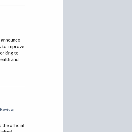
o announce
ms to improve
working to
health and
 Review
,
the official
United