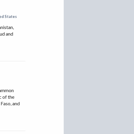
IRAN
IRAQ
ed States
ISRAEL
nistan,
KAZAKHSTAN
aud and
KYRGYZSTAN
MEXICO
MYANMAR
NORTH KOREA
PAKISTAN
cCammon
PERU
c of the
SAUDI ARABIA
 Faso, and
SYRIA
THAILAND
TURKMENISTAN