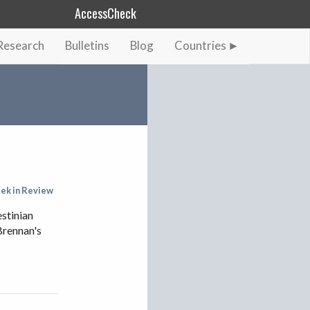
AccessCheck
Research
Bulletins
Blog
Countries
AFGHANISTAN
ALBANIA
BAHRAIN
BANGLADESH
CHINA
EGYPT
ek in Review
ETHIOPIA
estinian
Brennan's
FRANCE
GEORGIA
INDIA
INDONESIA