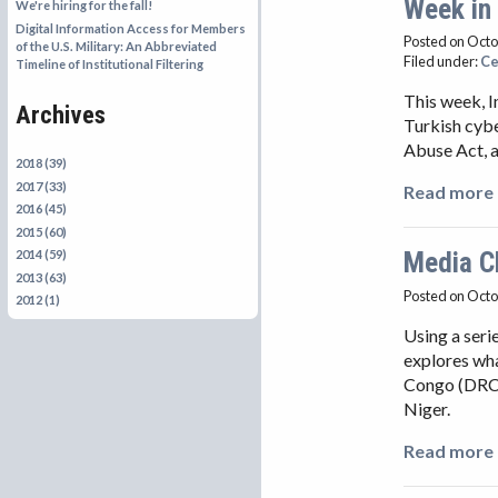
Week in
We're hiring for the fall!
Digital Information Access for Members
Posted on Octo
of the U.S. Military: An Abbreviated
Filed under:
Ce
Timeline of Institutional Filtering
This week, I
Archives
Turkish cybe
Abuse Act, a
2018 (39)
2017 (33)
Read more 
2016 (45)
2015 (60)
Media C
2014 (59)
2013 (63)
Posted on Octo
2012 (1)
Using a ser
explores wha
Congo (DRC)
Niger.
Read more 