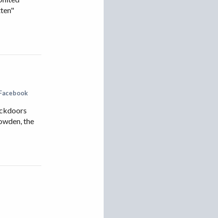
tten"
Facebook
ackdoors
nowden, the