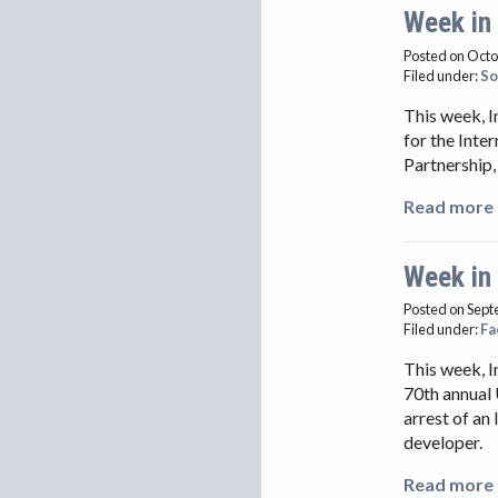
Week in
Posted on Octo
Filed under:
So
This week, I
for the Inte
Partnership,
Read more 
Week in
Posted on Sept
Filed under:
Fa
This week, 
70th annual 
arrest of an
developer.
Read more 