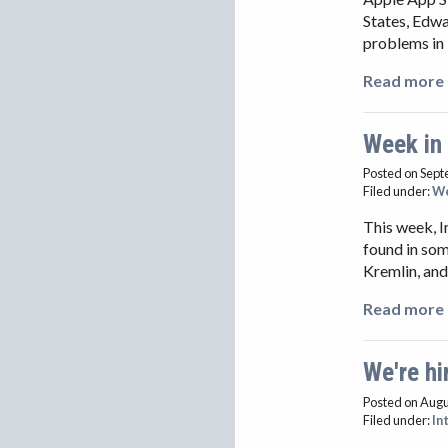
States, Edwa
problems in 
Read more 
Week in
Posted on Sept
Filed under:
We
This week, 
found in som
Kremlin, and
Read more 
We're hir
Posted on Augu
Filed under:
In