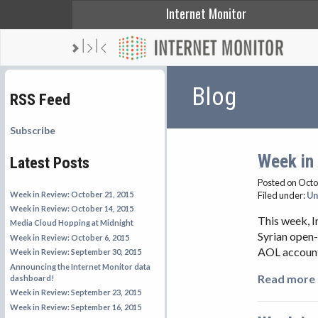
Internet Monitor
Blog
RSS Feed
Subscribe
Week in
Latest Posts
Posted on Octo
Week in Review: October 21, 2015
Filed under:
Un
Week in Review: October 14, 2015
This week, I
Media Cloud Hopping at Midnight
Syrian open-
Week in Review: October 6, 2015
AOL account,
Week in Review: September 30, 2015
Announcing the Internet Monitor data
Read more 
dashboard!
Week in Review: September 23, 2015
Week in Review: September 16, 2015