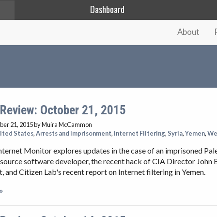
Dashboard
About
 Review: October 21, 2015
ber 21, 2015
by Muira McCammon
ited States
,
Arrests and Imprisonment
,
Internet Filtering
,
Syria
,
Yemen
,
We
nternet Monitor explores updates in the case of an imprisoned Pal
source software developer, the recent hack of CIA Director John 
 and Citizen Lab's recent report on Internet filtering in Yemen.
»