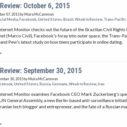
 Review: October 6, 2015
ber 07, 2015
by Muira McCammon
cial Media
,
Facebook
,
United States
,
Brazil
,
Week in Review
,
Trans-Pacific
nternet Monitor checks out the future of the Brazilian Civil Righ
rnet (Marco Civil), Facebook's foray into outer space, the Trans-Pa
 and Pew's latest study on how teens participate in online dating.
»
 Review: September 30, 2015
ember 30, 2015
by Muira McCammon
cebook
,
United States
,
Russia
,
Germany
,
Week in Review
,
Iran
Internet Monitor examines Facebook CEO Mark Zuckerberg's spee
UN General Assembly, a new Berlin-based anti-surveillance initiati
 Iranian tech blogger and entrepreneur, and the fate of a Russian m
»