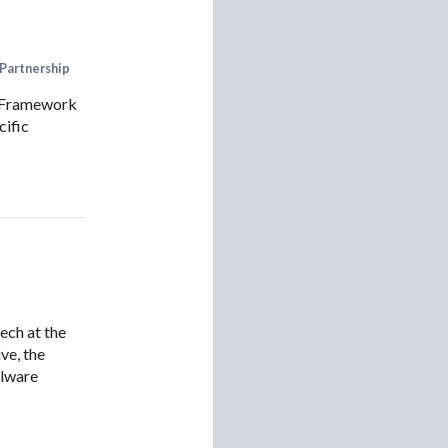
VIETNAM
 Partnership
ts Framework
cific
ch at the
ve, the
alware