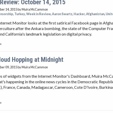
 Review: October 14, 2015
ber 14, 2015
by Muira McCammon
nsorship
,
Turkey
,
Week in Review
,
Aaron Swartz
,
Hacker
,
Afghanistan
,
Unit
nternet Monitor looks at the first satirical Facebook page in Afgha
rculture after the Ankara bombing, the state of the Computer Fr
nd California's landmark legislation on digital privacy.
»
loud Hopping at Midnight
ber 09, 2015
by Muira McCammon
ies of widgets from the Internet Monitor's Dashboard, Muira M
t's happening in the online news cycles in the Democratic Republi
, France, Canada, Madagascar, Cameroon, Cote D'Ivoire, Burkina
»