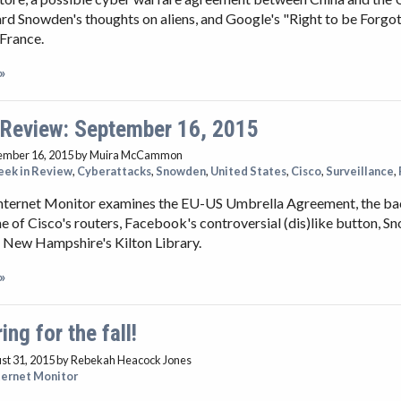
rd Snowden's thoughts on aliens, and Google's "Right to be Forgo
France.
»
 Review: September 16, 2015
ember 16, 2015
by Muira McCammon
ek in Review
,
Cyberattacks
,
Snowden
,
United States
,
Cisco
,
Surveillance
,
Internet Monitor examines the EU-US Umbrella Agreement, the b
e of Cisco's routers, Facebook's controversial (dis)like button, S
 New Hampshire's Kilton Library.
»
ing for the fall!
st 31, 2015
by Rebekah Heacock Jones
ternet Monitor