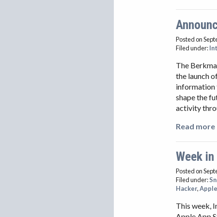
Announci
Posted on Sept
Filed under:
In
The Berkman 
the launch o
information 
shape the fu
activity thr
Read more 
Week in
Posted on Sept
Filed under:
S
Hacker
,
Appl
This week, I
Apple App S