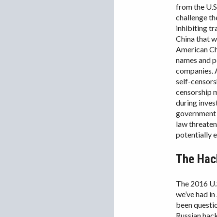
from the U.S
challenge th
inhibiting t
China that w
American Cha
names and pe
companies. A
self-censors
censorship 
during inves
government s
law threaten
potentially 
The Hack
The 2016 U.S
we’ve had in
been questio
Russian hac