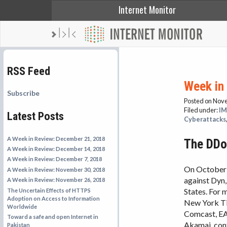
Internet Monitor
RSS Feed
Week in
Subscribe
Posted on Nov
Filed under:
IM
Latest Posts
Cyberattacks
A Week in Review: December 21, 2018
The DDoS
A Week in Review: December 14, 2018
A Week in Review: December 7, 2018
On October 
A Week in Review: November 30, 2018
against Dyn
A Week in Review: November 26, 2018
States. For 
The Uncertain Effects of HTTPS
Adoption on Access to Information
New York Tim
Worldwide
Comcast, EA,
Toward a safe and open Internet in
Akamai, conf
Pakistan