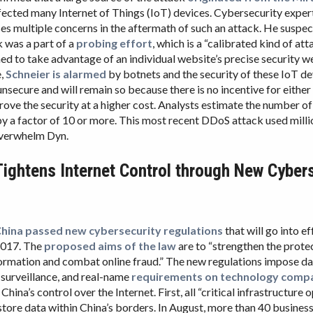
fected many Internet of Things (IoT) devices. Cybersecurity exper
ses multiple concerns in the aftermath of such an attack. He suspec
 was a part of a
probing effort
, which is a “calibrated kind of att
ned to take advantage of an individual website’s precise security w
e,
Schneier is alarmed
by botnets and the security of these IoT de
unsecure and will remain so because there is no incentive for either
prove the security at a higher cost. Analysts estimate the number o
by a factor of 10 or more. This most recent DDoS attack used milli
overwhelm Dyn.
Tightens Internet Control through New Cyber
hina passed new cybersecurity regulations
that will go into e
2017. The
proposed aims of the law
are to “strengthen the prote
ormation and combat online fraud.” The new regulations impose d
, surveillance, and real-name
requirements on technology comp
 China’s control over the Internet. First, all “critical infrastructure
 store data within China’s borders. In August, more than 40 busines