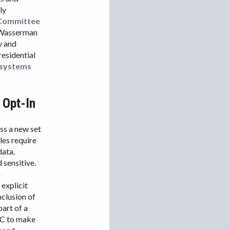
ly
 Committee
e Wasserman
ry and
residential
 systems
 Opt-In
s a new set
les require
data.
 sensitive.
n
explicit
nclusion of
art of a
FCC to make