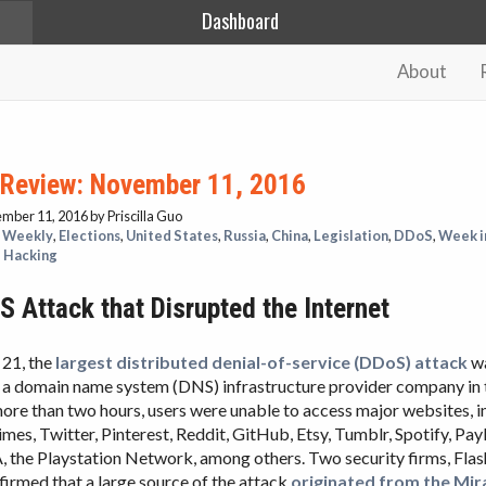
Dashboard
About
 Review: November 11, 2016
ember 11, 2016
by Priscilla Guo
 Weekly
,
Elections
,
United States
,
Russia
,
China
,
Legislation
,
DDoS
,
Week i
,
Hacking
 Attack that Disrupted the Internet
21, the
largest distributed denial-of-service (DDoS) attack
wa
, a domain name system (DNS) infrastructure provider company in 
more than two hours, users were unable to access major websites, 
es, Twitter, Pinterest, Reddit, GitHub, Etsy, Tumblr, Spotify, Pay
 the Playstation Network, among others. Two security firms, Fla
irmed that a large source of the attack
originated from the Mir