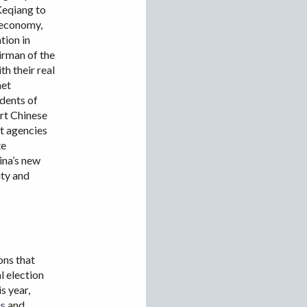
Keqiang to
VIETNAM
l economy,
tion in
irman of the
h their real
net
idents of
ort Chinese
t agencies
te
ina’s new
ity and
ons that
l election
s year,
is
and