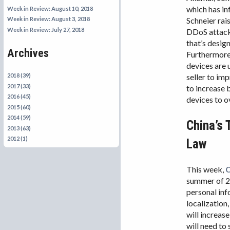
which has in
Week in Review: August 10, 2018
Schneier rai
Week in Review: August 3, 2018
Week in Review: July 27, 2018
DDoS attack
that’s desig
Archives
Furthermor
devices are 
seller to im
2018 (39)
2017 (33)
to increase 
2016 (45)
devices to 
2015 (60)
2014 (59)
China’s 
2013 (63)
2012 (1)
Law
This week,
C
summer of 
personal inf
localization
will increase
will need to