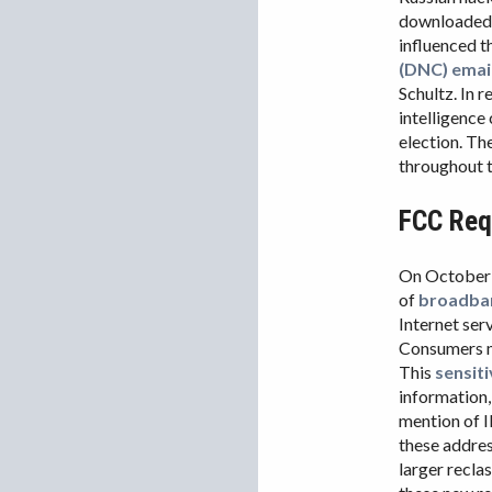
downloaded 
influenced t
(DNC) emai
Schultz. In r
intelligence
election. T
throughout t
FCC Requ
On October 
of
broadban
Internet ser
Consumers mu
This
sensit
information,
mention of I
these addres
larger recla