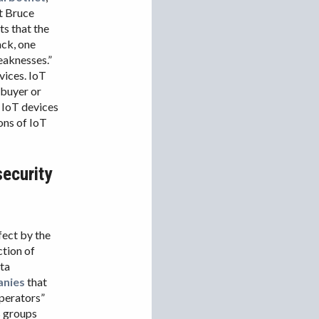
IRAN
t Bruce
ts that the
IRAQ
ack, one
ISRAEL
eaknesses.”
vices. IoT
KAZAKHSTAN
 buyer or
KYRGYZSTAN
f IoT devices
ons of IoT
MEXICO
MYANMAR
security
NORTH KOREA
PAKISTAN
PERU
ffect by the
SAUDI ARABIA
ction of
SYRIA
ata
anies
that
THAILAND
 operators”
TURKMENISTAN
s groups