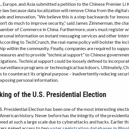
., Europe, and Asia submitted a petition to the Chinese Premier Li 
e law because data localization will remove China from the digita
rade and innovation. “We believe this is a step backwards for innova
on’t do much to improve security,” said James Zimmerman, the cha
mber of Commerce in China. Furthermore, users must register wit
rsonal information on instant messaging services and other Inter
ccording to TechCrunch, the real-name policy will bolster the inc
hip within the community. Finally, companies are required to supp
measures and to provide “technical support” to Chinese governmen
tigations. Technical support could be loosely defined to incorpora
urveillance programs or technological backdoors. Ultimately, Ch
s to counteract its original purpose – inadvertently reducing secur
exposing personal information.
ing of the U.S. Presidential Election
. Presidential Election has been one of the most interesting electi
 American history. Never before has the integrity of the presidentia
ned at such a large scale due to cyberattacks and hacks. Earlier thi
kers gained access to two
voter registration databases in Illino