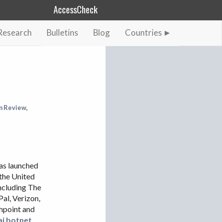
AccessCheck
Research
Bulletins
Blog
Countries
AFGHANISTAN
ALBANIA
BAHRAIN
BANGLADESH
n Review
,
CHINA
EGYPT
ETHIOPIA
s launched
FRANCE
the United
GEORGIA
including The
INDIA
Pal, Verizon,
shpoint and
INDONESIA
ai botnet
,