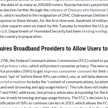
the data of as many as 200,000 voters. Russian hackers purported
he election further through the
release of Democratic National
ls
, which resulted in the resignation of DNC Chairwoman Debbi
esponse to these threats, for the first time ever, hundreds of milita
 cyber experts were on stand-by this Tuesday to monitor the U.S. p
he U.S. Department of Homeland Security had been
testing voting
he country in preparation.
ires Broadband Providers to Allow Users to
27th, the Federal Communications Commission (FCC) voted to pas
d privacy rules
, which will protect consumer privacy. The new ru
vice providers (ISPs) to get
express consumer consent
for their 
st “opt-in” before these ISPs can collect, use, or sell data deemed
ive information
includes the “content of communications, locatio
 and web browsing and app usage history”. The rule does not make 
P and MAC addresses, but privacy advocates are pushing for the i
ses in web browsing and app usage history. The FCC’s decision is p
ssification of ISPs as common carriers in 2015, which allows the 