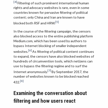
[4]
Filtering of such prominent international human
rights and advocacy websites is rare, even in some
countries known for pervasive filtering of political
content; only China and Iran are known to have
[5]
blocked both RSF and HRW.
In the course of the filtering campaign, the censors
also blocked access to the entire publishing platform
Medium.com, which has been used by authors to
bypass Internet blocking of smaller independent
[6]
websites.
As filtering of political content continues
to expand, the censors have also blocked websites of
hundreds of circumvention tools, which netizens can
use to bypass the filtering regime and to surf the
[7]
Internet anonymously.
By September 2017, the
number of websites known to be blocked reached
[8]
432.
Examining the conversation about
filtering and how users react