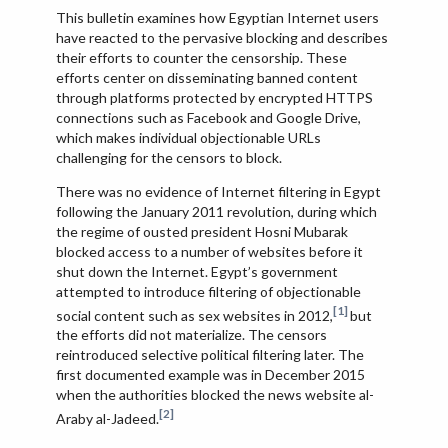
This bulletin examines how Egyptian Internet users
have reacted to the pervasive blocking and describes
their efforts to counter the censorship. These
efforts center on disseminating banned content
through platforms protected by encrypted HTTPS
connections such as Facebook and Google Drive,
which makes individual objectionable URLs
challenging for the censors to block.
There was no evidence of Internet filtering in Egypt
following the January 2011 revolution, during which
the regime of ousted president Hosni Mubarak
blocked access to a number of websites before it
shut down the Internet. Egypt’s government
attempted to introduce filtering of objectionable
[1]
social content such as sex websites in 2012,
but
the efforts did not materialize. The censors
reintroduced selective political filtering later. The
first documented example was in December 2015
when the authorities blocked the news website al-
[2]
Araby al-Jadeed.