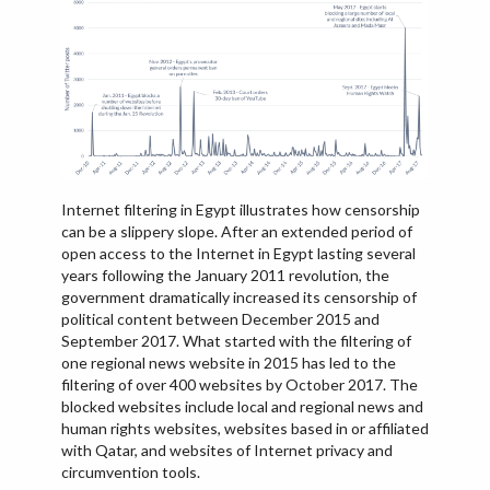
IRAQ
ISRAEL
KAZAKHSTAN
KYRGYZSTAN
MEXICO
MYANMAR
Internet filtering in Egypt illustrates how censorship
NORTH KOREA
can be a slippery slope. After an extended period of
PAKISTAN
open access to the Internet in Egypt lasting several
years following the January 2011 revolution, the
PERU
government dramatically increased its censorship of
political content between December 2015 and
SAUDI ARABIA
September 2017. What started with the filtering of
SYRIA
one regional news website in 2015 has led to the
filtering of over 400 websites by October 2017. The
THAILAND
blocked websites include local and regional news and
TURKMENISTAN
human rights websites, websites based in or affiliated
with Qatar, and websites of Internet privacy and
VIETNAM
circumvention tools.