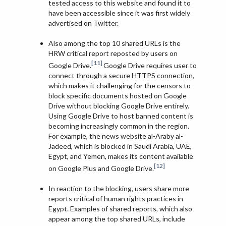
tested access to this website and found it to
have been accessible since it was first widely
advertised on Twitter.
Also among the top 10 shared URLs is the
HRW critical report reposted by users on
[11]
Google Drive.
Google Drive requires user to
connect through a secure HTTPS connection,
which makes it challenging for the censors to
block specific documents hosted on Google
Drive without blocking Google Drive entirely.
Using Google Drive to host banned content is
becoming increasingly common in the region.
For example, the news website al-Araby al-
Jadeed, which is blocked in Saudi Arabia, UAE,
Egypt, and Yemen, makes its content available
[12]
on Google Plus and Google Drive.
In reaction to the blocking, users share more
reports critical of human rights practices in
Egypt. Examples of shared reports, which also
appear among the top shared URLs, include