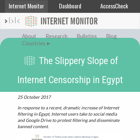
Internet Monitor
Dashboard
AccessCheck
AFGHANISTAN
ALBANIA
About
Research
Bulletins
Blog
BAHRAIN
Countries
BANGLADESH
The Slippery Slope of
CHINA
EGYPT
Internet Censorship in Egypt
ETHIOPIA
FRANCE
25 October 2017
GEORGIA
In response to a recent, dramatic increase of Internet
INDIA
filtering in Egypt, Internet users take to social media
and Google Drive to protest filtering and disseminate
INDONESIA
banned content.
IRAN