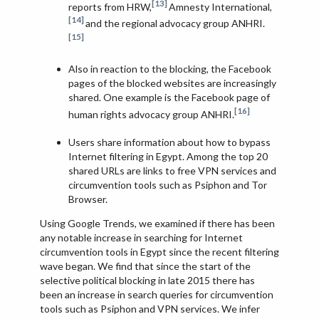
[13]
reports from HRW,
Amnesty International,
[14]
and the regional advocacy group ANHRI.
[15]
Also in reaction to the blocking, the Facebook
pages of the blocked websites are increasingly
shared. One example is the Facebook page of
[16]
human rights advocacy group ANHRI.
Users share information about how to bypass
Internet filtering in Egypt. Among the top 20
shared URLs are links to free VPN services and
circumvention tools such as Psiphon and Tor
Browser.
Using Google Trends, we examined if there has been
any notable increase in searching for Internet
circumvention tools in Egypt since the recent filtering
wave began. We find that since the start of the
selective political blocking in late 2015 there has
been an increase in search queries for circumvention
tools such as Psiphon and VPN services. We infer