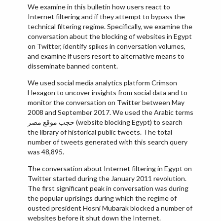
We examine in this bulletin how users react to
Internet filtering and if they attempt to bypass the
technical filtering regime. Specifically, we examine the
conversation about the blocking of websites in Egypt
on Twitter, identify spikes in conversation volumes,
and examine if users resort to alternative means to
disseminate banned content.
We used social media analytics platform Crimson
Hexagon to uncover insights from social data and to
monitor the conversation on Twitter between May
2008 and September 2017. We used the Arabic terms
حجب موقع مصر (website blocking Egypt) to search
the library of historical public tweets. The total
number of tweets generated with this search query
was 48,895.
The conversation about Internet filtering in Egypt on
Twitter started during the January 2011 revolution.
The first significant peak in conversation was during
the popular uprisings during which the regime of
ousted president Hosni Mubarak blocked a number of
websites before it shut down the Internet.