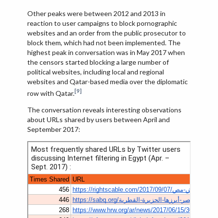
Other peaks were between 2012 and 2013 in
reaction to user campaigns to block pornographic
websites and an order from the public prosecutor to
block them, which had not been implemented. The
highest peak in conversation was in May 2017 when
the censors started blocking a large number of
political websites, including local and regional
websites and Qatar-based media over the diplomatic
[9]
row with Qatar.
The conversation reveals interesting observations
about URLs shared by users between April and
September 2017: