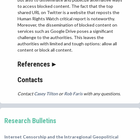
to access blocked content. The fact that the top
shared URL on Twitter is a website that reposts the
Human Rights Watch critical report is noteworthy.
Moreover, the dissemination of blocked content on
services such as Google Drive poses a significant
challenge to the authorities. This leaves the
authorities with limited and tough options: allow all
content or block all content.
References
Contacts
Contact
Casey Tilton
or
Rob Faris
with any questions.
Research Bulletins
Internet Censorship and the Intraregional Geopolitical