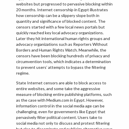
websites but progressed to pervasive blocking within
20 months. Internet censorship in Egypt illustrates
how censorship can be a slippery slope both in
quantity and significance of blocked content. The
censors started with a few local news portals but
quickly reached key local advocacy organizations.
Later they hit international human rights groups and
advocacy organizations such as Reporters Without
Borders and Human Rights Watch. Meanwhile, the
censors have been blocking hundreds of privacy and
circumvention tools, which indicates a determination
to prevent users’ attempts to bypass the filtering
regime.
State Internet censors are able to block access to
entire websites, and some take the aggressive
measure of blocking entire publishing platforms, such
as the case with Medium.com in Egypt. However,
information control in the social media age can be
challenging, even for governments like Egypt that
pervasively filter political content. Users take to
social media not only to discuss and protest filtering
but also to disseminate and publicize alternative ways