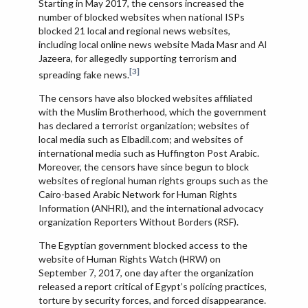
Starting in May 2017, the censors increased the
number of blocked websites when national ISPs
blocked 21 local and regional news websites,
including local online news website Mada Masr and Al
Jazeera, for allegedly supporting terrorism and
[3]
spreading fake news.
The censors have also blocked websites affiliated
with the Muslim Brotherhood, which the government
has declared a terrorist organization; websites of
local media such as Elbadil.com; and websites of
international media such as Huffington Post Arabic.
Moreover, the censors have since begun to block
websites of regional human rights groups such as the
Cairo-based Arabic Network for Human Rights
Information (ANHRI), and the international advocacy
organization Reporters Without Borders (RSF).
The Egyptian government blocked access to the
website of Human Rights Watch (HRW) on
September 7, 2017, one day after the organization
released a report critical of Egypt’s policing practices,
torture by security forces, and forced disappearance.