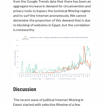
from the Google Trends data that there has been an
aggregate increase in demand for circumvention and
privacy tools to bypass the technical filtering regime
and to surf the Internet anonymously. We cannot
determine the proportion of this demand that is due
to blocking of websites in Egypt, but the correlation
is noteworthy.
Discussion
The recent wave of political Internet filtering in
Egypt started with selective filtering of a few