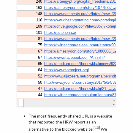
The most frequently shared URL is a website
that reposted the HRW report as an
[10]
alternative to the blocked website.
We