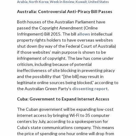
Arabia
,
North Korea
,
Week in Review
,
Kuwait
,
United States
VIETNAM
Australia: Controversial Anti-Piracy Bill Passes
Both houses of the Australian Parliament have
passed the Copyright Amendment (Online
Infringement) Bill 2015. The bill
allows
intellectual
property rights holders to have overseas websites
shut down (by way of the Federal Court of Australia)
if those websites’ main purpose is shown to be
infringement of copyright. The law has come under
criticism, including because of potential
ineffectiveness of site blocking in preventing piracy
and the possibility that “[the bill] may result in
legitimate online sources being blocked,” according to
the Australian Green Party’s
dissenting report
.
Cuba: Government to Expand Internet Access
The Cuban government will be expanding low-cost
internet access by bringing Wi-Fi to 35 computer
centers by July, according to a spokesperson for
Cuba’s state communications company. This means
the price of spending one hour online will drop from