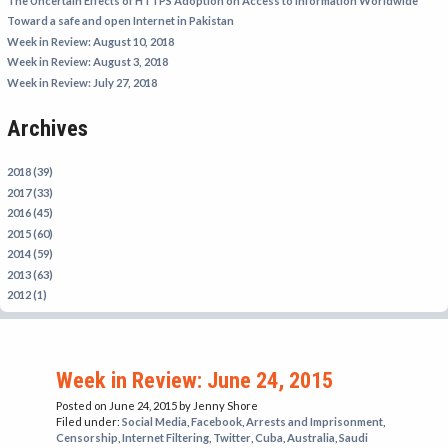
The Uncertain Effects of HTTPS Adoption on Access to Information Worldwide
IRAN
Toward a safe and open Internet in Pakistan
Week in Review: August 10, 2018
IRAQ
Week in Review: August 3, 2018
ISRAEL
Week in Review: July 27, 2018
KAZAKHSTAN
Archives
KYRGYZSTAN
MEXICO
2018 (39)
2017 (33)
MYANMAR
2016 (45)
2015 (60)
NORTH KOREA
2014 (59)
PAKISTAN
2013 (63)
2012 (1)
PERU
SAUDI ARABIA
SYRIA
Week in Review: June 24, 2015
THAILAND
Posted on June 24, 2015
by Jenny Shore
Filed under:
Social Media
,
Facebook
,
Arrests and Imprisonment
,
TURKMENISTAN
Censorship
,
Internet Filtering
,
Twitter
,
Cuba
,
Australia
,
Saudi