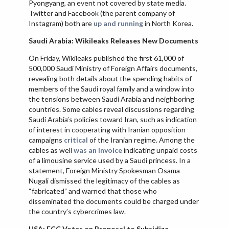
Pyongyang, an event not covered by state media.
Twitter and Facebook (the parent company of
Instagram) both are
up and running
in North Korea.
Saudi Arabia: Wikileaks Releases New Documents
On Friday, Wikileaks published the first 61,000 of
500,000 Saudi Ministry of Foreign Affairs documents,
revealing both details about the spending habits of
members of the Saudi royal family and a window into
the tensions between Saudi Arabia and neighboring
countries. Some cables reveal discussions regarding
Saudi Arabia’s policies toward Iran, such as indication
of interest in cooperating with Iranian opposition
campaigns
critical
of the Iranian regime. Among the
cables as well
was an invoice
indicating unpaid costs
of a limousine service used by a Saudi princess. In a
statement, Foreign Ministry Spokesman Osama
Nugali dismissed the legitimacy of the cables as
“fabricated” and warned that those who
disseminated the documents could be charged under
the country’s cybercrimes law.
USA: FCC Votes on Proposal to Subsidize