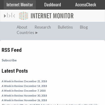
Internet Monitor
Dashboard
AccessCheck
AFGHANISTAN
About
Research
Bulletins
Blog
Countries
ALBANIA
BAHRAIN
BANGLADESH
RSS Feed
CHINA
Subscribe
EGYPT
Latest Posts
ETHIOPIA
FRANCE
A Week in Review: December 21, 2018
GEORGIA
A Week in Review: December 14, 2018
A Week in Review: December 7, 2018
INDIA
A Week in Review: November 30, 2018
INDONESIA
A Week in Review: November 26, 2018