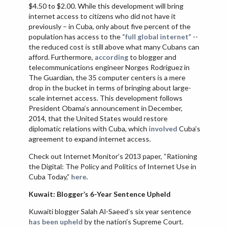
$4.50 to $2.00. While this development will bring
internet access to citizens who did not have it
previously – in Cuba, only about five percent of the
population has access to the “
full global internet
” --
the reduced cost is still above what many Cubans can
afford. Furthermore,
according
to blogger and
telecommunications engineer Norges Rodríguez in
The Guardian, the 35 computer centers is a mere
drop in the bucket in terms of bringing about large-
scale internet access. This development follows
President Obama’s announcement in December,
2014, that the United States would restore
diplomatic relations with Cuba, which
involved
Cuba’s
agreement to expand internet access.
Check out Internet Monitor’s 2013 paper, “Rationing
the Digital: The Policy and Politics of Internet Use in
Cuba Today,”
here
.
Kuwait: Blogger’s 6-Year Sentence Upheld
Kuwaiti blogger Salah Al-Saeed’s six year sentence
has been upheld
by the nation’s Supreme Court.