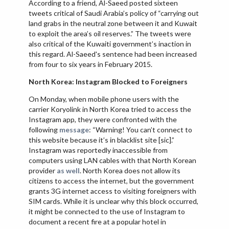
According to a friend, Al-Saeed posted sixteen
tweets critical of Saudi Arabia’s policy of “carrying out
land grabs in the neutral zone between it and Kuwait
to exploit the area’s oil reserves.” The tweets were
also critical of the Kuwaiti government’s inaction in
this regard. Al-Saeed's sentence had been increased
from four to six years in February 2015.
North Korea: Instagram Blocked to Foreigners
On Monday, when mobile phone users with the
carrier Koryolink in North Korea tried to access the
Instagram app, they were confronted with the
following
message
: “Warning! You can’t connect to
this website because it’s in blacklist site [sic].”
Instagram was reportedly inaccessible from
computers using LAN cables with that North Korean
provider
as well
. North Korea does not allow its
citizens to access the internet, but the government
grants 3G internet access to visiting foreigners with
SIM cards. While it is unclear why this block occurred,
it might be connected to the use of Instagram to
document a recent fire at a popular hotel in