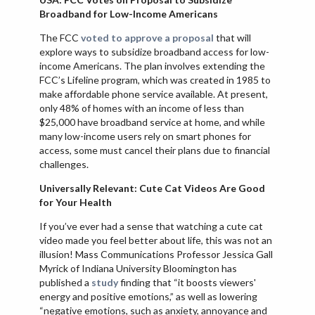
Broadband for Low-Income Americans
The FCC
voted to approve a proposal
that will
explore ways to subsidize broadband access for low-
income Americans. The plan involves extending the
FCC’s Lifeline program, which was created in 1985 to
make affordable phone service available. At present,
only 48% of homes with an income of less than
$25,000 have broadband service at home, and while
many low-income users rely on smart phones for
access, some must cancel their plans due to financial
challenges.
Universally Relevant: Cute Cat Videos Are Good
for Your Health
If you’ve ever had a sense that watching a cute cat
video made you feel better about life, this was not an
illusion! Mass Communications Professor Jessica Gall
Myrick of Indiana University Bloomington has
published a
study
finding that “it boosts viewers'
energy and positive emotions,” as well as lowering
“negative emotions, such as anxiety, annoyance and