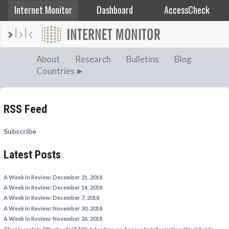
Internet Monitor
Dashboard
AccessCheck
AFGHANISTAN
About
Research
Bulletins
Blog
Countries
ALBANIA
BAHRAIN
BANGLADESH
RSS Feed
CHINA
Subscribe
EGYPT
Latest Posts
ETHIOPIA
FRANCE
A Week in Review: December 21, 2018
GEORGIA
A Week in Review: December 14, 2018
A Week in Review: December 7, 2018
INDIA
A Week in Review: November 30, 2018
INDONESIA
A Week in Review: November 26, 2018