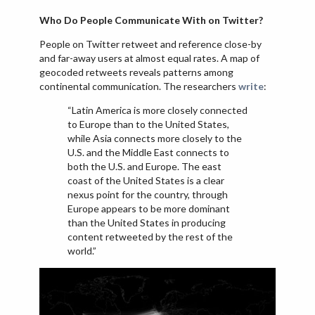
Who Do People Communicate With on Twitter?
People on Twitter retweet and reference close-by
and far-away users at almost equal rates. A map of
geocoded retweets reveals patterns among
continental communication. The researchers
write
:
“Latin America is more closely connected
to Europe than to the United States,
while Asia connects more closely to the
U.S. and the Middle East connects to
both the U.S. and Europe. The east
coast of the United States is a clear
nexus point for the country, through
Europe appears to be more dominant
than the United States in producing
content retweeted by the rest of the
world.”