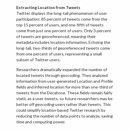
Extracting Location from Tweets
Twitter displays the long-tail phenomenon of user
participation: 85 percent of tweets come from the
top 15 percent of users, and one-fifth of tweets
come from just one percent of users. Only 3 percent
of tweets are georeferenced, meaning their
metadata includes location information. Echoing the
long-tail, two-thirds of georeferenced tweets come
from one percent of users, representing a small
subset of Twitter users.
Researchers dramatically expanded the number of
located tweets through geocoding. They analyzed
information from user-generated Location and Profile
fields and inferred location for more than one-third of
tweets from the Decahose. These fields remain fairly
static as a user tweets, so future researchers may be
better off geocoding users rather than tweets. This
could simplify location-based Twitter research by
reducing the number of data points to analyze, saving
time and computing power.