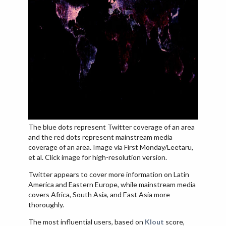
The blue dots represent Twitter coverage of an area
and the red dots represent mainstream media
coverage of an area. Image via First Monday/Leetaru,
et al. Click image for high-resolution version.
Twitter appears to cover more information on Latin
America and Eastern Europe, while mainstream media
covers Africa, South Asia, and East Asia more
thoroughly.
The most influential users, based on
Klout
score,