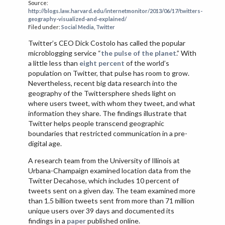
Source:
VIETNAM
http://blogs.law.harvard.edu/internetmonitor/2013/06/17/twitters-
geography-visualized-and-explained/
Filed under:
Social Media
,
Twitter
Twitter’s CEO Dick Costolo has called the popular
microblogging service “
the pulse of the planet
.” With
a little less than
eight percent
of the world’s
population on Twitter, that pulse has room to grow.
Nevertheless, recent big data research into the
geography of the Twittersphere sheds light on
where users tweet, with whom they tweet, and what
information they share. The findings illustrate that
Twitter helps people transcend geographic
boundaries that restricted communication in a pre-
digital age.
A research team from the University of Illinois at
Urbana-Champaign examined location data from the
Twitter Decahose, which includes 10 percent of
tweets sent on a given day. The team examined more
than 1.5 billion tweets sent from more than 71 million
unique users over 39 days and documented its
findings in a
paper
published online.