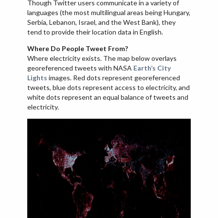
Though Twitter users communicate in a variety of
languages (the most multilingual areas being Hungary,
Serbia, Lebanon, Israel, and the West Bank), they
tend to provide their location data in English.
Where Do People Tweet From?
Where electricity exists. The map below overlays
georeferenced tweets with NASA
Earth’s City
Lights
images. Red dots represent georeferenced
tweets, blue dots represent access to electricity, and
white dots represent an equal balance of tweets and
electricity.