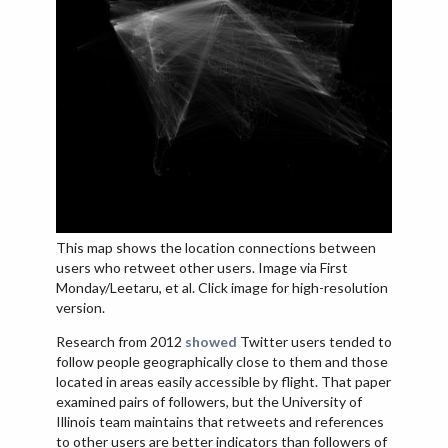
This map shows the location connections between
users who retweet other users. Image via First
Monday/Leetaru, et al. Click image for high-resolution
version.
Research from 2012
showed
Twitter users tended to
follow people geographically close to them and those
located in areas easily accessible by flight. That paper
examined pairs of followers, but the University of
Illinois team maintains that retweets and references
to other users are better indicators than followers of