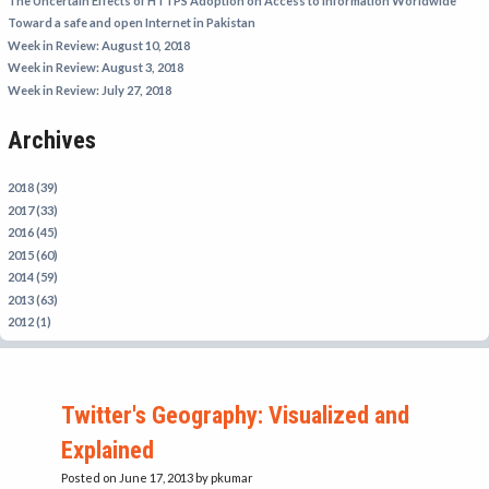
The Uncertain Effects of HTTPS Adoption on Access to Information Worldwide
IRAN
Toward a safe and open Internet in Pakistan
Week in Review: August 10, 2018
IRAQ
Week in Review: August 3, 2018
ISRAEL
Week in Review: July 27, 2018
KAZAKHSTAN
Archives
KYRGYZSTAN
MEXICO
2018 (39)
2017 (33)
MYANMAR
2016 (45)
2015 (60)
NORTH KOREA
2014 (59)
PAKISTAN
2013 (63)
2012 (1)
PERU
SAUDI ARABIA
SYRIA
Twitter's Geography: Visualized and
THAILAND
Explained
TURKMENISTAN
Posted on June 17, 2013
by pkumar