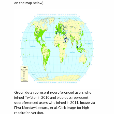
on the map below).
Green dots represent georeferenced users who
joined Twitter in 2010 and blue dots represent
georeferenced users who joined in 2011. Image via
First Monday/Leetaru, et al. Click image for high-
resolution version.