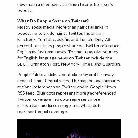
how much a user pays attention to another user’s
tweets.
What Do People Share on Twitter?
Mostly social media. More than half of all links in
tweets go to six domains: Twitter, Instagram,
Facebook, YouTube, ask.fm, and Tumblr. Only 7.8
percent of all links people share on Twitter reference
English mainstream news. The most popular sources
for English-language news on Twitter include the
BBC, Huffington Post, New York Times, and Guardian.
People link to articles about close-by and far-away
news at almost equal rates. The map below compares
regional references on Twitter and in Google News’
RSS feed. Blue dots represent more georeferenced
Twitter coverage, red dots represent more
mainstream media coverage, and white dots
represent equal coverage.