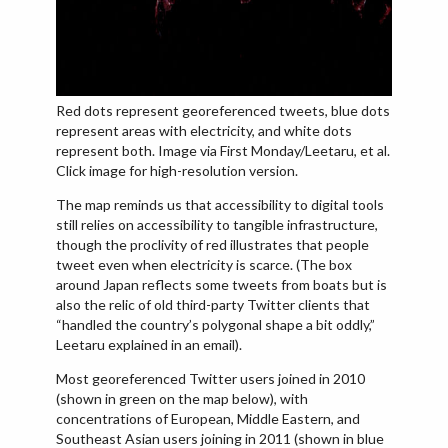
Red dots represent georeferenced tweets, blue dots
represent areas with electricity, and white dots
represent both. Image via First Monday/Leetaru, et al.
Click image for high-resolution version.
The map reminds us that accessibility to digital tools
still relies on accessibility to tangible infrastructure,
though the proclivity of red illustrates that people
tweet even when electricity is scarce. (The box
around Japan reflects some tweets from boats but is
also the relic of old third-party Twitter clients that
“handled the country’s polygonal shape a bit oddly,”
Leetaru explained in an email).
Most georeferenced Twitter users joined in 2010
(shown in green on the map below), with
concentrations of European, Middle Eastern, and
Southeast Asian users joining in 2011 (shown in blue