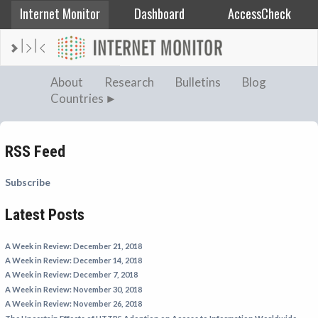
Internet Monitor
Dashboard
AccessCheck
AFGHANISTAN
About
Research
Bulletins
Blog
Countries
ALBANIA
BAHRAIN
BANGLADESH
RSS Feed
CHINA
Subscribe
EGYPT
Latest Posts
ETHIOPIA
FRANCE
A Week in Review: December 21, 2018
GEORGIA
A Week in Review: December 14, 2018
A Week in Review: December 7, 2018
INDIA
A Week in Review: November 30, 2018
INDONESIA
A Week in Review: November 26, 2018