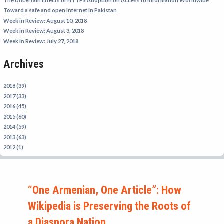
The Uncertain Effects of HTTPS Adoption on Access to Information Worldwide
IRAN
Toward a safe and open Internet in Pakistan
Week in Review: August 10, 2018
IRAQ
Week in Review: August 3, 2018
ISRAEL
Week in Review: July 27, 2018
KAZAKHSTAN
Archives
KYRGYZSTAN
MEXICO
2018 (39)
2017 (33)
MYANMAR
2016 (45)
2015 (60)
NORTH KOREA
2014 (59)
PAKISTAN
2013 (63)
2012 (1)
PERU
SAUDI ARABIA
SYRIA
“One Armenian, One Article”: How
THAILAND
Wikipedia is Preserving the Roots of
TURKMENISTAN
a Diaspora Nation