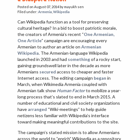
VIETNAM
Posted on August 07, 2014
by mayukh sen
Filed under:
Armenia
,
Wikipedia
Can Wikipedia function as a tool for preserving
cultural heritage? In a bid to boost patriotic morale,
the creators of Armenia’s recent “
One Armenian,
One Article
” campaign are encouraging every
Armenian to author an article on
Armenian
Wikipedia
. The Armenian-language Wikipedia
launched in 2003 and had
something
of a rocky start,
gaining groundswell later in the decade as more
Armenians
secured
access to cheaper and faster
Internet access. The editing campaign
began
in
March, when Wikimedia Armenia coupled with
Armenian talk show
Human Factor
to mobilize a year-
long process that’s slated to end in March 2015. A
number of educational and civil society organizations
have
arranged
“Wiki-meetings” to help guide
netizens less familiar with Wikipedia’s interface
toward making meaningful contributions to the site.
The campaign’s stated mission is to allow Armenians
across the world to “enrich” Wikipedia as a repository