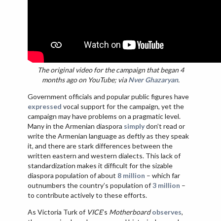
The original video for the campaign that began 4
months ago on YouTube; via
Nver Ghazaryan
.
Government officials and popular public figures have
expressed
vocal support for the campaign, yet the
campaign may have problems on a pragmatic level.
Many in the Armenian diaspora
simply
don’t read or
write the Armenian language as deftly as they speak
it, and there are stark differences between the
written eastern and western dialects. This lack of
standardization makes it difficult for the sizable
diaspora population of about
8 million
– which far
outnumbers the country’s population of
3 million
–
to contribute actively to these efforts.
As Victoria Turk of
VICE
’s
Motherboard
observes
,