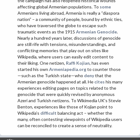
the campaign has also reopened historical wounds
affecting global Armenian populations. To
some
Armenians living abroad, Armenia is really a “diaspora
nation” – a community of people, bound by ethnic ties,
who have traversed the globe to escape such
traumatic events as the 1915
Armenian Genocide
.
Nearly a hundred years later, discussions of genocide
are still rife with tensions, misunderstandings, and
conflicting memories that play out on sites like
Wikipedia, where users can easily edit content to
their liking. One netizen,
Raffi Kojian
, has even
started his own
Armeniapedia.org
to counter those
—such as the Turkish state—who
deny
that the
Armenian genocide happened at all. He
cites
his many
experiences editing pages on topics related to the
genocide that were quickly revised by anonymous
Azeri and Turkish netizens. To Wikimedia UK’s Stevie
Benton, experiences like those of Kojian point to
Wikipedia’s
difficult
balancing act – whether the
many, often contesting viewpoints of Wikipedia users
can be reconciled to create a sense of neutrality.