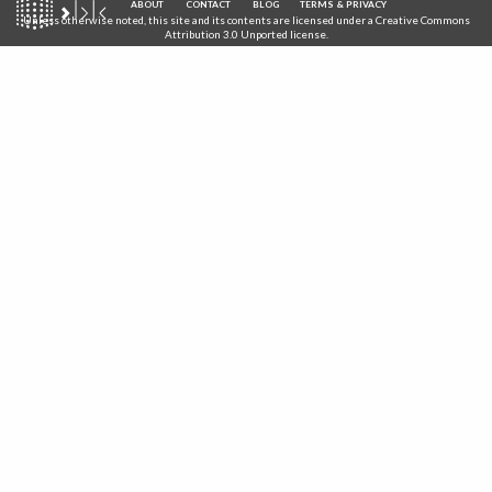
ABOUT
CONTACT
BLOG
TERMS & PRIVACY
Unless otherwise noted, this site and its contents are licensed under a
Creative Commons
Attribution 3.0 Unported
license.