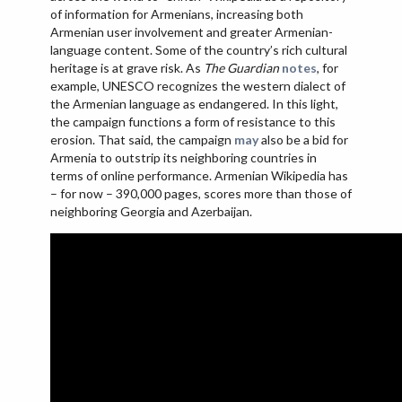
of information for Armenians, increasing both
Armenian user involvement and greater Armenian-
language content. Some of the country’s rich cultural
heritage is at grave risk. As
The Guardian
notes
, for
example, UNESCO recognizes the western dialect of
the Armenian language as endangered. In this light,
the campaign functions a form of resistance to this
erosion. That said, the campaign
may
also be a bid for
Armenia to outstrip its neighboring countries in
terms of online performance. Armenian Wikipedia has
– for now – 390,000 pages, scores more than those of
neighboring Georgia and Azerbaijan.