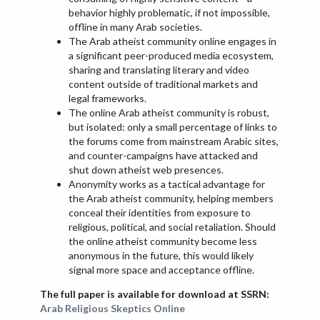
behavior highly problematic, if not impossible,
offline in many Arab societies.
The Arab atheist community online engages in
a significant peer-produced media ecosystem,
sharing and translating literary and video
content outside of traditional markets and
legal frameworks.
The online Arab atheist community is robust,
but isolated: only a small percentage of links to
the forums come from mainstream Arabic sites,
and counter-campaigns have attacked and
shut down atheist web presences.
Anonymity works as a tactical advantage for
the Arab atheist community, helping members
conceal their identities from exposure to
religious, political, and social retaliation. Should
the online atheist community become less
anonymous in the future, this would likely
signal more space and acceptance offline.
The full paper is available for download at SSRN:
Arab Religious Skeptics Online