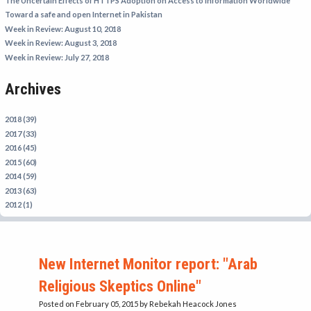
The Uncertain Effects of HTTPS Adoption on Access to Information Worldwide
IRAN
Toward a safe and open Internet in Pakistan
Week in Review: August 10, 2018
IRAQ
Week in Review: August 3, 2018
ISRAEL
Week in Review: July 27, 2018
KAZAKHSTAN
Archives
KYRGYZSTAN
MEXICO
2018 (39)
2017 (33)
MYANMAR
2016 (45)
2015 (60)
NORTH KOREA
2014 (59)
PAKISTAN
2013 (63)
2012 (1)
PERU
SAUDI ARABIA
SYRIA
New Internet Monitor report: "Arab
THAILAND
Religious Skeptics Online"
TURKMENISTAN
Posted on February 05, 2015
by Rebekah Heacock Jones