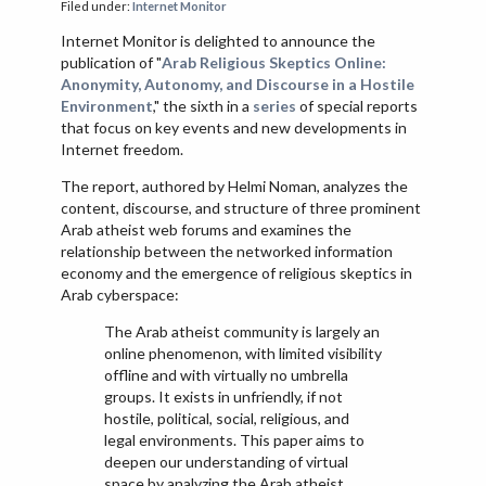
Filed under:
Internet Monitor
VIETNAM
Internet Monitor is delighted to announce the
publication of "
Arab Religious Skeptics Online:
Anonymity, Autonomy, and Discourse in a Hostile
Environment
," the sixth in a
series
of special reports
that focus on key events and new developments in
Internet freedom.
The report, authored by Helmi Noman, analyzes the
content, discourse, and structure of three prominent
Arab atheist web forums and examines the
relationship between the networked information
economy and the emergence of religious skeptics in
Arab cyberspace:
The Arab atheist community is largely an
online phenomenon, with limited visibility
offline and with virtually no umbrella
groups. It exists in unfriendly, if not
hostile, political, social, religious, and
legal environments. This paper aims to
deepen our understanding of virtual
space by analyzing the Arab atheist