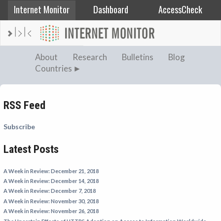
Internet Monitor
Dashboard
AccessCheck
AFGHANISTAN
About
Research
Bulletins
Blog
Countries
ALBANIA
BAHRAIN
BANGLADESH
RSS Feed
CHINA
Subscribe
EGYPT
Latest Posts
ETHIOPIA
FRANCE
A Week in Review: December 21, 2018
GEORGIA
A Week in Review: December 14, 2018
A Week in Review: December 7, 2018
INDIA
A Week in Review: November 30, 2018
INDONESIA
A Week in Review: November 26, 2018