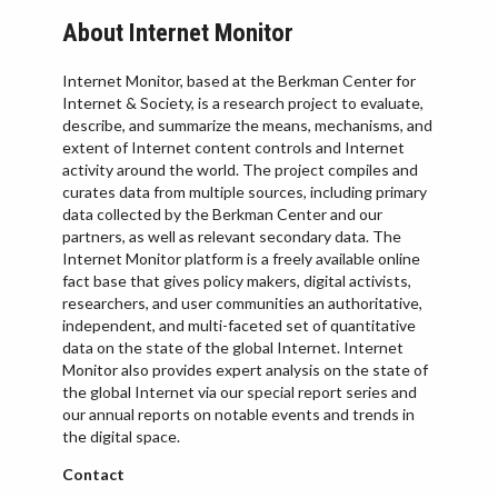
About Internet Monitor
Internet Monitor, based at the Berkman Center for
Internet & Society, is a research project to evaluate,
describe, and summarize the means, mechanisms, and
extent of Internet content controls and Internet
activity around the world. The project compiles and
curates data from multiple sources, including primary
data collected by the Berkman Center and our
partners, as well as relevant secondary data. The
Internet Monitor platform is a freely available online
fact base that gives policy makers, digital activists,
researchers, and user communities an authoritative,
independent, and multi-faceted set of quantitative
data on the state of the global Internet. Internet
Monitor also provides expert analysis on the state of
the global Internet via our special report series and
our annual reports on notable events and trends in
the digital space.
Contact