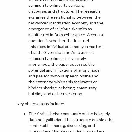
community online: its content,
discourse, and structure. The research
examines the relationship between the
networked information economy and the
emergence of religious skeptics as
manifested in Arab cyberspace. A central
question is whether the Internet
enhances individual autonomy in matters
of faith. Given that the Arab atheist
community online is prevailingly
anonymous, the paper assesses the
potential and limitations of anonymous
and pseudonymous speech online and
the extent to which this facilitates or
hinders sharing, debating, community
building, and collective action.
Key observations include:
The Arab atheist community online is largely
flat and egalitarian. This structure enables the
comfortable sharing, discussing, and
consuming of highly sensitive content—a