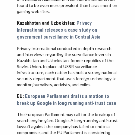
found to be even more prevalent than harassment on
gaming websites.
Kazakhstan and Uzbekistan:
Privacy
International releases a case study on
government surveillance in Central Asia
Privacy International conducted in depth research
and interviews regarding the surveillance levers in
Kazakhstan and Uzbekistan, former republics of the
Soviet Union. In place of USSR surveillance
infrastructure, each nation has built a strong national
security department that uses foreign technology to
monitor journalists, activists, and exiles.
EU:
European Parliament drafts a motion to
break up Google in long running anti-trust case
The European Parliament may call for the breakup of
search engine giant Google. A long-running anti-trust
lawsuit against the company has failed to end in a
compromise, and the EU Parliament is considering