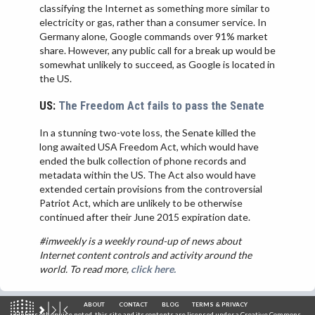
classifying the Internet as something more similar to
electricity or gas, rather than a consumer service. In
Germany alone, Google commands over 91% market
share. However, any public call for a break up would be
somewhat unlikely to succeed, as Google is located in
the US.
US:
The Freedom Act fails to pass the Senate
In a stunning two-vote loss, the Senate killed the
long awaited USA Freedom Act, which would have
ended the bulk collection of phone records and
metadata within the US. The Act also would have
extended certain provisions from the controversial
Patriot Act, which are unlikely to be otherwise
continued after their June 2015 expiration date.
#imweekly is a weekly round-up of news about
Internet content controls and activity around the
world. To read more,
click here.
ABOUT
CONTACT
BLOG
TERMS & PRIVACY
Unless otherwise noted, this site and its contents are licensed under a
Creative Commons