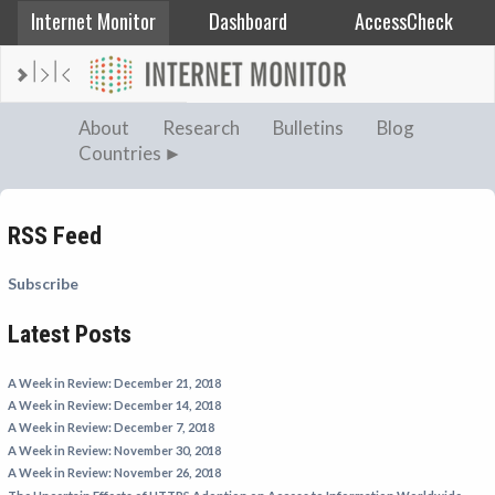
Internet Monitor
Dashboard
AccessCheck
AFGHANISTAN
About
Research
Bulletins
Blog
Countries
ALBANIA
BAHRAIN
BANGLADESH
RSS Feed
CHINA
Subscribe
EGYPT
Latest Posts
ETHIOPIA
FRANCE
A Week in Review: December 21, 2018
GEORGIA
A Week in Review: December 14, 2018
A Week in Review: December 7, 2018
INDIA
A Week in Review: November 30, 2018
INDONESIA
A Week in Review: November 26, 2018