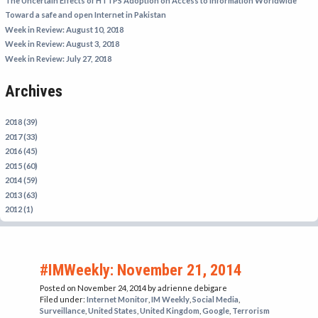
The Uncertain Effects of HTTPS Adoption on Access to Information Worldwide
IRAN
Toward a safe and open Internet in Pakistan
Week in Review: August 10, 2018
IRAQ
Week in Review: August 3, 2018
ISRAEL
Week in Review: July 27, 2018
KAZAKHSTAN
Archives
KYRGYZSTAN
MEXICO
2018 (39)
2017 (33)
MYANMAR
2016 (45)
2015 (60)
NORTH KOREA
2014 (59)
PAKISTAN
2013 (63)
2012 (1)
PERU
SAUDI ARABIA
SYRIA
#IMWeekly: November 21, 2014
THAILAND
Posted on November 24, 2014
by adrienne debigare
Filed under:
Internet Monitor
,
IM Weekly
,
Social Media
,
TURKMENISTAN
Surveillance
,
United States
,
United Kingdom
,
Google
,
Terrorism