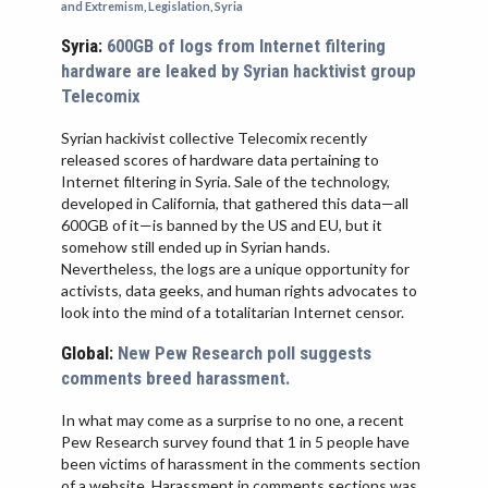
and Extremism
,
Legislation
,
Syria
VIETNAM
Syria:
600GB of logs from Internet filtering
hardware are leaked by Syrian hacktivist group
Telecomix
Syrian hackivist collective Telecomix recently
released scores of hardware data pertaining to
Internet filtering in Syria. Sale of the technology,
developed in California, that gathered this data—all
600GB of it—is banned by the US and EU, but it
somehow still ended up in Syrian hands.
Nevertheless, the logs are a unique opportunity for
activists, data geeks, and human rights advocates to
look into the mind of a totalitarian Internet censor.
Global:
New Pew Research poll suggests
comments breed harassment.
In what may come as a surprise to no one, a recent
Pew Research survey found that 1 in 5 people have
been victims of harassment in the comments section
of a website. Harassment in comments sections was