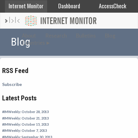
Internet Monitor
Dashboard
AccessCheck
AFGHANISTAN
About
Research
Bulletins
Blog
Blog
Countries
ALBANIA
BAHRAIN
BANGLADESH
RSS Feed
CHINA
EGYPT
Subscribe
ETHIOPIA
Latest Posts
FRANCE
#IMWeekly: October 28, 2013
GEORGIA
#IMWeekly: October 21, 2013
INDIA
#IMWeekly: October 15, 2013
#IMWeekly: October 7, 2013
INDONESIA
#IMWeekly: September 30, 2013