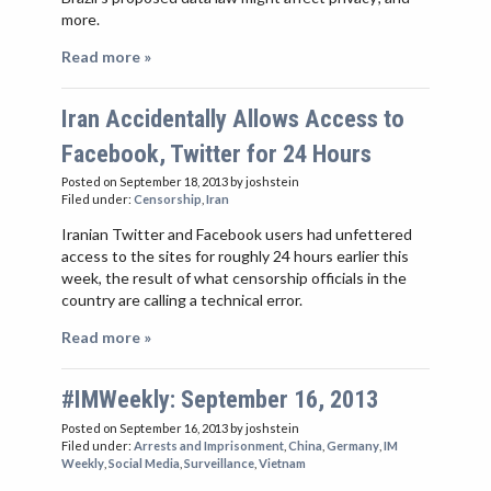
more.
Read more »
Iran Accidentally Allows Access to
Facebook, Twitter for 24 Hours
Posted on September 18, 2013
by joshstein
Filed under:
Censorship
,
Iran
Iranian Twitter and Facebook users had unfettered
access to the sites for roughly 24 hours earlier this
week, the result of what censorship officials in the
country are calling a technical error.
Read more »
#IMWeekly: September 16, 2013
Posted on September 16, 2013
by joshstein
Filed under:
Arrests and Imprisonment
,
China
,
Germany
,
IM
Weekly
,
Social Media
,
Surveillance
,
Vietnam