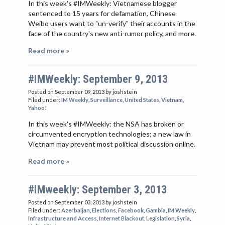
In this week's #IMWeekly: Vietnamese blogger
sentenced to 15 years for defamation, Chinese
Weibo users want to "un-verify" their accounts in the
face of the country's new anti-rumor policy, and more.
Read more »
#IMWeekly: September 9, 2013
Posted on September 09, 2013
by joshstein
Filed under:
IM Weekly
,
Surveillance
,
United States
,
Vietnam
,
Yahoo!
In this week's #IMWeekly: the NSA has broken or
circumvented encryption technologies; a new law in
Vietnam may prevent most political discussion online.
Read more »
#IMweekly: September 3, 2013
Posted on September 03, 2013
by joshstein
Filed under:
Azerbaijan
,
Elections
,
Facebook
,
Gambia
,
IM Weekly
,
Infrastructure and Access
,
Internet Blackout
,
Legislation
,
Syria
,