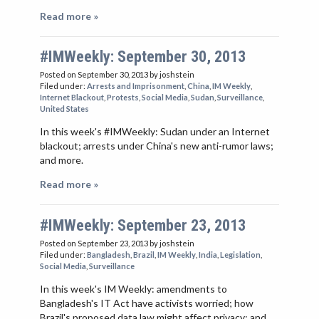
Read more »
#IMWeekly: September 30, 2013
Posted on September 30, 2013
by joshstein
Filed under:
Arrests and Imprisonment
,
China
,
IM Weekly
,
Internet Blackout
,
Protests
,
Social Media
,
Sudan
,
Surveillance
,
United States
In this week's #IMWeekly: Sudan under an Internet
blackout; arrests under China's new anti-rumor laws;
and more.
Read more »
#IMWeekly: September 23, 2013
Posted on September 23, 2013
by joshstein
Filed under:
Bangladesh
,
Brazil
,
IM Weekly
,
India
,
Legislation
,
Social Media
,
Surveillance
In this week's IM Weekly: amendments to
Bangladesh's IT Act have activists worried; how
Brazil's proposed data law might affect privacy; and