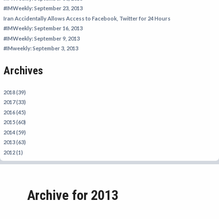
IRAN
#IMWeekly: September 23, 2013
Iran Accidentally Allows Access to Facebook, Twitter for 24 Hours
IRAQ
#IMWeekly: September 16, 2013
ISRAEL
#IMWeekly: September 9, 2013
#IMweekly: September 3, 2013
KAZAKHSTAN
Archives
KYRGYZSTAN
MEXICO
2018 (39)
MYANMAR
2017 (33)
2016 (45)
NORTH KOREA
2015 (60)
PAKISTAN
2014 (59)
2013 (63)
PERU
2012 (1)
SAUDI ARABIA
SYRIA
Archive for 2013
THAILAND
TURKMENISTAN