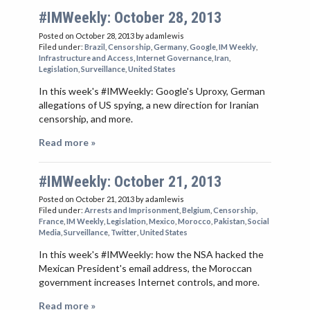
VIETNAM
#IMWeekly: October 28, 2013
Posted on October 28, 2013
by adamlewis
Filed under:
Brazil
,
Censorship
,
Germany
,
Google
,
IM Weekly
,
Infrastructure and Access
,
Internet Governance
,
Iran
,
Legislation
,
Surveillance
,
United States
In this week's #IMWeekly: Google's Uproxy, German
allegations of US spying, a new direction for Iranian
censorship, and more.
Read more »
#IMWeekly: October 21, 2013
Posted on October 21, 2013
by adamlewis
Filed under:
Arrests and Imprisonment
,
Belgium
,
Censorship
,
France
,
IM Weekly
,
Legislation
,
Mexico
,
Morocco
,
Pakistan
,
Social
Media
,
Surveillance
,
Twitter
,
United States
In this week's #IMWeekly: how the NSA hacked the
Mexican President's email address, the Moroccan
government increases Internet controls, and more.
Read more »