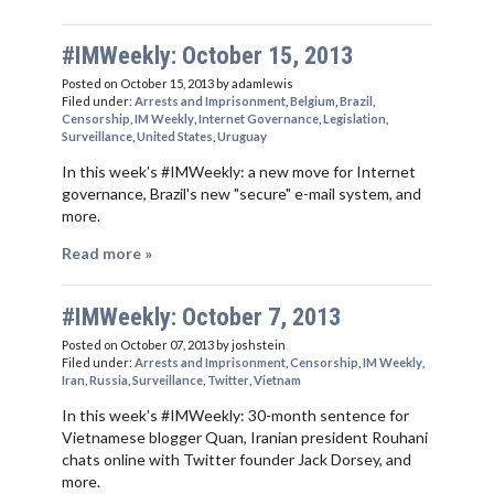
#IMWeekly: October 15, 2013
Posted on October 15, 2013
by adamlewis
Filed under:
Arrests and Imprisonment
,
Belgium
,
Brazil
,
Censorship
,
IM Weekly
,
Internet Governance
,
Legislation
,
Surveillance
,
United States
,
Uruguay
In this week's #IMWeekly: a new move for Internet
governance, Brazil's new "secure" e-mail system, and
more.
Read more »
#IMWeekly: October 7, 2013
Posted on October 07, 2013
by joshstein
Filed under:
Arrests and Imprisonment
,
Censorship
,
IM Weekly
,
Iran
,
Russia
,
Surveillance
,
Twitter
,
Vietnam
In this week's #IMWeekly: 30-month sentence for
Vietnamese blogger Quan, Iranian president Rouhani
chats online with Twitter founder Jack Dorsey, and
more.